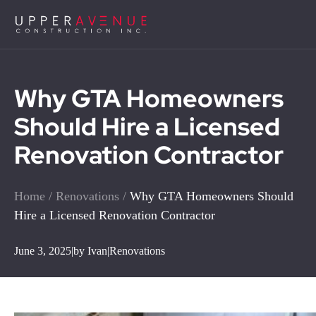
Why GTA Homeowners
Should Hire a Licensed
Renovation Contractor
Home
/
Renovations
/
Why GTA Homeowners Should
Hire a Licensed Renovation Contractor
June 3, 2025
|
by Ivan
|
Renovations