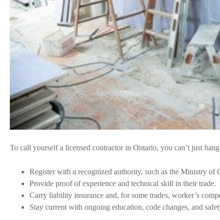
To call yourself a licensed contractor in Ontario, you can’t just han
Register with a recognized authority, such as the Ministry o
Provide proof of experience and technical skill in their trade.
Carry liability insurance and, for some trades, worker’s comp
Stay current with ongoing education, code changes, and safet