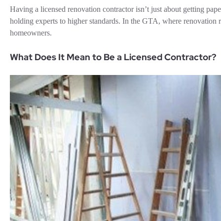
Having a licensed renovation contractor isn’t just about getting paper
holding experts to higher standards. In the GTA, where renovation r
homeowners.
What Does It Mean to Be a Licensed Contractor?