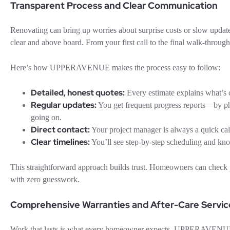
Transparent Process and Clear Communication
Renovating can bring up worries about surprise costs or slow up
clear and above board. From your first call to the final walk-throug
Here’s how UPPERAVENUE makes the process easy to follow:
Detailed, honest quotes:
Every estimate explains what’s c
Regular updates:
You get frequent progress reports—by p
going on.
Direct contact:
Your project manager is always a quick call
Clear timelines:
You’ll see step-by-step scheduling and k
This straightforward approach builds trust. Homeowners can check p
with zero guesswork.
Comprehensive Warranties and After-Care Servic
Work that lasts is what every homeowner expects. UPPERAVENUE st