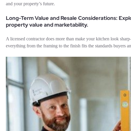
and your property’s future.
Long-Term Value and Resale Considerations: Expl
property value and marketability.
A licensed contractor does more than make your kitchen look shar
everything from the framing to the finish fits the standards buyers an