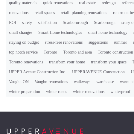
quality materials
quick renovations
real estate
redesign
referen
renovations
retail spaces
retail. planning renovations
return on i
ROI
safety
satisfaction
Scarbororough
Scarborough
scary o
small changes
Smart Home technologies
smart home technology
staying on budget
stress-free renovations
suggestions
summer
top notch service
Toronto
Toronto and area
Toronto constructio
Toronto renovations
transform your home
transform your space
UPPER Avenue Construction Inc.
UPPERAVENUE Construction
U
Vaughn ON
Vaughn renovations
walkways
warehouse
warm at
winter preparation
winter renos
winter renovations
winterproof