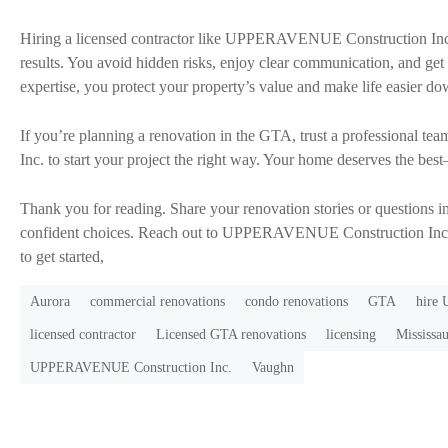
Hiring a licensed contractor like UPPERAVENUE Construction Inc. 
results. You avoid hidden risks, enjoy clear communication, and get
expertise, you protect your property’s value and make life easier do
If you’re planning a renovation in the GTA, trust a professional
Inc. to start your project the right way. Your home deserves the best—
Thank you for reading. Share your renovation stories or questions 
confident choices. Reach out to UPPERAVENUE Construction Inc.
to get started,
Aurora
commercial renovations
condo renovations
GTA
hire
licensed contractor
Licensed GTA renovations
licensing
Mississa
UPPERAVENUE Construction Inc.
Vaughn