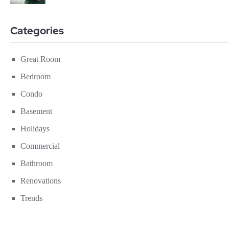
Categories
Great Room
Bedroom
Condo
Basement
Holidays
Commercial
Bathroom
Renovations
Trends