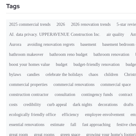
Tags
2025 commercial trends
2026
2026 renovation trends
5-star revi
AI. data privacy. UPPERAVENUE Construction Inc.
air quality
Ama
Aurora
avoiding renovation regrets
basement
basement bedroom 
bathroom makeover
bathroom reno budget
bathroom renovation
boost your homes value
budget
budget-friendly renovation
budge
bylaws
candies
celebrate the holidays
chaos
children
Christ
commercial properties
commercial renovations
commercial space
construction contractor
consultation
contingency funds
contract
costs
credibility
curb appeal
dark nights
decorations
drafts
ecologically friendly office
efficiency
employee envolvement
em
essential renovations
estimate
fall
fast approaching
festive che
great room
great rooms
green space
growing your home's footpri