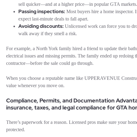
sell quicker—and at a higher price—in popular GTA markets
Passing inspections:
Most buyers hire a home inspector. If 
expect last-minute deals to fall apart.
Avoiding discounts:
Unlicensed work can force you to dro
walk away if they smell a risk.
For example, a North York family hired a friend to update their bat
electrical issues and missing permits. The family ended up redoing 
contractor—before the sale could go through.
When you choose a reputable name like UPPERAVENUE Constructio
value whenever you move on.
Compliance, Permits, and Documentation Advantag
insurance, taxes, and legal compliance for GTA h
There’s paperwork for a reason. Licensed pros make sure your home
protected.