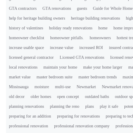
GTA contractors
GTA renovations
guests
Guide for Whole Home
help for heritage building owners
heritage building renovations
high
history of valentines
holiday ready renovations
home
home impr
homeowner checklist
homeowner pitfalls.
homeowners
hottest tr
increase usable space
increase value
increased ROI
insured contra
licensed general contractor
Licensed GTA renovations
licensed ren
local renovations
maintain your home
make your home larger
ma
market value
master bedroom suite
master bedroom trends
maxim
Mississauga
moisture
multi-use
Newmarket
Newmarket renova
old decor
older homes
open concept
outdated baths
outdoor sp
planning renovations
planning the reno
plans
play it safe
poten
preparing for an addition
preparing for renovations
preparing to te
professional renovation
professional renovation company
profession