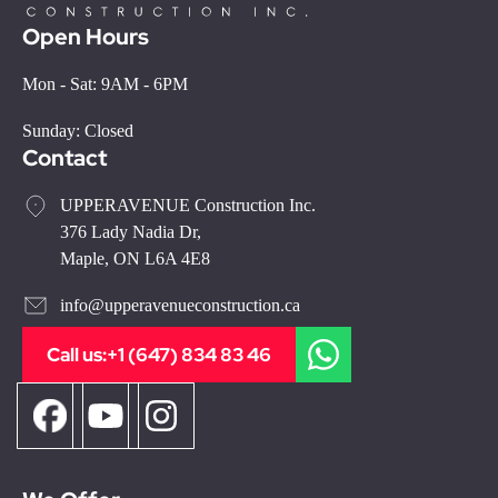
Open Hours
Mon - Sat: 9AM - 6PM
Sunday: Closed
Contact
UPPERAVENUE Construction Inc.
376 Lady Nadia Dr,
Maple, ON L6A 4E8
info@upperavenueconstruction.ca
Call us:
+1 (647) 834 83 46