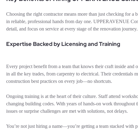
Choosing the right contractor means more than just checking for a 
in reliable, professional hands from day one. UPPERAVENUE Construc
detail, and focus on service at every stage of the renovation journey.
Expertise Backed by Licensing and Training
Every project benefit from a team that knows their craft inside a
in all the key trades, from carpentry to electrical. Their credential
construction best practices on every job—no shortcuts.
Ongoing training is at the heart of their culture. Staff attend worksh
changing building codes. With years of hands-on work throughout
issues or surprise challenges are met with solutions, not delays.
You’re not just hiring a name—you’re getting a team stacked with pr