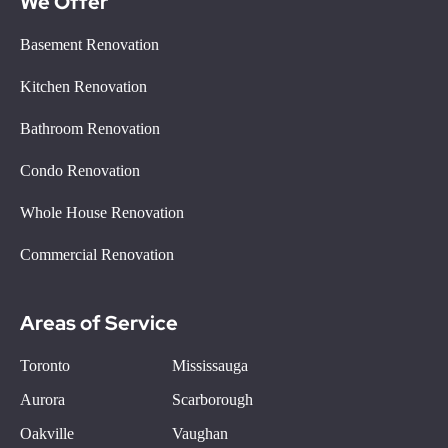
We Offer
Basement Renovation
Kitchen Renovation
Bathroom Renovation
Condo Renovation
Whole House Renovation
Commercial Renovation
Areas of Service
Toronto
Mississauga
Aurora
Scarborough
Oakville
Vaughan