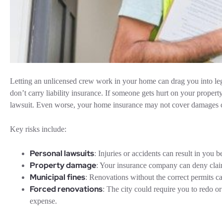
Letting an unlicensed crew work in your home can drag you into le
don’t carry liability insurance. If someone gets hurt on your propert
lawsuit. Even worse, your home insurance may not cover damages 
Key risks include:
Personal lawsuits
: Injuries or accidents can result in you b
Property damage
: Your insurance company can deny claim
Municipal fines
: Renovations without the correct permits ca
Forced renovations
: The city could require you to redo 
expense.