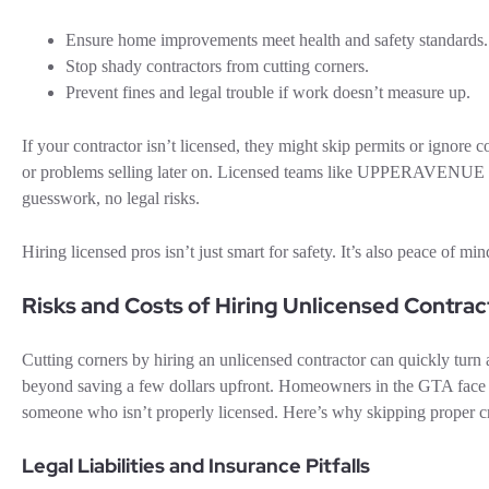
Ensure home improvements meet health and safety standards.
Stop shady contractors from cutting corners.
Prevent fines and legal trouble if work doesn’t measure up.
If your contractor isn’t licensed, they might skip permits or ignore
or problems selling later on. Licensed teams like UPPERAVENUE C
guesswork, no legal risks.
Hiring licensed pros isn’t just smart for safety. It’s also peace of m
Risks and Costs of Hiring Unlicensed Contrac
Cutting corners by hiring an unlicensed contractor can quickly turn
beyond saving a few dollars upfront. Homeowners in the GTA face ma
someone who isn’t properly licensed. Here’s why skipping proper cr
Legal Liabilities and Insurance Pitfalls