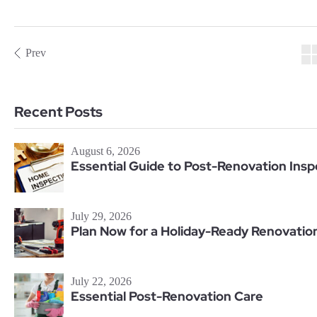
Prev
Recent Posts
August 6, 2026
Essential Guide to Post-Renovation Insp
July 29, 2026
Plan Now for a Holiday-Ready Renovatio
July 22, 2026
Essential Post-Renovation Care