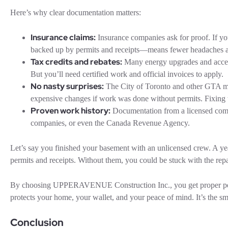
Here’s why clear documentation matters:
Insurance claims:
Insurance companies ask for proof. If yo
backed up by permits and receipts—means fewer headaches a
Tax credits and rebates:
Many energy upgrades and accessi
But you’ll need certified work and official invoices to apply.
No nasty surprises:
The City of Toronto and other GTA muni
expensive changes if work was done without permits. Fixing the
Proven work history:
Documentation from a licensed compa
companies, or even the Canada Revenue Agency.
Let’s say you finished your basement with an unlicensed crew. A yea
permits and receipts. Without them, you could be stuck with the repai
By choosing UPPERAVENUE Construction Inc., you get proper permit
protects your home, your wallet, and your peace of mind. It’s the s
Conclusion