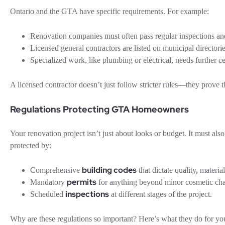
Ontario and the GTA have specific requirements. For example:
Renovation companies must often pass regular inspections a
Licensed general contractors are listed on municipal directori
Specialized work, like plumbing or electrical, needs further cer
A licensed contractor doesn’t just follow stricter rules—they prove 
Regulations Protecting GTA Homeowners
Your renovation project isn’t just about looks or budget. It must al
protected by:
building codes
Comprehensive
that dictate quality, material
permits
Mandatory
for anything beyond minor cosmetic ch
inspections
Scheduled
at different stages of the project.
Why are these regulations so important? Here’s what they do for yo