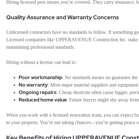
Hiring licensed pros means you’re covered. They carry insurance, h
Quality Assurance and Warranty Concerns
Unlicensed contractors have no standards to follow. If something go
Licensed companies like UPPERAVENUE Construction Inc. stake thei
maintaining professional standards.
Hiring without a license can lead to:
Poor workmanship
: No standards means no guarantee the 
No warranty
: Most major material suppliers and equipmen
Ongoing repairs
: Cheap shortcuts often cause bigger, prici
Reduced home value
: Future buyers might shy away from
When you work with a licensed renovation team, you can expect hones
to your property. You’re not taking chances—you’re getting peace of
Key Benefits of Hiring UPPERAVENUE Constr