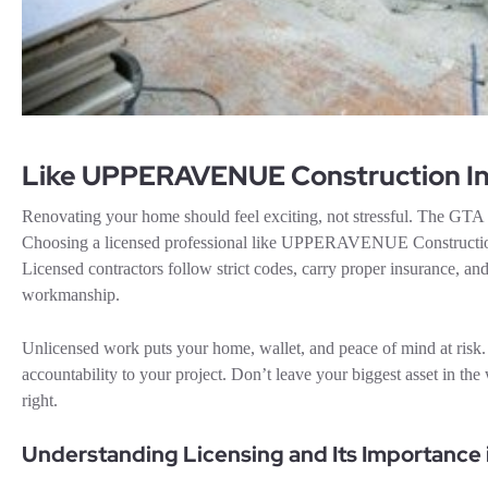
Like UPPERAVENUE Construction In
Renovating your home should feel exciting, not stressful. The GTA ha
Choosing a licensed professional like UPPERAVENUE Construction 
Licensed contractors follow strict codes, carry proper insurance, and
workmanship.
Unlicensed work puts your home, wallet, and peace of mind at risk. A
accountability to your project. Don’t leave your biggest asset in 
right.
Understanding Licensing and Its Importance 