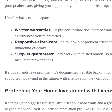
prompt after-care, giving you support long after the final clean-up.
Here’s what sets them apart:
Written warranties:
All projects include documented war
exactly how you’re protected.
Responsive after-care:
If a touch-up or problem arises d
runaround or delays.
Supplier guarantees:
They work with trusted brands, so 
manufacturer warranties.
It’s not a handshake promise—it’s documented, reliable backing 
supported, today and in the future, with a renovation they can count
Protecting Your Home Investment with Licen
Keeping your biggest asset safe isn’t just about solid walls and a go
beyond the work itself. A licensed renovation pro like UPPERAVEN