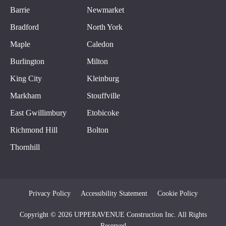
Barrie
Newmarket
Bradford
North York
Maple
Caledon
Burlington
Milton
King City
Kleinburg
Markham
Stouffville
East Gwillimbury
Etobicoke
Richmond Hill
Bolton
Thornhill
Privacy Policy
Accessibility Statement
Cookie Policy
Copyright © 2026 UPPERAVENUE Construction Inc. All Rights
Reserved