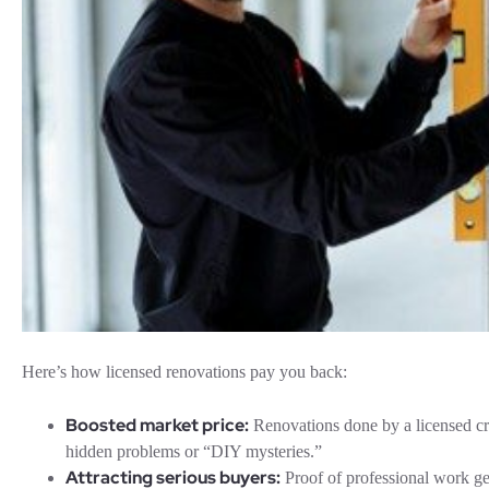
Here’s how licensed renovations pay you back:
Boosted market price:
Renovations done by a licensed cr
hidden problems or “DIY mysteries.”
Attracting serious buyers:
Proof of professional work ge