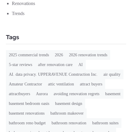
Renovations
Trends
Tags
2025 commercial trends
2026
2026 renovation trends
5-star reviews
after renovation care
AI
AI. data privacy. UPPERAVENUE Construction Inc.
air quality
Amateur Contractor
attic ventilation
attract buyers
attractbuyers
Aurora
avoiding renovation regrets
basement
basement bedroom oasis
basement design
basement renovations
bathroom makeover
bathroom reno budget
bathroom renovation
bathroom suites