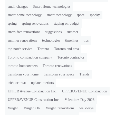
small changes
Smart Home technologies
smart home technology
smart technology
space
spooky
spring
spring renovations
staying on budget
stress-free renovations
suggestions
summer
summer renovations
technologies
timelines
tips
top notch service
Toronto
Toronto and area
Toronto construction company
Toronto contractor
toronto homeowners
Toronto renovations
transform your home
transform your space
Trends
trick or treat
update interiors
UPPER Avenue Construction Inc.
UPPERAVENUE Construction
UPPERAVENUE Construction Inc.
Valentines Day 2026
Vaughn
Vaughn ON
Vaughn renovations
walkways