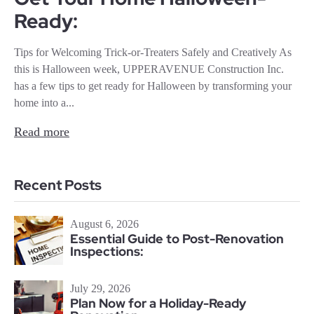
Ready:
Tips for Welcoming Trick-or-Treaters Safely and Creatively As
this is Halloween week, UPPERAVENUE Construction Inc.
has a few tips to get ready for Halloween by transforming your
home into a...
Read more
Recent Posts
August 6, 2026
Essential Guide to Post-Renovation
Inspections:
July 29, 2026
Plan Now for a Holiday-Ready