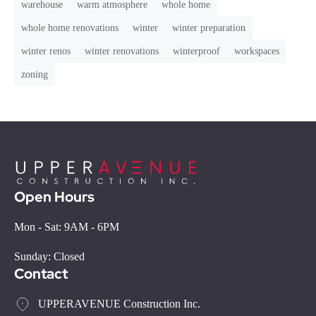
warehouse
warm atmosphere
whole home
whole home renovations
winter
winter preparation
winter renos
winter renovations
winterproof
workspaces
zoning
Open Hours
Mon - Sat: 9AM - 6PM
Sunday: Closed
Contact
UPPERAVENUE Construction Inc.