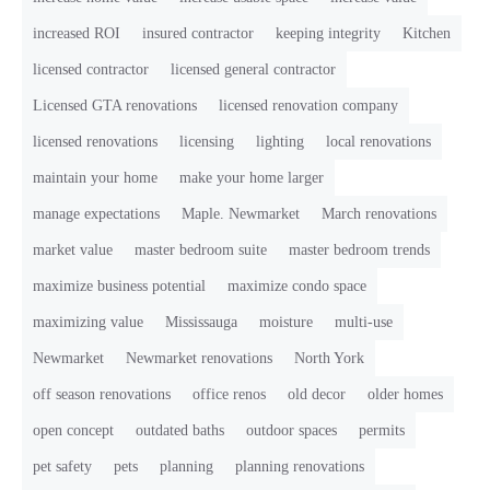
increased ROI
insured contractor
keeping integrity
Kitchen
licensed contractor
licensed general contractor
Licensed GTA renovations
licensed renovation company
licensed renovations
licensing
lighting
local renovations
maintain your home
make your home larger
manage expectations
Maple. Newmarket
March renovations
market value
master bedroom suite
master bedroom trends
maximize business potential
maximize condo space
maximizing value
Mississauga
moisture
multi-use
Newmarket
Newmarket renovations
North York
off season renovations
office renos
old decor
older homes
open concept
outdated baths
outdoor spaces
permits
pet safety
pets
planning
planning renovations