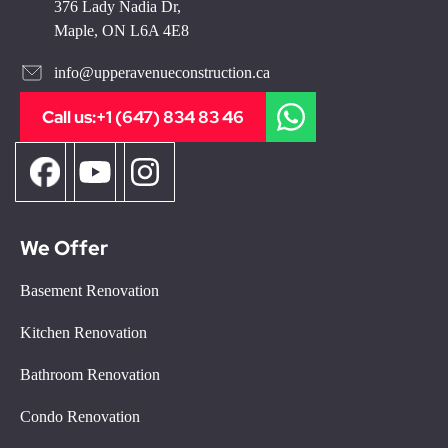
376 Lady Nadia Dr,
Maple, ON L6A 4E8
info@upperavenueconstruction.ca
Call us:
+1 (647) 834 83 46
We Offer
Basement Renovation
Kitchen Renovation
Bathroom Renovation
Condo Renovation