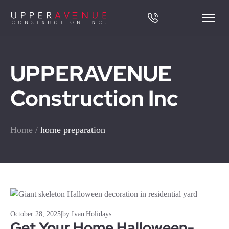
UPPERAVENUE
Construction Inc
Home
/
home preparation
October 28, 2025
|
by Ivan
|
Holidays
Get Your Home Halloween-