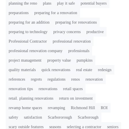
planning the reno
plans
play it safe
potential buyers
preparations
preparing for a renovation
preparing for an addition
preparing for renovations
preparing to technology
privacy concerns
productive
Professional Contractor
professional renovation
professional renovation company
professionals
project management
property value
pumpkins
quality materials
quick renovations
real estate
redesign
references
regrets
regulations
renos
renovation
renovation tips
renovations
retail spaces
retail. planning renovations
return on investment
revamp home spaces
revamping
Richmond Hill
ROI
safety
satisfaction
Scarbororough
Scarborough
scary outside features
seasons
selecting a contractor
seniors