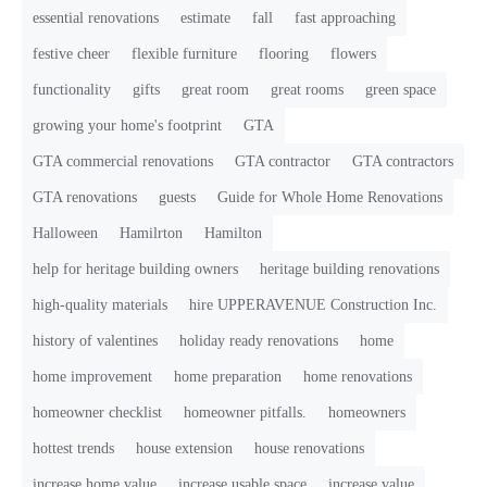
essential renovations
estimate
fall
fast approaching
festive cheer
flexible furniture
flooring
flowers
functionality
gifts
great room
great rooms
green space
growing your home's footprint
GTA
GTA commercial renovations
GTA contractor
GTA contractors
GTA renovations
guests
Guide for Whole Home Renovations
Halloween
Hamilrton
Hamilton
help for heritage building owners
heritage building renovations
high-quality materials
hire UPPERAVENUE Construction Inc.
history of valentines
holiday ready renovations
home
home improvement
home preparation
home renovations
homeowner checklist
homeowner pitfalls.
homeowners
hottest trends
house extension
house renovations
increase home value
increase usable space
increase value