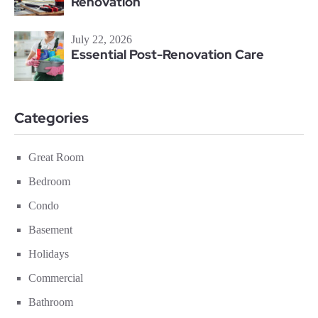
Renovation
July 22, 2026
Essential Post-Renovation Care
Categories
Great Room
Bedroom
Condo
Basement
Holidays
Commercial
Bathroom