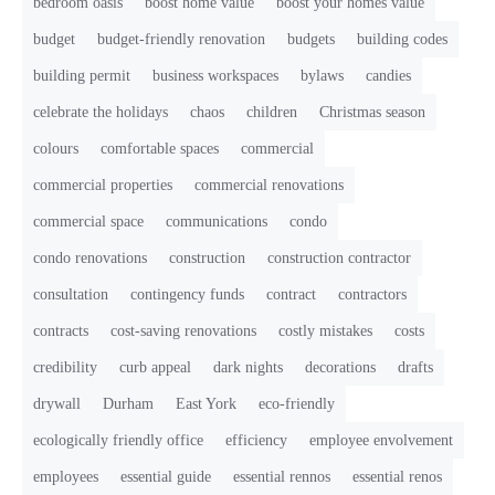
bedroom oasis
boost home value
boost your homes value
budget
budget-friendly renovation
budgets
building codes
building permit
business workspaces
bylaws
candies
celebrate the holidays
chaos
children
Christmas season
colours
comfortable spaces
commercial
commercial properties
commercial renovations
commercial space
communications
condo
condo renovations
construction
construction contractor
consultation
contingency funds
contract
contractors
contracts
cost-saving renovations
costly mistakes
costs
credibility
curb appeal
dark nights
decorations
drafts
drywall
Durham
East York
eco-friendly
ecologically friendly office
efficiency
employee envolvement
employees
essential guide
essential rennos
essential renos