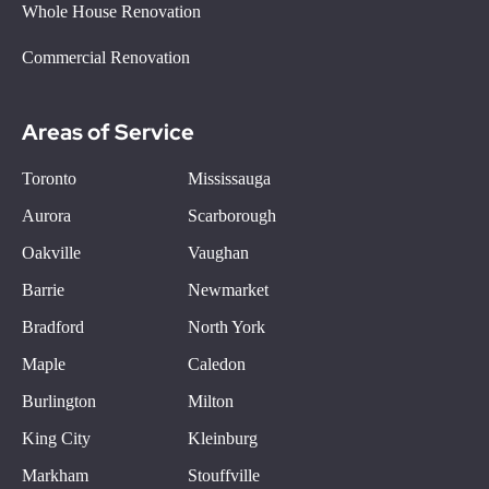
Whole House Renovation
Commercial Renovation
Areas of Service
Toronto
Mississauga
Aurora
Scarborough
Oakville
Vaughan
Barrie
Newmarket
Bradford
North York
Maple
Caledon
Burlington
Milton
King City
Kleinburg
Markham
Stouffville