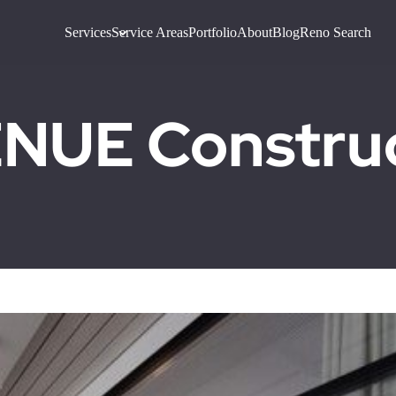
Services
Service Areas
Portfolio
About
Blog
Reno Search
UE Construct