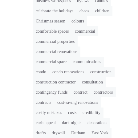
business workspaces
bylaws
candies
celebrate the holidays
chaos
children
Christmas season
colours
comfortable spaces
commercial
commercial properties
commercial renovations
commercial space
communications
condo
condo renovations
construction
construction contractor
consultation
contingency funds
contract
contractors
contracts
cost-saving renovations
costly mistakes
costs
credibility
curb appeal
dark nights
decorations
drafts
drywall
Durham
East York