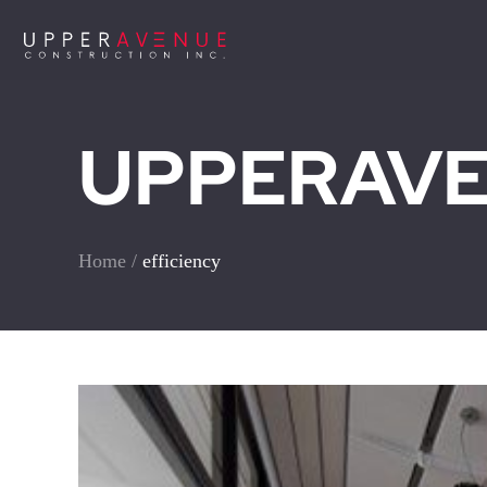
UPPERAVEN
Home
/
efficiency