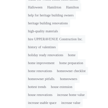
Halloween
Hamilrton
Hamilton
help for heritage building owners
heritage building renovations
high-quality materials
hire UPPERAVENUE Construction Inc.
history of valentines
holiday ready renovations
home
home improvement
home preparation
home renovations
homeowner checklist
homeowner pitfalls.
homeowners
hottest trends
house extension
house renovations
increase home value
increase usable space
increase value