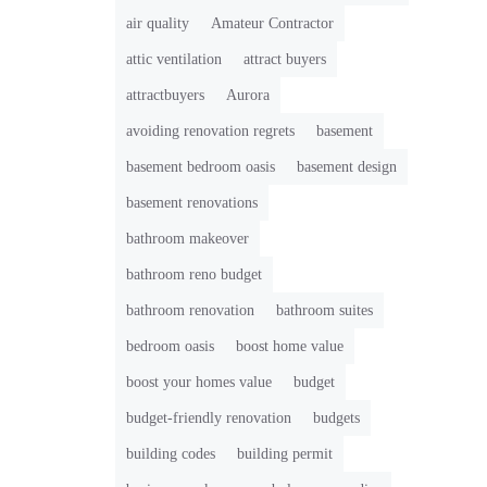
air quality
Amateur Contractor
attic ventilation
attract buyers
attractbuyers
Aurora
avoiding renovation regrets
basement
basement bedroom oasis
basement design
basement renovations
bathroom makeover
bathroom reno budget
bathroom renovation
bathroom suites
bedroom oasis
boost home value
boost your homes value
budget
budget-friendly renovation
budgets
building codes
building permit