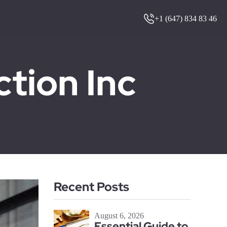
+1 (647) 834 83 46
ion Inc
Recent Posts
August 6, 2026
Essential Guide to