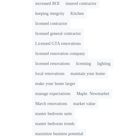
increased ROI
insured contractor
keeping integrity
Kitchen
licensed contractor
licensed general contractor
Licensed GTA renovations
licensed renovation company
licensed renovations
licensing
lighting
local renovations
maintain your home
make your home larger
manage expectations
Maple. Newmarket
March renovations
market value
master bedroom suite
master bedroom trends
maximize business potential