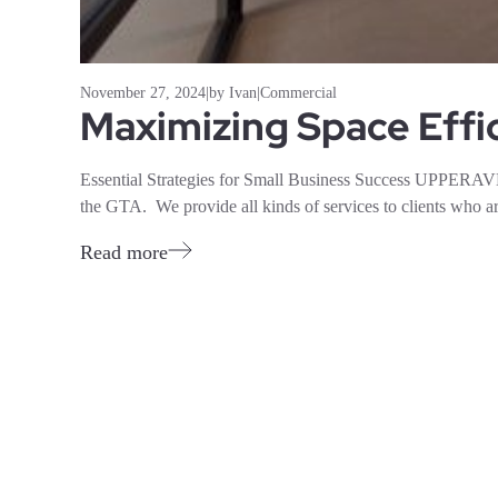
November 27, 2024
|
by Ivan
|
Commercial
Maximizing Space Effi
Essential Strategies for Small Business Success UPPERAVE
the GTA. We provide all kinds of services to clients who ar
Read more