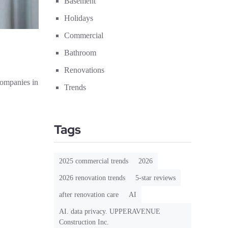
Basement
Holidays
Commercial
Bathroom
Renovations
companies in
Trends
Tags
2025 commercial trends
2026
2026 renovation trends
5-star reviews
after renovation care
AI
AI. data privacy. UPPERAVENUE
Construction Inc.