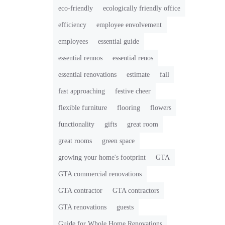
eco-friendly
ecologically friendly office
efficiency
employee envolvement
employees
essential guide
essential rennos
essential renos
essential renovations
estimate
fall
fast approaching
festive cheer
flexible furniture
flooring
flowers
functionality
gifts
great room
great rooms
green space
growing your home's footprint
GTA
GTA commercial renovations
GTA contractor
GTA contractors
GTA renovations
guests
Guide for Whole Home Renovations