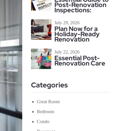
Post-Renovation
Inspections:
July 29, 2026
Plan Now for a
Holiday-Ready
Renovation
July 22, 2026
Essential Post-
Renovation Care
Categories
Great Room
Bedroom
Condo