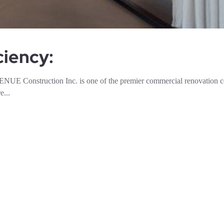
ciency:
NUE Construction Inc. is one of the premier commercial renovation 
e...