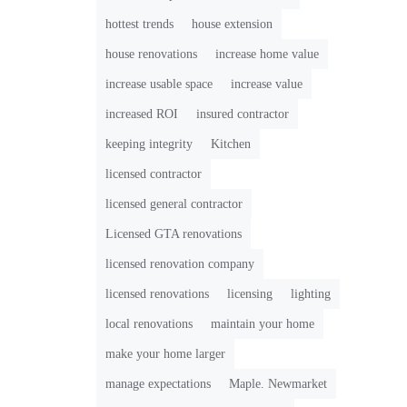
hottest trends
house extension
house renovations
increase home value
increase usable space
increase value
increased ROI
insured contractor
keeping integrity
Kitchen
licensed contractor
licensed general contractor
Licensed GTA renovations
licensed renovation company
licensed renovations
licensing
lighting
local renovations
maintain your home
make your home larger
manage expectations
Maple. Newmarket