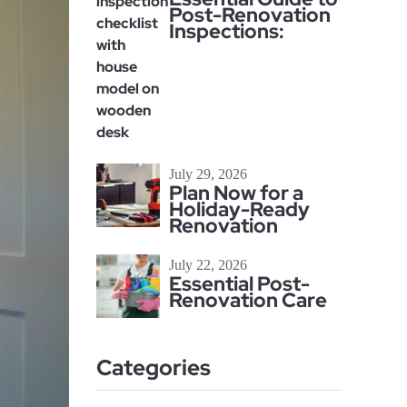
Post-Renovation
Inspections:
July 29, 2026
Plan Now for a
Holiday-Ready
Renovation
July 22, 2026
Essential Post-
Renovation Care
Categories