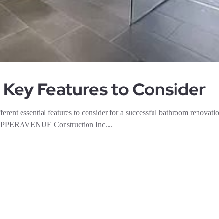
 Key Features to Consider
erent essential features to consider for a successful bathroom renovatio
ng UPPERAVENUE Construction Inc....