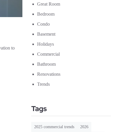
Great Room
Bedroom
Condo
Basement
Holidays
ation to
Commercial
Bathroom
Renovations
Trends
Tags
2025 commercial trends
2026