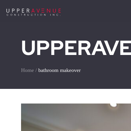
UPPERAVEN
Home
/
bathroom makeover