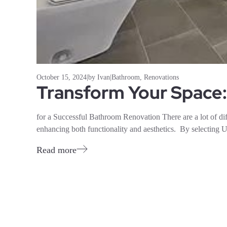
October 15, 2024
|
by Ivan
|
Bathroom
,
Renovations
Transform Your Space:
for a Successful Bathroom Renovation There are a lot of diff
enhancing both functionality and aesthetics. By selecti
Read more