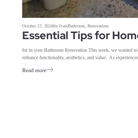
October 23, 2024
|
by Ivan
|
Bathroom
,
Renovations
Essential Tips for Ho
for in your Bathroom Renovation This week, we wanted to 
enhance functionality, aesthetics, and value. As experienced
Read more