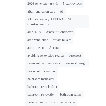
2026 renovation trends
5-star reviews
after renovation care
AI
AI. data privacy. UPPERAVENUE
Construction Inc.
air quality
Amateur Contractor
attic ventilation
attract buyers
attractbuyers
Aurora
avoiding renovation regrets
basement
basement bedroom oasis
basement design
basement renovations
bathroom makeover
bathroom reno budget
bathroom renovation
bathroom suites
bedroom oasis
boost home value