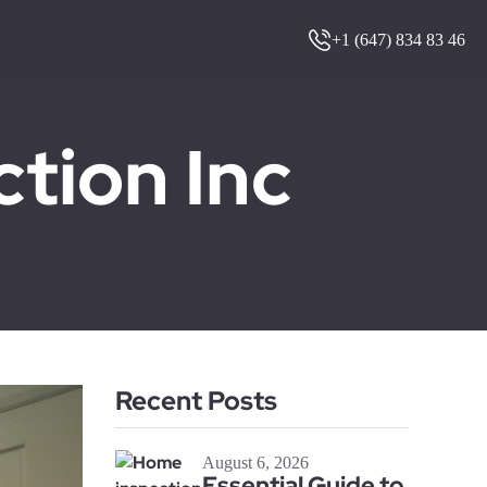
+1 (647) 834 83 46
ion Inc
Recent Posts
August 6, 2026
Essential Guide to