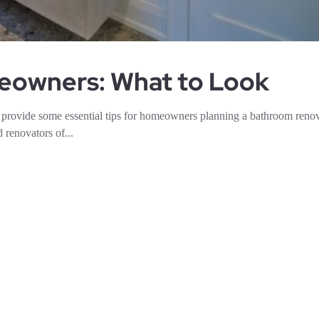
meowners: What to Look
provide some essential tips for homeowners planning a bathroom renov
 renovators of...