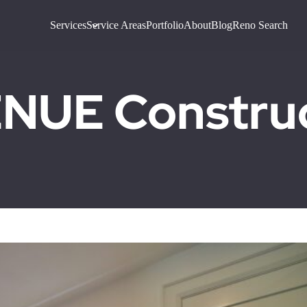
Services
Service Areas
Portfolio
About
Blog
Reno Search
UE Construct