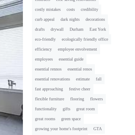
costly mistakes
costs
credibility
curb appeal
dark nights
decorations
drafts
drywall
Durham
East York
eco-friendly
ecologically friendly office
efficiency
employee envolvement
employees
essential guide
essential rennos
essential renos
essential renovations
estimate
fall
fast approaching
festive cheer
flexible furniture
flooring
flowers
functionality
gifts
great room
great rooms
green space
growing your home's footprint
GTA