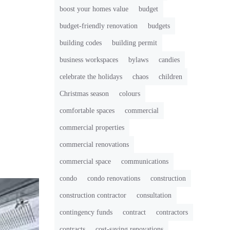
boost your homes value
budget
budget-friendly renovation
budgets
building codes
building permit
business workspaces
bylaws
candies
celebrate the holidays
chaos
children
Christmas season
colours
comfortable spaces
commercial
commercial properties
commercial renovations
commercial space
communications
condo
condo renovations
construction
construction contractor
consultation
contingency funds
contract
contractors
contracts
cost-saving renovations