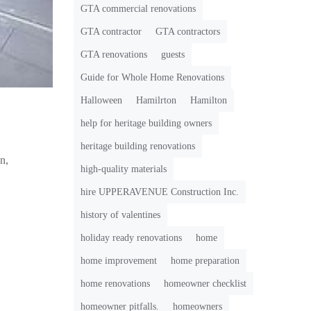
GTA commercial renovations
GTA contractor
GTA contractors
GTA renovations
guests
Guide for Whole Home Renovations
Halloween
Hamilrton
Hamilton
help for heritage building owners
heritage building renovations
n,
high-quality materials
hire UPPERAVENUE Construction Inc.
history of valentines
holiday ready renovations
home
home improvement
home preparation
home renovations
homeowner checklist
homeowner pitfalls.
homeowners