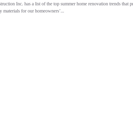
 Inc. has a list of the top summer home renovation trends that pri
y materials for our homeowners’...