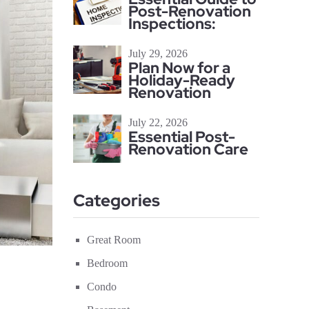
Post-Renovation
Inspections:
July 29, 2026
Plan Now for a
Holiday-Ready
Renovation
July 22, 2026
Essential Post-
Renovation Care
Categories
Great Room
Bedroom
Condo