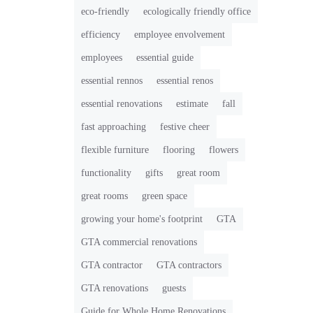
eco-friendly
ecologically friendly office
efficiency
employee envolvement
employees
essential guide
essential rennos
essential renos
essential renovations
estimate
fall
fast approaching
festive cheer
flexible furniture
flooring
flowers
functionality
gifts
great room
great rooms
green space
growing your home's footprint
GTA
GTA commercial renovations
GTA contractor
GTA contractors
GTA renovations
guests
Guide for Whole Home Renovations