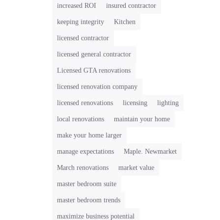
increased ROI
insured contractor
keeping integrity
Kitchen
licensed contractor
licensed general contractor
Licensed GTA renovations
licensed renovation company
licensed renovations
licensing
lighting
local renovations
maintain your home
make your home larger
manage expectations
Maple. Newmarket
March renovations
market value
master bedroom suite
master bedroom trends
maximize business potential