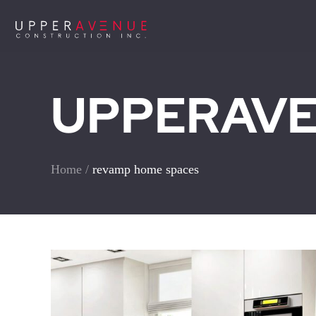
UPPERAVEN
Home
/
revamp home spaces