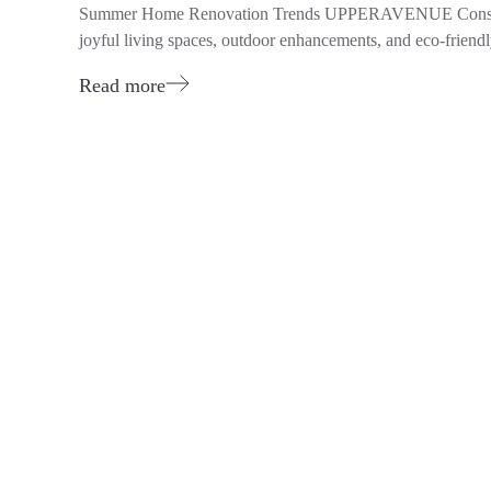
Summer Home Renovation Trends UPPERAVENUE Construction
joyful living spaces, outdoor enhancements, and eco-friendl
Read more