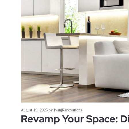
August 19, 2025
|
by Ivan
|
Renovations
Revamp Your Space: Di