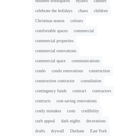
business workspaces
bylaws
candies
celebrate the holidays
chaos
children
Christmas season
colours
comfortable spaces
commercial
commercial properties
commercial renovations
commercial space
communications
condo
condo renovations
construction
construction contractor
consultation
contingency funds
contract
contractors
contracts
cost-saving renovations
costly mistakes
costs
credibility
curb appeal
dark nights
decorations
drafts
drywall
Durham
East York