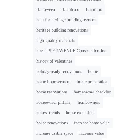
Halloween
Hamilrton
Hamilton
help for heritage building owners
heritage building renovations
high-quality materials
hire UPPERAVENUE Construction Inc.
history of valentines
holiday ready renovations
home
home improvement
home preparation
home renovations
homeowner checklist
homeowner pitfalls.
homeowners
hottest trends
house extension
house renovations
increase home value
increase usable space
increase value