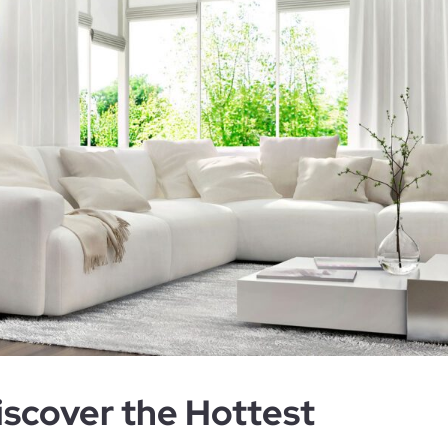
scover the Hottest