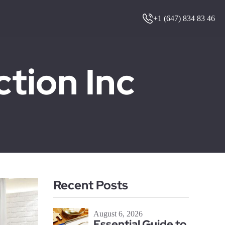
+1 (647) 834 83 46
ion Inc
Recent Posts
August 6, 2026
Essential Guide to