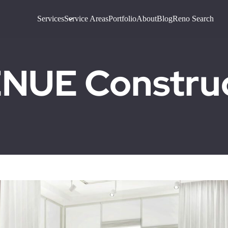
Services
Service Areas
Portfolio
About
Blog
Reno Search
UE Construct