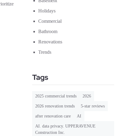
Basement
oritize
Holidays
Commercial
Bathroom
Renovations
Trends
Tags
2025 commercial trends
2026
2026 renovation trends
5-star reviews
after renovation care
AI
AI. data privacy. UPPERAVENUE
Construction Inc.