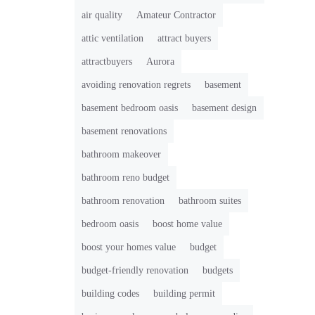
air quality
Amateur Contractor
attic ventilation
attract buyers
attractbuyers
Aurora
avoiding renovation regrets
basement
basement bedroom oasis
basement design
basement renovations
bathroom makeover
bathroom reno budget
bathroom renovation
bathroom suites
bedroom oasis
boost home value
boost your homes value
budget
budget-friendly renovation
budgets
building codes
building permit