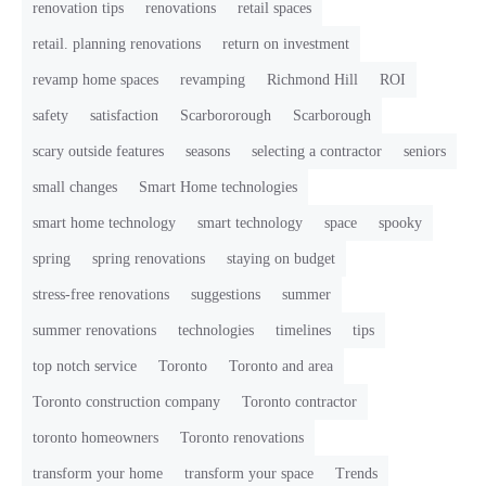
renovation tips
renovations
retail spaces
retail. planning renovations
return on investment
revamp home spaces
revamping
Richmond Hill
ROI
safety
satisfaction
Scarbororough
Scarborough
scary outside features
seasons
selecting a contractor
seniors
small changes
Smart Home technologies
smart home technology
smart technology
space
spooky
spring
spring renovations
staying on budget
stress-free renovations
suggestions
summer
summer renovations
technologies
timelines
tips
top notch service
Toronto
Toronto and area
Toronto construction company
Toronto contractor
toronto homeowners
Toronto renovations
transform your home
transform your space
Trends