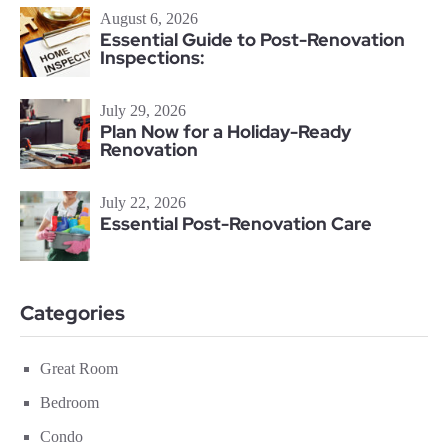
August 6, 2026
Essential Guide to Post-Renovation
Inspections:
July 29, 2026
Plan Now for a Holiday-Ready
Renovation
July 22, 2026
Essential Post-Renovation Care
Categories
Great Room
Bedroom
Condo