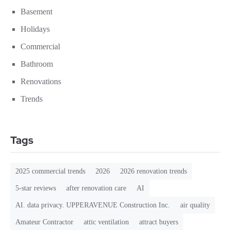
Basement
Holidays
Commercial
Bathroom
Renovations
Trends
Tags
2025 commercial trends
2026
2026 renovation trends
5-star reviews
after renovation care
AI
AI. data privacy. UPPERAVENUE Construction Inc.
air quality
Amateur Contractor
attic ventilation
attract buyers