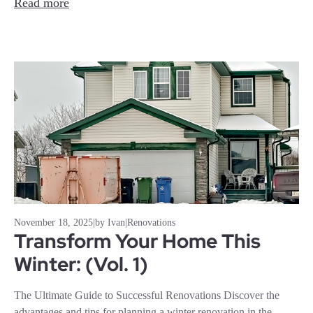
Read more
November 18, 2025
|
by Ivan
|
Renovations
Transform Your Home This
Winter: (Vol. 1)
The Ultimate Guide to Successful Renovations Discover the
advantages and tips for planning a winter renovation in the