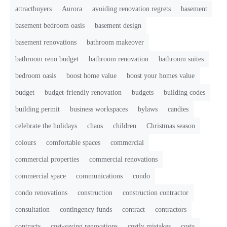
attractbuyers
Aurora
avoiding renovation regrets
basement
basement bedroom oasis
basement design
basement renovations
bathroom makeover
bathroom reno budget
bathroom renovation
bathroom suites
bedroom oasis
boost home value
boost your homes value
budget
budget-friendly renovation
budgets
building codes
building permit
business workspaces
bylaws
candies
celebrate the holidays
chaos
children
Christmas season
colours
comfortable spaces
commercial
commercial properties
commercial renovations
commercial space
communications
condo
condo renovations
construction
construction contractor
consultation
contingency funds
contract
contractors
contracts
cost-saving renovations
costly mistakes
costs