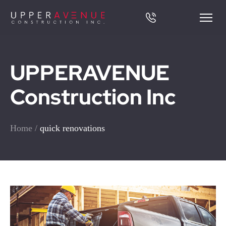
UPPERAVENUE
Construction Inc
Home
/
quick renovations