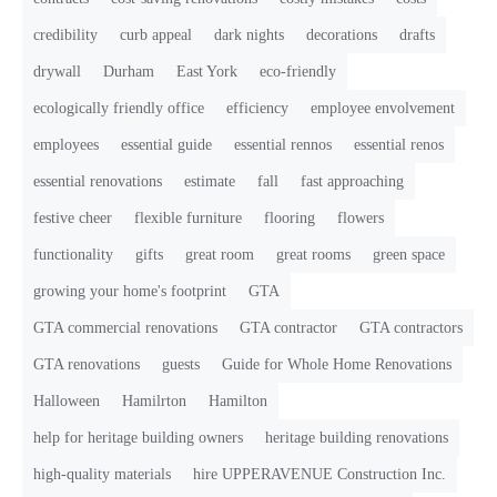
credibility
curb appeal
dark nights
decorations
drafts
drywall
Durham
East York
eco-friendly
ecologically friendly office
efficiency
employee envolvement
employees
essential guide
essential rennos
essential renos
essential renovations
estimate
fall
fast approaching
festive cheer
flexible furniture
flooring
flowers
functionality
gifts
great room
great rooms
green space
growing your home's footprint
GTA
GTA commercial renovations
GTA contractor
GTA contractors
GTA renovations
guests
Guide for Whole Home Renovations
Halloween
Hamilrton
Hamilton
help for heritage building owners
heritage building renovations
high-quality materials
hire UPPERAVENUE Construction Inc.