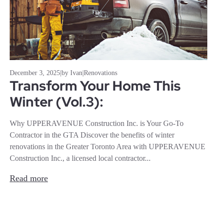
December 3, 2025
|
by Ivan
|
Renovations
Transform Your Home This
Winter (Vol.3):
Why UPPERAVENUE Construction Inc. is Your Go-To
Contractor in the GTA Discover the benefits of winter
renovations in the Greater Toronto Area with UPPERAVENUE
Construction Inc., a licensed local contractor...
Read more