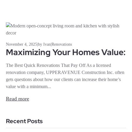
November 4, 2025
|
by Ivan
|
Renovations
Maximizing Your Homes Value:
The Best Quick Renovations That Pay Off As a licensed
renovation company, UPPERAVENUE Construction Inc. often
gets questions about how our clients can increase their home’s
value with a minimum...
Read more
Recent Posts