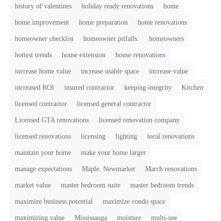
history of valentines
holiday ready renovations
home
home improvement
home preparation
home renovations
homeowner checklist
homeowner pitfalls.
homeowners
hottest trends
house extension
house renovations
increase home value
increase usable space
increase value
increased ROI
insured contractor
keeping integrity
Kitchen
licensed contractor
licensed general contractor
Licensed GTA renovations
licensed renovation company
licensed renovations
licensing
lighting
local renovations
maintain your home
make your home larger
manage expectations
Maple. Newmarket
March renovations
market value
master bedroom suite
master bedroom trends
maximize business potential
maximize condo space
maximizing value
Mississauga
moisture
multi-use