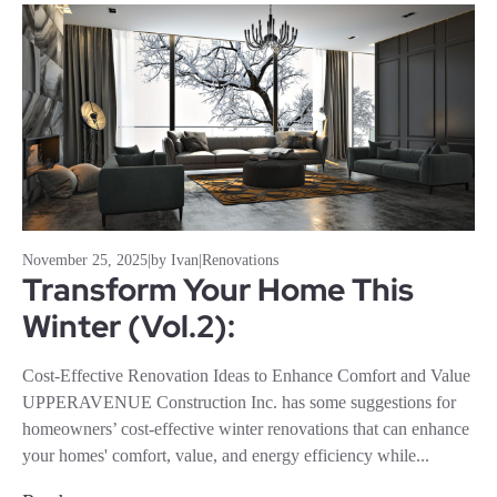
November 25, 2025
|
by Ivan
|
Renovations
Transform Your Home This
Winter (Vol.2):
Cost-Effective Renovation Ideas to Enhance Comfort and Value
UPPERAVENUE Construction Inc. has some suggestions for
homeowners’ cost-effective winter renovations that can enhance
your homes' comfort, value, and energy efficiency while...