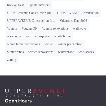
trick or treat
update interiors
UPPER Avenue Construction Inc.
UPPERAVENUE Construction
UPPERAVENUE Construction Inc.
Valentines Day 2026
Vaughn
Vaughn ON
Vaughn renovations
walkways
warehouse
warm atmosphere
whole home
whole home renovations
winter
winter preparation
winter renos
winter renovations
winterproof
workspaces
zoning
Open Hours