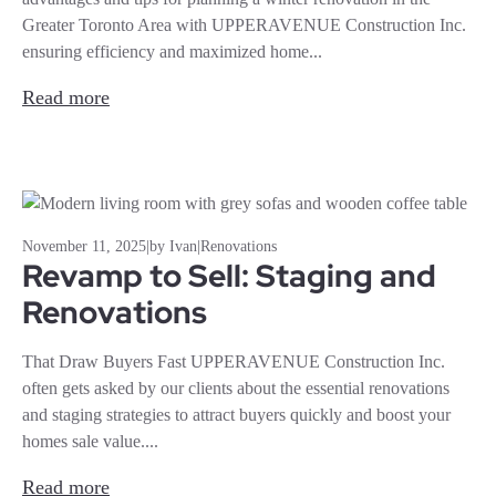
Greater Toronto Area with UPPERAVENUE Construction Inc.
ensuring efficiency and maximized home...
Read more
November 11, 2025
|
by Ivan
|
Renovations
Revamp to Sell: Staging and
Renovations
That Draw Buyers Fast UPPERAVENUE Construction Inc.
often gets asked by our clients about the essential renovations
and staging strategies to attract buyers quickly and boost your
homes sale value....
Read more