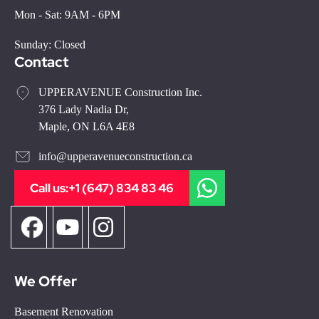
Mon - Sat: 9AM - 6PM
Sunday: Closed
Contact
UPPERAVENUE Construction Inc.
376 Lady Nadia Dr,
Maple, ON L6A 4E8
info@upperavenueconstruction.ca
Call us:
+1 (647) 834 83 46
We Offer
Basement Renovation