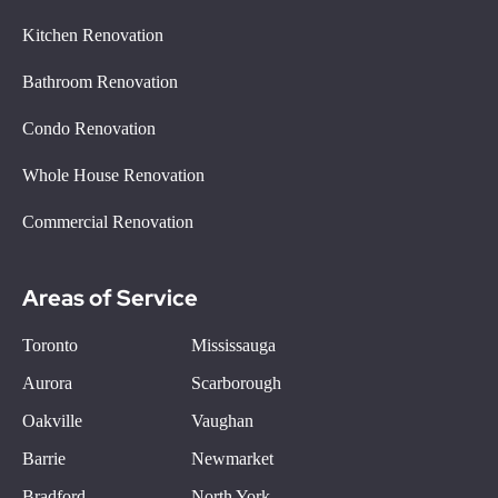
Kitchen Renovation
Bathroom Renovation
Condo Renovation
Whole House Renovation
Commercial Renovation
Areas of Service
Toronto
Mississauga
Aurora
Scarborough
Oakville
Vaughan
Barrie
Newmarket
Bradford
North York