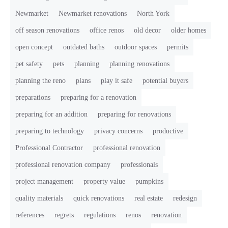
Newmarket
Newmarket renovations
North York
off season renovations
office renos
old decor
older homes
open concept
outdated baths
outdoor spaces
permits
pet safety
pets
planning
planning renovations
planning the reno
plans
play it safe
potential buyers
preparations
preparing for a renovation
preparing for an addition
preparing for renovations
preparing to technology
privacy concerns
productive
Professional Contractor
professional renovation
professional renovation company
professionals
project management
property value
pumpkins
quality materials
quick renovations
real estate
redesign
references
regrets
regulations
renos
renovation