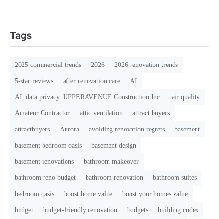
Tags
2025 commercial trends
2026
2026 renovation trends
5-star reviews
after renovation care
AI
AI. data privacy. UPPERAVENUE Construction Inc.
air quality
Amateur Contractor
attic ventilation
attract buyers
attractbuyers
Aurora
avoiding renovation regrets
basement
basement bedroom oasis
basement design
basement renovations
bathroom makeover
bathroom reno budget
bathroom renovation
bathroom suites
bedroom oasis
boost home value
boost your homes value
budget
budget-friendly renovation
budgets
building codes