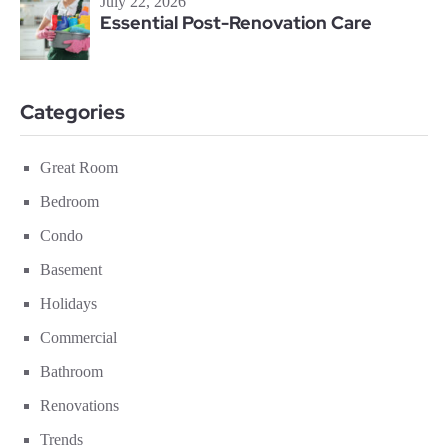
July 22, 2026
Essential Post-Renovation Care
Categories
Great Room
Bedroom
Condo
Basement
Holidays
Commercial
Bathroom
Renovations
Trends