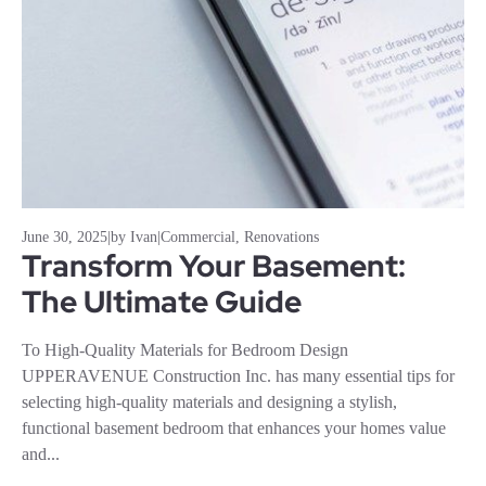
June 30, 2025
|
by Ivan
|
Commercial
,
Renovations
Transform Your Basement:
The Ultimate Guide
To High-Quality Materials for Bedroom Design
UPPERAVENUE Construction Inc. has many essential tips for
selecting high-quality materials and designing a stylish,
functional basement bedroom that enhances your homes value
and...