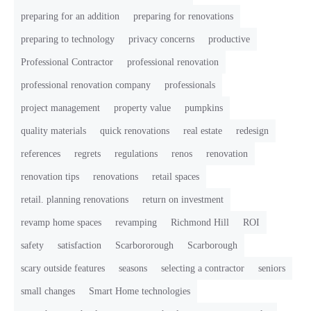
preparing for an addition
preparing for renovations
preparing to technology
privacy concerns
productive
Professional Contractor
professional renovation
professional renovation company
professionals
project management
property value
pumpkins
quality materials
quick renovations
real estate
redesign
references
regrets
regulations
renos
renovation
renovation tips
renovations
retail spaces
retail. planning renovations
return on investment
revamp home spaces
revamping
Richmond Hill
ROI
safety
satisfaction
Scarbororough
Scarborough
scary outside features
seasons
selecting a contractor
seniors
small changes
Smart Home technologies