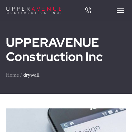
UPPERAVENUE
Construction Inc
Home
/
drywall