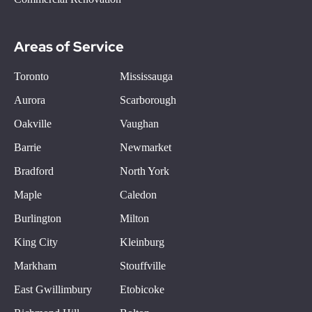
Areas of Service
Toronto
Mississauga
Aurora
Scarborough
Oakville
Vaughan
Barrie
Newmarket
Bradford
North York
Maple
Caledon
Burlington
Milton
King City
Kleinburg
Markham
Stouffville
East Gwillimbury
Etobicoke