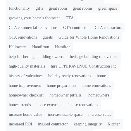
functionality
gifts
great room
great rooms
green space
growing your home's footprint
GTA
GTA commercial renovations
GTA contractor
GTA contractors
GTA renovations
guests
Guide for Whole Home Renovations
Halloween
Hamilrton
Hamilton
help for heritage building owners
heritage building renovations
high-quality materials
hire UPPERAVENUE Construction Inc.
history of valentines
holiday ready renovations
home
home improvement
home preparation
home renovations
homeowner checklist
homeowner pitfalls.
homeowners
hottest trends
house extension
house renovations
increase home value
increase usable space
increase value
increased ROI
insured contractor
keeping integrity
Kitchen