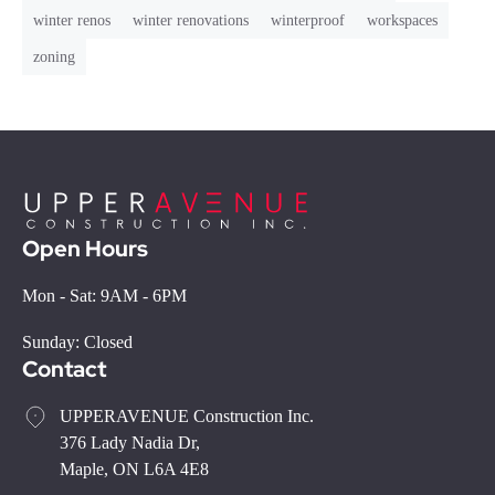
winter renos
winter renovations
winterproof
workspaces
zoning
Open Hours
Mon - Sat: 9AM - 6PM
Sunday: Closed
Contact
UPPERAVENUE Construction Inc.
376 Lady Nadia Dr,
Maple, ON L6A 4E8