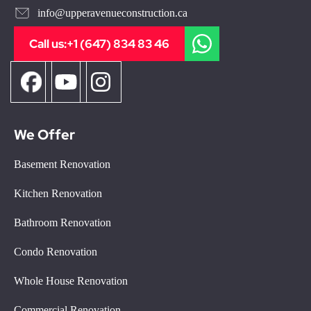
info@upperavenueconstruction.ca
Call us:
+1 (647) 834 83 46
We Offer
Basement Renovation
Kitchen Renovation
Bathroom Renovation
Condo Renovation
Whole House Renovation
Commercial Renovation