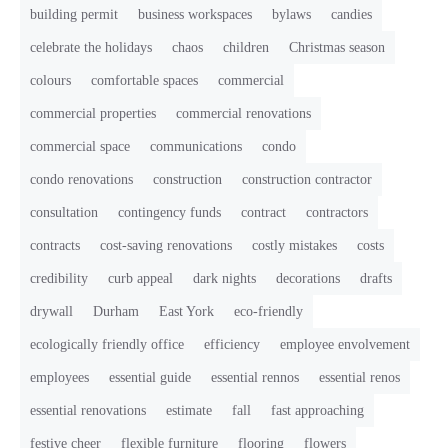
building permit
business workspaces
bylaws
candies
celebrate the holidays
chaos
children
Christmas season
colours
comfortable spaces
commercial
commercial properties
commercial renovations
commercial space
communications
condo
condo renovations
construction
construction contractor
consultation
contingency funds
contract
contractors
contracts
cost-saving renovations
costly mistakes
costs
credibility
curb appeal
dark nights
decorations
drafts
drywall
Durham
East York
eco-friendly
ecologically friendly office
efficiency
employee envolvement
employees
essential guide
essential rennos
essential renos
essential renovations
estimate
fall
fast approaching
festive cheer
flexible furniture
flooring
flowers