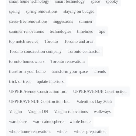
smart home technology
smart technology
space
spooky
spring
spring renovations
staying on budget
stress-free renovations
suggestions
summer
summer renovations
technologies
timelines
tips
top notch service
Toronto
Toronto and area
Toronto construction company
Toronto contractor
toronto homeowners
Toronto renovations
transform your home
transform your space
Trends
trick or treat
update interiors
UPPER Avenue Construction Inc.
UPPERAVENUE Construction
UPPERAVENUE Construction Inc.
Valentines Day 2026
Vaughn
Vaughn ON
Vaughn renovations
walkways
warehouse
warm atmosphere
whole home
whole home renovations
winter
winter preparation