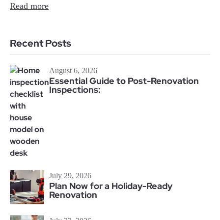
Read more
Recent Posts
August 6, 2026
Essential Guide to Post-Renovation
Inspections:
July 29, 2026
Plan Now for a Holiday-Ready
Renovation