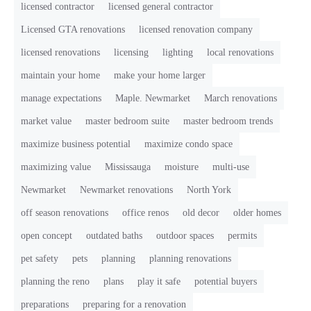
licensed contractor
licensed general contractor
Licensed GTA renovations
licensed renovation company
licensed renovations
licensing
lighting
local renovations
maintain your home
make your home larger
manage expectations
Maple. Newmarket
March renovations
market value
master bedroom suite
master bedroom trends
maximize business potential
maximize condo space
maximizing value
Mississauga
moisture
multi-use
Newmarket
Newmarket renovations
North York
off season renovations
office renos
old decor
older homes
open concept
outdated baths
outdoor spaces
permits
pet safety
pets
planning
planning renovations
planning the reno
plans
play it safe
potential buyers
preparations
preparing for a renovation