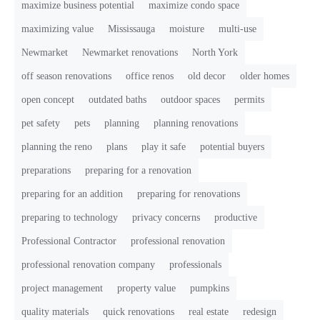
maximize business potential
maximize condo space
maximizing value
Mississauga
moisture
multi-use
Newmarket
Newmarket renovations
North York
off season renovations
office renos
old decor
older homes
open concept
outdated baths
outdoor spaces
permits
pet safety
pets
planning
planning renovations
planning the reno
plans
play it safe
potential buyers
preparations
preparing for a renovation
preparing for an addition
preparing for renovations
preparing to technology
privacy concerns
productive
Professional Contractor
professional renovation
professional renovation company
professionals
project management
property value
pumpkins
quality materials
quick renovations
real estate
redesign