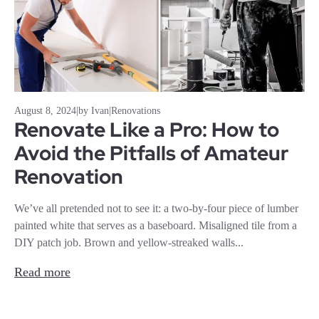
August 8, 2024
|
by Ivan
|
Renovations
Renovate Like a Pro: How to
Avoid the Pitfalls of Amateur
Renovation
We’ve all pretended not to see it: a two-by-four piece of lumber
painted white that serves as a baseboard. Misaligned tile from a
DIY patch job. Brown and yellow-streaked walls...
Read more