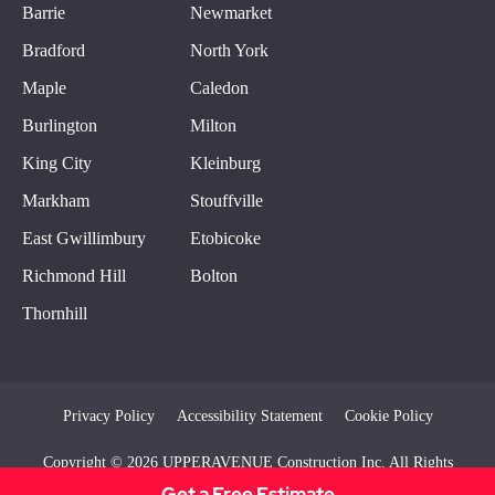
Barrie
Newmarket
Bradford
North York
Maple
Caledon
Burlington
Milton
King City
Kleinburg
Markham
Stouffville
East Gwillimbury
Etobicoke
Richmond Hill
Bolton
Thornhill
Privacy Policy
Accessibility Statement
Cookie Policy
Copyright © 2026 UPPERAVENUE Construction Inc. All Rights
Reserved
Get a Free Estimate