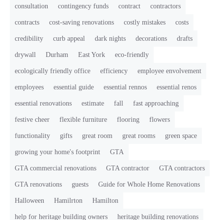
consultation
contingency funds
contract
contractors
contracts
cost-saving renovations
costly mistakes
costs
credibility
curb appeal
dark nights
decorations
drafts
drywall
Durham
East York
eco-friendly
ecologically friendly office
efficiency
employee envolvement
employees
essential guide
essential rennos
essential renos
essential renovations
estimate
fall
fast approaching
festive cheer
flexible furniture
flooring
flowers
functionality
gifts
great room
great rooms
green space
growing your home's footprint
GTA
GTA commercial renovations
GTA contractor
GTA contractors
GTA renovations
guests
Guide for Whole Home Renovations
Halloween
Hamilrton
Hamilton
help for heritage building owners
heritage building renovations