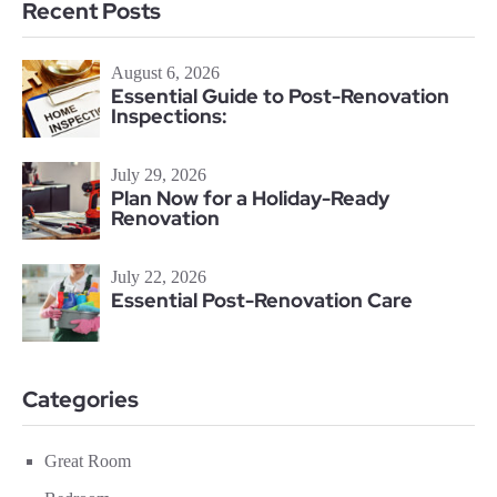
Recent Posts
August 6, 2026
Essential Guide to Post-Renovation
Inspections:
July 29, 2026
Plan Now for a Holiday-Ready
Renovation
July 22, 2026
Essential Post-Renovation Care
Categories
Great Room