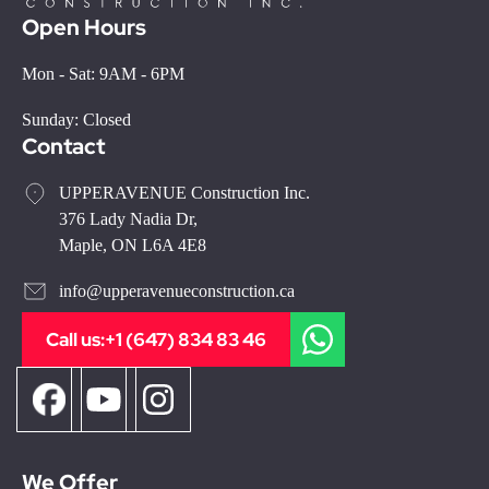
Open Hours
Mon - Sat: 9AM - 6PM
Sunday: Closed
Contact
UPPERAVENUE Construction Inc.
376 Lady Nadia Dr,
Maple, ON L6A 4E8
info@upperavenueconstruction.ca
Call us:
+1 (647) 834 83 46
We Offer