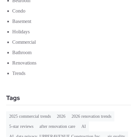
Bedroom
Condo
Basement
Holidays
Commercial
Bathroom
Renovations
Trends
Tags
2025 commercial trends
2026
2026 renovation trends
5-star reviews
after renovation care
AI
AI. data privacy. UPPERAVENUE Construction Inc.
air quality