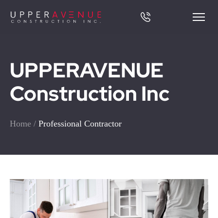
UPPERAVENUE
Construction Inc
Home
/
Professional Contractor