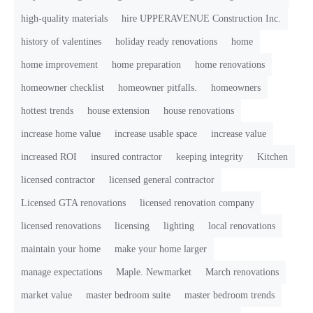
high-quality materials
hire UPPERAVENUE Construction Inc.
history of valentines
holiday ready renovations
home
home improvement
home preparation
home renovations
homeowner checklist
homeowner pitfalls.
homeowners
hottest trends
house extension
house renovations
increase home value
increase usable space
increase value
increased ROI
insured contractor
keeping integrity
Kitchen
licensed contractor
licensed general contractor
Licensed GTA renovations
licensed renovation company
licensed renovations
licensing
lighting
local renovations
maintain your home
make your home larger
manage expectations
Maple. Newmarket
March renovations
market value
master bedroom suite
master bedroom trends