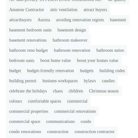
Amateur Contractor
attic ventilation
attract buyers
attractbuyers
Aurora
avoiding renovation regrets
basement
basement bedroom oasis
basement design
basement renovations
bathroom makeover
bathroom reno budget
bathroom renovation
bathroom suites
bedroom oasis
boost home value
boost your homes value
budget
budget-friendly renovation
budgets
building codes
building permit
business workspaces
bylaws
candies
celebrate the holidays
chaos
children
Christmas season
colours
comfortable spaces
commercial
commercial properties
commercial renovations
commercial space
communications
condo
condo renovations
construction
construction contractor