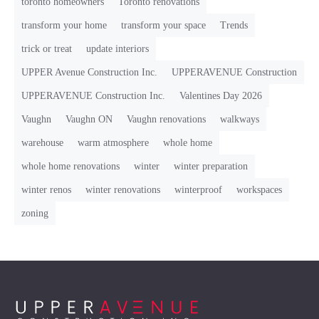
toronto homeowners
Toronto renovations
transform your home
transform your space
Trends
trick or treat
update interiors
UPPER Avenue Construction Inc.
UPPERAVENUE Construction
UPPERAVENUE Construction Inc.
Valentines Day 2026
Vaughn
Vaughn ON
Vaughn renovations
walkways
warehouse
warm atmosphere
whole home
whole home renovations
winter
winter preparation
winter renos
winter renovations
winterproof
workspaces
zoning