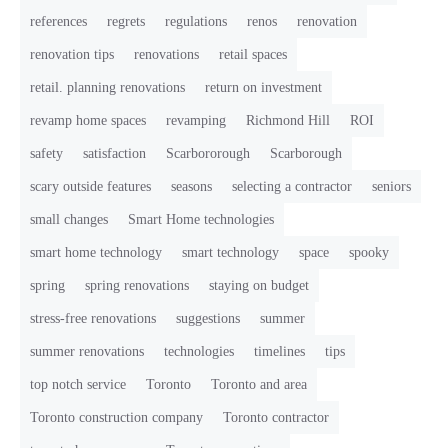
references
regrets
regulations
renos
renovation
renovation tips
renovations
retail spaces
retail. planning renovations
return on investment
revamp home spaces
revamping
Richmond Hill
ROI
safety
satisfaction
Scarbororough
Scarborough
scary outside features
seasons
selecting a contractor
seniors
small changes
Smart Home technologies
smart home technology
smart technology
space
spooky
spring
spring renovations
staying on budget
stress-free renovations
suggestions
summer
summer renovations
technologies
timelines
tips
top notch service
Toronto
Toronto and area
Toronto construction company
Toronto contractor