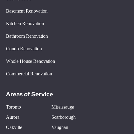
Basement Renovation
Kitchen Renovation
Bathroom Renovation
Condo Renovation
Whole House Renovation
Commercial Renovation
Areas of Service
Toronto
Mississauga
Aurora
Scarborough
Oakville
Vaughan