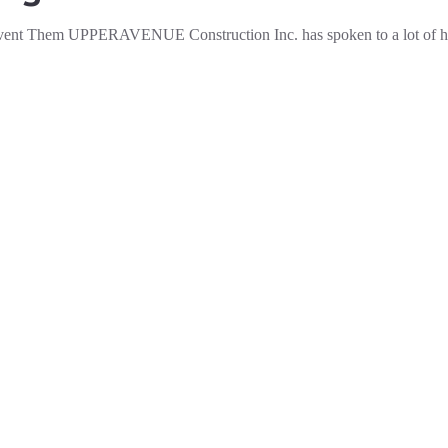
vent Them UPPERAVENUE Construction Inc. has spoken to a lot of