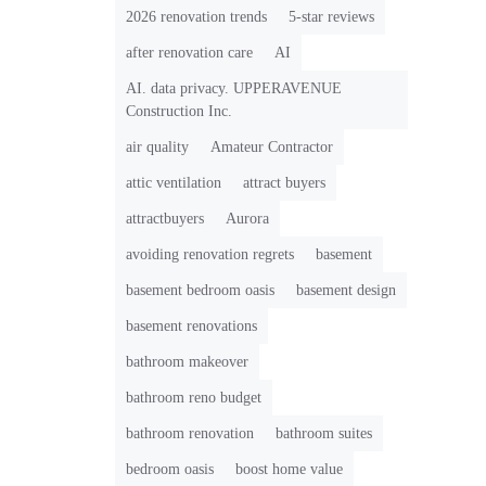
2026 renovation trends
5-star reviews
after renovation care
AI
AI. data privacy. UPPERAVENUE
Construction Inc.
air quality
Amateur Contractor
attic ventilation
attract buyers
attractbuyers
Aurora
avoiding renovation regrets
basement
basement bedroom oasis
basement design
basement renovations
bathroom makeover
bathroom reno budget
bathroom renovation
bathroom suites
bedroom oasis
boost home value