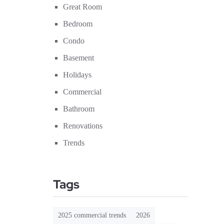
Great Room
Bedroom
Condo
Basement
Holidays
Commercial
Bathroom
Renovations
Trends
Tags
2025 commercial trends
2026