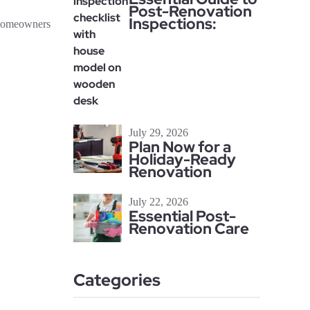
Post-Renovation
Inspections:
 homeowners
July 29, 2026
Plan Now for a
Holiday-Ready
Renovation
July 22, 2026
Essential Post-
Renovation Care
Categories