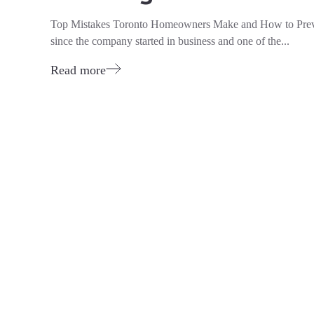
Top Mistakes Toronto Homeowners Make and How to Pre
since the company started in business and one of the...
Read more