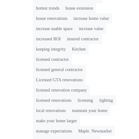
hottest trends
house extension
house renovations
increase home value
increase usable space
increase value
increased ROI
insured contractor
keeping integrity
Kitchen
licensed contractor
licensed general contractor
Licensed GTA renovations
licensed renovation company
licensed renovations
licensing
lighting
local renovations
maintain your home
make your home larger
manage expectations
Maple. Newmarket