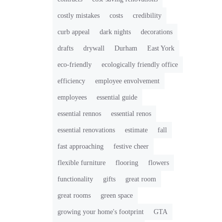
costly mistakes
costs
credibility
curb appeal
dark nights
decorations
drafts
drywall
Durham
East York
eco-friendly
ecologically friendly office
efficiency
employee envolvement
employees
essential guide
essential rennos
essential renos
essential renovations
estimate
fall
fast approaching
festive cheer
flexible furniture
flooring
flowers
functionality
gifts
great room
great rooms
green space
growing your home's footprint
GTA