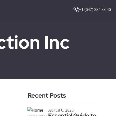
+1 (647) 834 83 46
ion Inc
Recent Posts
August 6, 2026
Essential Guide to