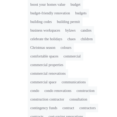
boost your homes value
budget
budget-friendly renovation
budgets
building codes
building permit
business workspaces
bylaws
candies
celebrate the holidays
chaos
children
Christmas season
colours
comfortable spaces
commercial
commercial properties
commercial renovations
commercial space
communications
condo
condo renovations
construction
construction contractor
consultation
contingency funds
contract
contractors
contracts
cost-saving renovations