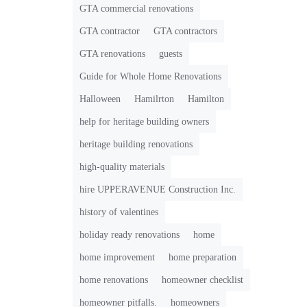
GTA commercial renovations
GTA contractor
GTA contractors
GTA renovations
guests
Guide for Whole Home Renovations
Halloween
Hamilrton
Hamilton
help for heritage building owners
heritage building renovations
high-quality materials
hire UPPERAVENUE Construction Inc.
history of valentines
holiday ready renovations
home
home improvement
home preparation
home renovations
homeowner checklist
homeowner pitfalls.
homeowners