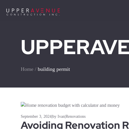
UPPERAVEN
Home
/
building permit
September 3, 2024
|
by Ivan
|
Renovations
Avoiding Renovation R