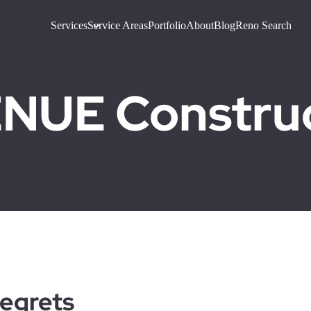
Services
Service Areas
Portfolio
About
Blog
Reno Search
UE Construct
egrets