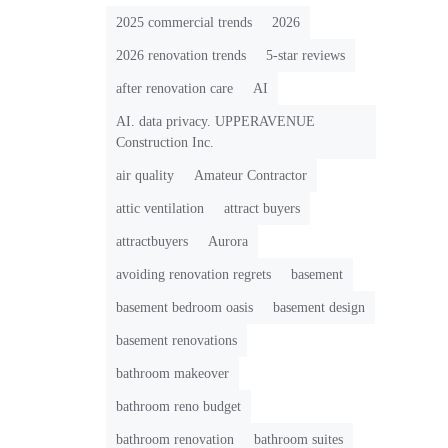
2025 commercial trends
2026
2026 renovation trends
5-star reviews
after renovation care
AI
AI. data privacy. UPPERAVENUE
Construction Inc.
air quality
Amateur Contractor
attic ventilation
attract buyers
attractbuyers
Aurora
avoiding renovation regrets
basement
basement bedroom oasis
basement design
basement renovations
bathroom makeover
bathroom reno budget
bathroom renovation
bathroom suites