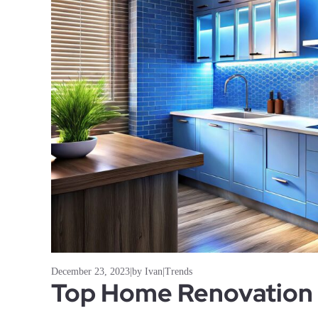
December 23, 2023
|
by Ivan
|
Trends
Top Home Renovation 