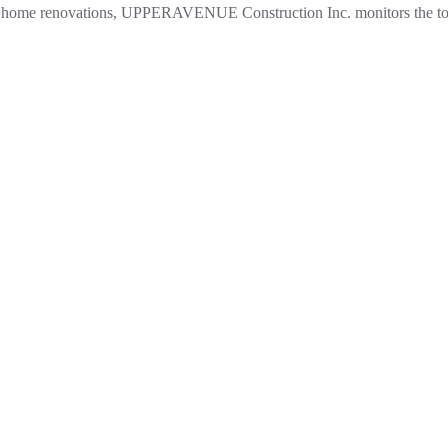
e in home renovations, UPPERAVENUE Construction Inc. monitors the 