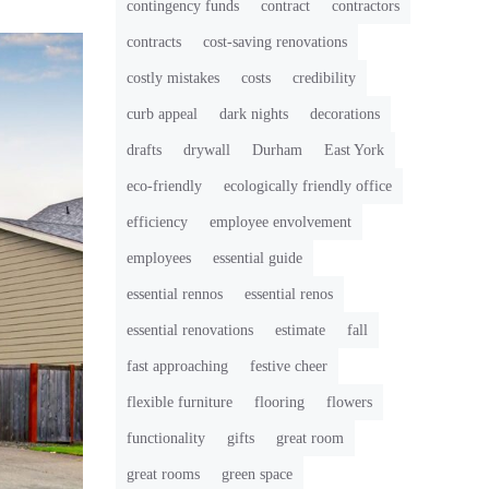
contingency funds
contract
contractors
contracts
cost-saving renovations
costly mistakes
costs
credibility
curb appeal
dark nights
decorations
drafts
drywall
Durham
East York
eco-friendly
ecologically friendly office
efficiency
employee envolvement
employees
essential guide
essential rennos
essential renos
essential renovations
estimate
fall
fast approaching
festive cheer
flexible furniture
flooring
flowers
functionality
gifts
great room
great rooms
green space