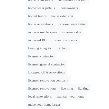
home renovations
homeowner checklist
homeowner pitfalls.
homeowners
hottest trends
house extension
house renovations
increase home value
increase usable space
increase value
increased ROI
insured contractor
keeping integrity
Kitchen
licensed contractor
licensed general contractor
Licensed GTA renovations
licensed renovation company
licensed renovations
licensing
lighting
local renovations
maintain your home
make your home larger