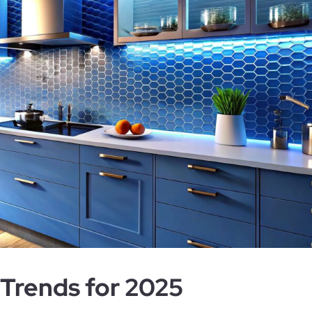
Trends for 2025