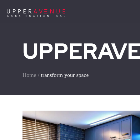
UPPERAVEN
Home
/
transform your space