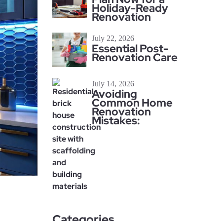
Holiday-Ready
Renovation
July 22, 2026
Essential Post-
Renovation Care
July 14, 2026
Avoiding
Common Home
Renovation
Mistakes:
Categories