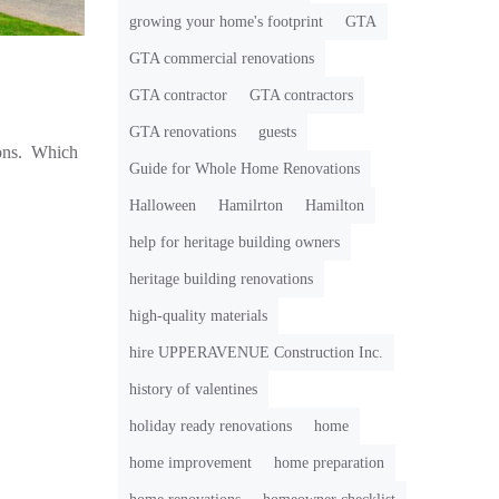
growing your home's footprint
GTA
GTA commercial renovations
GTA contractor
GTA contractors
GTA renovations
guests
ions. Which
Guide for Whole Home Renovations
Halloween
Hamilrton
Hamilton
help for heritage building owners
heritage building renovations
high-quality materials
hire UPPERAVENUE Construction Inc.
history of valentines
holiday ready renovations
home
home improvement
home preparation