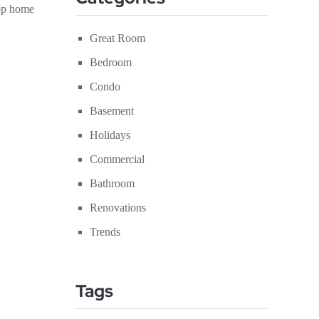
top home
Great Room
Bedroom
Condo
Basement
Holidays
Commercial
Bathroom
Renovations
Trends
Tags