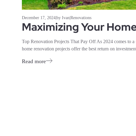
December 17, 2024
|
by Ivan
|
Renovations
Maximizing Your Home’
Top Renovation Projects That Pay Off As 2024 comes to a
home renovation projects offer the best return on investment
Read more