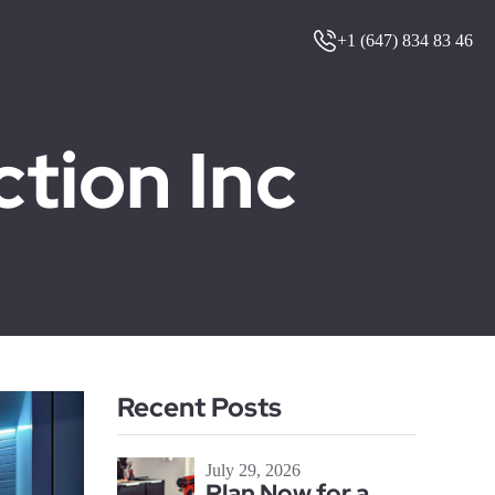
+1 (647) 834 83 46
ion Inc
Recent Posts
July 29, 2026
Plan Now for a