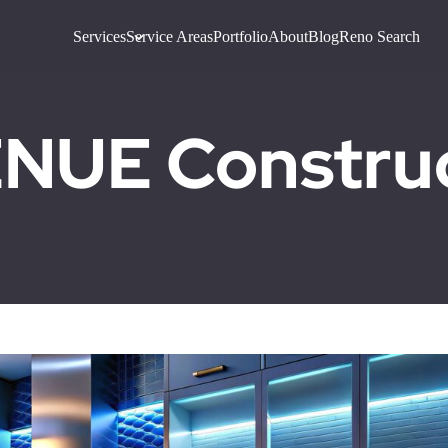
Services
Service Areas
Portfolio
About
Blog
Reno Search
UE Construct