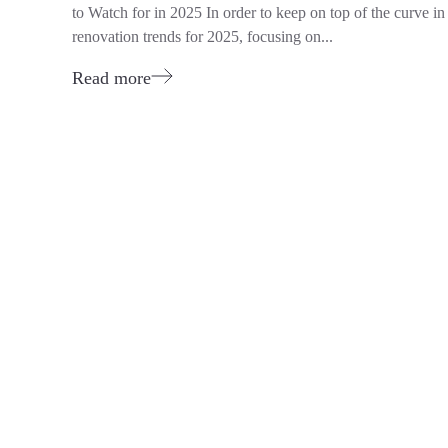
to Watch for in 2025 In order to keep on top of the curv
renovation trends for 2025, focusing on...
Read more