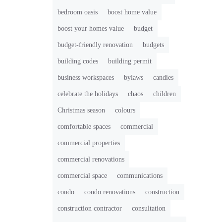
bedroom oasis
boost home value
boost your homes value
budget
budget-friendly renovation
budgets
building codes
building permit
business workspaces
bylaws
candies
celebrate the holidays
chaos
children
Christmas season
colours
comfortable spaces
commercial
commercial properties
commercial renovations
commercial space
communications
condo
condo renovations
construction
construction contractor
consultation