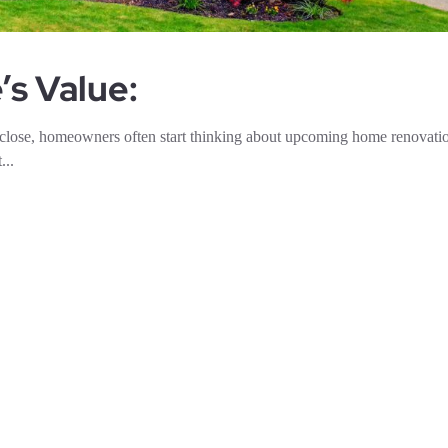
s Value:
 close, homeowners often start thinking about upcoming home renovat
...