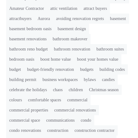
Amateur Contractor
attic ventilation
attract buyers
attractbuyers
Aurora
avoiding renovation regrets
basement
basement bedroom oasis
basement design
basement renovations
bathroom makeover
bathroom reno budget
bathroom renovation
bathroom suites
bedroom oasis
boost home value
boost your homes value
budget
budget-friendly renovation
budgets
building codes
building permit
business workspaces
bylaws
candies
celebrate the holidays
chaos
children
Christmas season
colours
comfortable spaces
commercial
commercial properties
commercial renovations
commercial space
communications
condo
condo renovations
construction
construction contractor