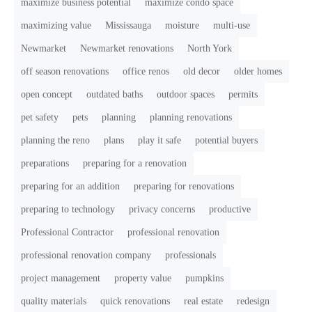
maximize business potential
maximize condo space
maximizing value
Mississauga
moisture
multi-use
Newmarket
Newmarket renovations
North York
off season renovations
office renos
old decor
older homes
open concept
outdated baths
outdoor spaces
permits
pet safety
pets
planning
planning renovations
planning the reno
plans
play it safe
potential buyers
preparations
preparing for a renovation
preparing for an addition
preparing for renovations
preparing to technology
privacy concerns
productive
Professional Contractor
professional renovation
professional renovation company
professionals
project management
property value
pumpkins
quality materials
quick renovations
real estate
redesign