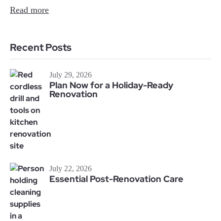
Read more
Recent Posts
July 29, 2026
Plan Now for a Holiday-Ready
Renovation
July 22, 2026
Essential Post-Renovation Care