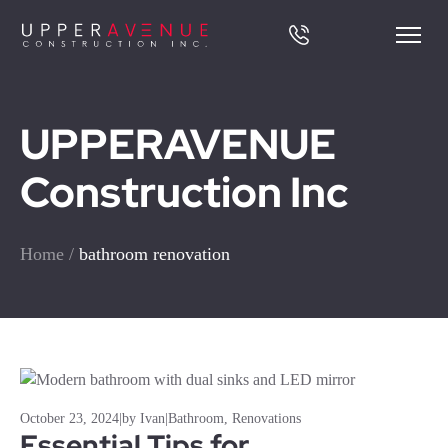
UPPERAVENUE
Construction Inc
Home
/
bathroom renovation
October 23, 2024
|
by Ivan
|
Bathroom
,
Renovations
Essential Tips for