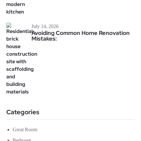
July 14, 2026
Avoiding Common Home Renovation
Mistakes:
Categories
Great Room
Bedroom