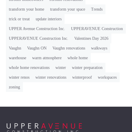
transform your home
transform your space
Trends
trick or treat
update interiors
UPPER Avenue Construction Inc.
UPPERAVENUE Construction
UPPERAVENUE Construction Inc.
Valentines Day 2026
Vaughn
Vaughn ON
Vaughn renovations
walkways
warehouse
warm atmosphere
whole home
whole home renovations
winter
winter preparation
winter renos
winter renovations
winterproof
workspaces
zoning