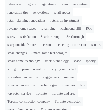
references
regrets
regulations
renos
renovation
renovation tips
renovations
retail spaces
retail. planning renovations
return on investment
revamp home spaces
revamping
Richmond Hill
ROI
safety
satisfaction
Scarbororough
Scarborough
scary outside features
seasons
selecting a contractor
seniors
small changes
Smart Home technologies
smart home technology
smart technology
space
spooky
spring
spring renovations
staying on budget
stress-free renovations
suggestions
summer
summer renovations
technologies
timelines
tips
top notch service
Toronto
Toronto and area
Toronto construction company
Toronto contractor
toronto homeowners
Toronto renovations