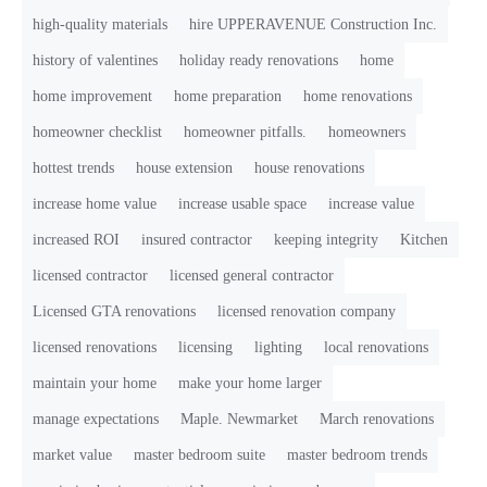
high-quality materials
hire UPPERAVENUE Construction Inc.
history of valentines
holiday ready renovations
home
home improvement
home preparation
home renovations
homeowner checklist
homeowner pitfalls.
homeowners
hottest trends
house extension
house renovations
increase home value
increase usable space
increase value
increased ROI
insured contractor
keeping integrity
Kitchen
licensed contractor
licensed general contractor
Licensed GTA renovations
licensed renovation company
licensed renovations
licensing
lighting
local renovations
maintain your home
make your home larger
manage expectations
Maple. Newmarket
March renovations
market value
master bedroom suite
master bedroom trends