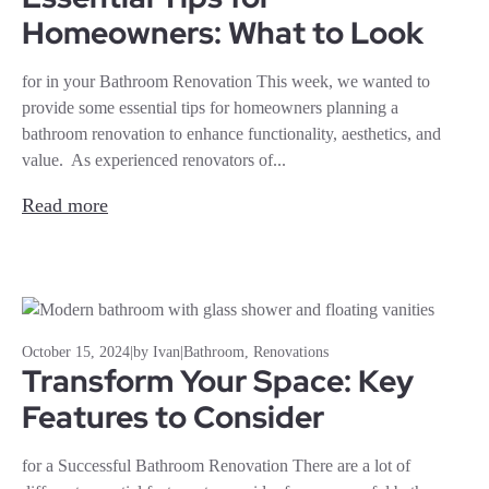
Homeowners: What to Look
for in your Bathroom Renovation This week, we wanted to
provide some essential tips for homeowners planning a
bathroom renovation to enhance functionality, aesthetics, and
value. As experienced renovators of...
Read more
October 15, 2024
|
by Ivan
|
Bathroom
,
Renovations
Transform Your Space: Key
Features to Consider
for a Successful Bathroom Renovation There are a lot of