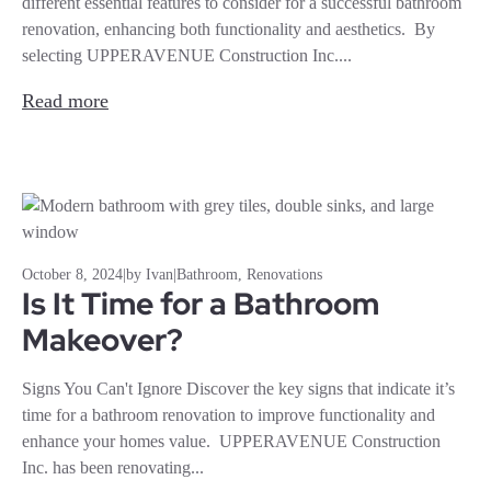
different essential features to consider for a successful bathroom
renovation, enhancing both functionality and aesthetics. By
selecting UPPERAVENUE Construction Inc....
Read more
October 8, 2024
|
by Ivan
|
Bathroom
,
Renovations
Is It Time for a Bathroom
Makeover?
Signs You Can't Ignore Discover the key signs that indicate it’s
time for a bathroom renovation to improve functionality and
enhance your homes value. UPPERAVENUE Construction
Inc. has been renovating...