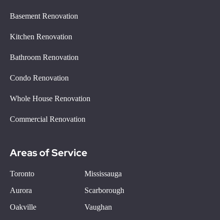
Basement Renovation
Kitchen Renovation
Bathroom Renovation
Condo Renovation
Whole House Renovation
Commercial Renovation
Areas of Service
Toronto
Mississauga
Aurora
Scarborough
Oakville
Vaughan