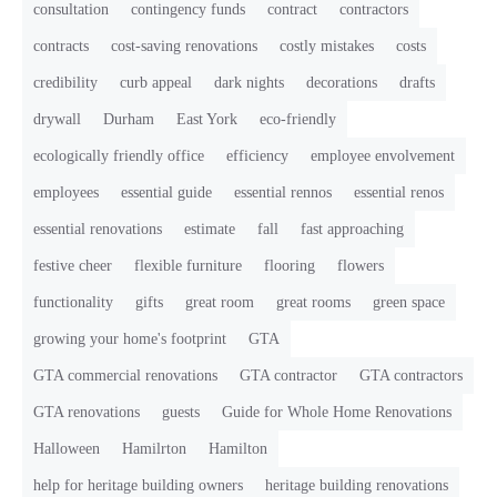
consultation
contingency funds
contract
contractors
contracts
cost-saving renovations
costly mistakes
costs
credibility
curb appeal
dark nights
decorations
drafts
drywall
Durham
East York
eco-friendly
ecologically friendly office
efficiency
employee envolvement
employees
essential guide
essential rennos
essential renos
essential renovations
estimate
fall
fast approaching
festive cheer
flexible furniture
flooring
flowers
functionality
gifts
great room
great rooms
green space
growing your home's footprint
GTA
GTA commercial renovations
GTA contractor
GTA contractors
GTA renovations
guests
Guide for Whole Home Renovations
Halloween
Hamilrton
Hamilton
help for heritage building owners
heritage building renovations