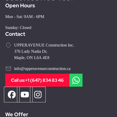
Open Hours
Mon - Sat: 9AM - 6PM
Sunday: Closed
Contact
UPPERAVENUE Construction Inc.
376 Lady Nadia Dr,
Maple, ON L6A 4E8
info@upperavenueconstruction.ca
Call us:
+1 (647) 834 83 46
We Offer