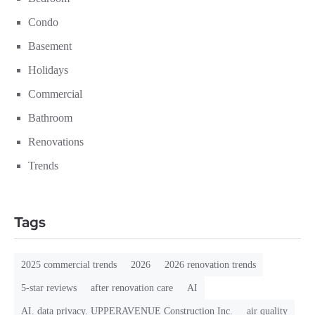
Condo
Basement
Holidays
Commercial
Bathroom
Renovations
Trends
Tags
2025 commercial trends
2026
2026 renovation trends
5-star reviews
after renovation care
AI
AI. data privacy. UPPERAVENUE Construction Inc.
air quality