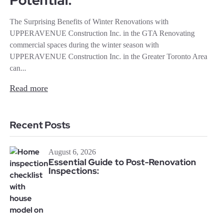
Potential:
The Surprising Benefits of Winter Renovations with
UPPERAVENUE Construction Inc. in the GTA Renovating
commercial spaces during the winter season with
UPPERAVENUE Construction Inc. in the Greater Toronto Area
can...
Read more
Recent Posts
August 6, 2026
Essential Guide to Post-Renovation
Inspections: