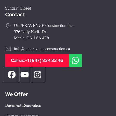
Sunday: Closed
Contact
UPPERAVENUE Construction Inc.
376 Lady Nadia Dr,
Maple, ON L6A 4E8
info@upperavenueconstruction.ca
Call us:
+1 (647) 834 83 46
We Offer
Basement Renovation