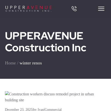
UPPERAVENUE
Construction Inc
Home
/
winter renos
December 23, 2025
|
by Ivan
|
Commercial