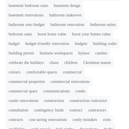
basement bedroom oasis
basement design
basement renovations
bathroom makeover
bathroom reno budget
bathroom renovation
bathroom suites
bedroom oasis
boost home value
boost your homes value
budget
budget-friendly renovation
budgets
building codes
building permit
business workspaces
bylaws
candies
celebrate the holidays
chaos
children
Christmas season
colours
comfortable spaces
commercial
commercial properties
commercial renovations
commercial space
communications
condo
condo renovations
construction
construction contractor
consultation
contingency funds
contract
contractors
contracts
cost-saving renovations
costly mistakes
costs