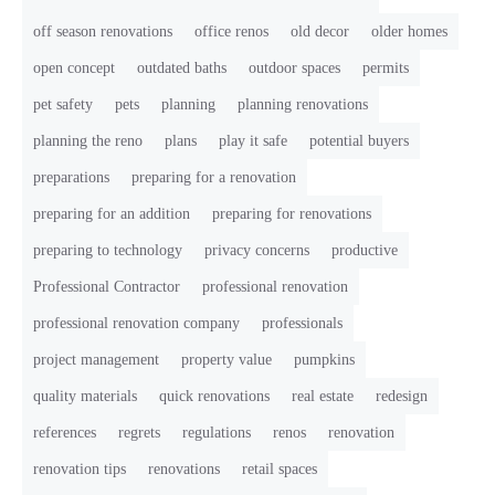
off season renovations
office renos
old decor
older homes
open concept
outdated baths
outdoor spaces
permits
pet safety
pets
planning
planning renovations
planning the reno
plans
play it safe
potential buyers
preparations
preparing for a renovation
preparing for an addition
preparing for renovations
preparing to technology
privacy concerns
productive
Professional Contractor
professional renovation
professional renovation company
professionals
project management
property value
pumpkins
quality materials
quick renovations
real estate
redesign
references
regrets
regulations
renos
renovation
renovation tips
renovations
retail spaces