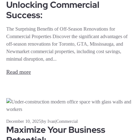
Unlocking Commercial
Success:
The Surprising Benefits of Off-Season Renovations for
Commercial Properties Discover the significant advantages of
off-season renovations for Toronto, GTA, Mississauga, and
Newmarket commercial properties, including cost savings,
minimal disruption, and...
Read more
December 10, 2025
|
by Ivan
|
Commercial
Maximize Your Business