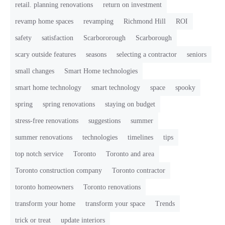
retail. planning renovations
return on investment
revamp home spaces
revamping
Richmond Hill
ROI
safety
satisfaction
Scarbororough
Scarborough
scary outside features
seasons
selecting a contractor
seniors
small changes
Smart Home technologies
smart home technology
smart technology
space
spooky
spring
spring renovations
staying on budget
stress-free renovations
suggestions
summer
summer renovations
technologies
timelines
tips
top notch service
Toronto
Toronto and area
Toronto construction company
Toronto contractor
toronto homeowners
Toronto renovations
transform your home
transform your space
Trends
trick or treat
update interiors