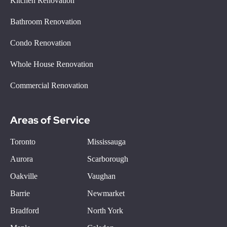
Kitchen Renovation
Bathroom Renovation
Condo Renovation
Whole House Renovation
Commercial Renovation
Areas of Service
Toronto
Mississauga
Aurora
Scarborough
Oakville
Vaughan
Barrie
Newmarket
Bradford
North York