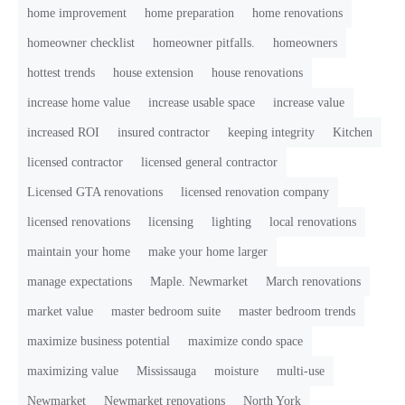
home improvement
home preparation
home renovations
homeowner checklist
homeowner pitfalls.
homeowners
hottest trends
house extension
house renovations
increase home value
increase usable space
increase value
increased ROI
insured contractor
keeping integrity
Kitchen
licensed contractor
licensed general contractor
Licensed GTA renovations
licensed renovation company
licensed renovations
licensing
lighting
local renovations
maintain your home
make your home larger
manage expectations
Maple. Newmarket
March renovations
market value
master bedroom suite
master bedroom trends
maximize business potential
maximize condo space
maximizing value
Mississauga
moisture
multi-use
Newmarket
Newmarket renovations
North York