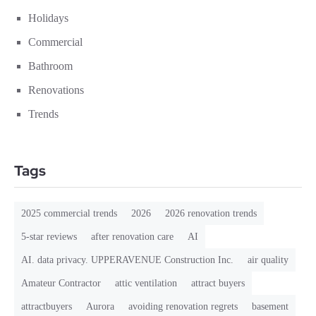
Holidays
Commercial
Bathroom
Renovations
Trends
Tags
2025 commercial trends
2026
2026 renovation trends
5-star reviews
after renovation care
AI
AI. data privacy. UPPERAVENUE Construction Inc.
air quality
Amateur Contractor
attic ventilation
attract buyers
attractbuyers
Aurora
avoiding renovation regrets
basement