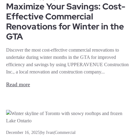
Maximize Your Savings: Cost-
Effective Commercial
Renovations for Winter in the
GTA
Discover the most cost-effective commercial renovations to
undertake during winter months in the GTA for improved
efficiency and savings by using UPPERAVENUE Construction
Inc., a local renovation and construction company...
Read more
December 16, 2025
|
by Ivan
|
Commercial