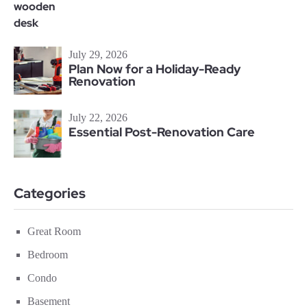
July 29, 2026
Plan Now for a Holiday-Ready
Renovation
July 22, 2026
Essential Post-Renovation Care
Categories
Great Room
Bedroom
Condo
Basement