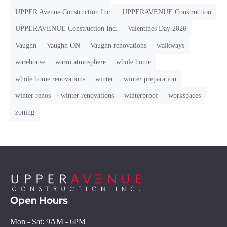
UPPER Avenue Construction Inc.
UPPERAVENUE Construction
UPPERAVENUE Construction Inc.
Valentines Day 2026
Vaughn
Vaughn ON
Vaughn renovations
walkways
warehouse
warm atmosphere
whole home
whole home renovations
winter
winter preparation
winter renos
winter renovations
winterproof
workspaces
zoning
Open Hours
Mon - Sat: 9AM - 6PM