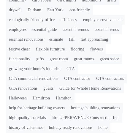
credibility
curb appeal
dark nights
decorations
drafts
drywall
Durham
East York
eco-friendly
ecologically friendly office
efficiency
employee envolvement
employees
essential guide
essential rennos
essential renos
essential renovations
estimate
fall
fast approaching
festive cheer
flexible furniture
flooring
flowers
functionality
gifts
great room
great rooms
green space
growing your home's footprint
GTA
GTA commercial renovations
GTA contractor
GTA contractors
GTA renovations
guests
Guide for Whole Home Renovations
Halloween
Hamilrton
Hamilton
help for heritage building owners
heritage building renovations
high-quality materials
hire UPPERAVENUE Construction Inc.
history of valentines
holiday ready renovations
home