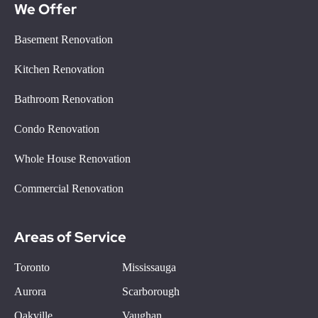
We Offer
Basement Renovation
Kitchen Renovation
Bathroom Renovation
Condo Renovation
Whole House Renovation
Commercial Renovation
Areas of Service
Toronto
Mississauga
Aurora
Scarborough
Oakville
Vaughan