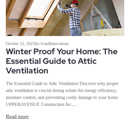
October 22, 2025
|
by Ivan
|
Renovations
Winter Proof Your Home: The
Essential Guide to Attic
Ventilation
The Essential Guide to Attic Ventilation Discover why proper
attic ventilation is crucial during winter for energy efficiency,
moisture control, and preventing costly damage to your home.
UPPERAVENUE Construction Inc....
Read more