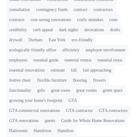
consultation
contingency funds
contract
contractors
contracts
cost-saving renovations
costly mistakes
costs
credibility
curb appeal
dark nights
decorations
drafts
drywall
Durham
East York
eco-friendly
ecologically friendly office
efficiency
employee envolvement
employees
essential guide
essential rennos
essential renos
essential renovations
estimate
fall
fast approaching
festive cheer
flexible furniture
flooring
flowers
functionality
gifts
great room
great rooms
green space
growing your home's footprint
GTA
GTA commercial renovations
GTA contractor
GTA contractors
GTA renovations
guests
Guide for Whole Home Renovations
Halloween
Hamilrton
Hamilton