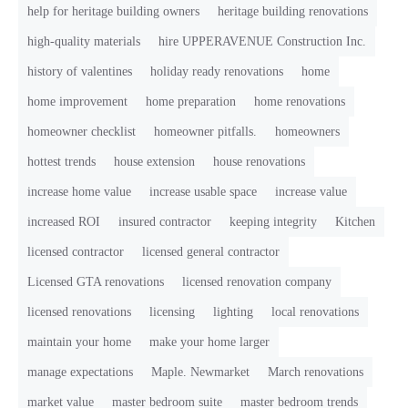
help for heritage building owners
heritage building renovations
high-quality materials
hire UPPERAVENUE Construction Inc.
history of valentines
holiday ready renovations
home
home improvement
home preparation
home renovations
homeowner checklist
homeowner pitfalls.
homeowners
hottest trends
house extension
house renovations
increase home value
increase usable space
increase value
increased ROI
insured contractor
keeping integrity
Kitchen
licensed contractor
licensed general contractor
Licensed GTA renovations
licensed renovation company
licensed renovations
licensing
lighting
local renovations
maintain your home
make your home larger
manage expectations
Maple. Newmarket
March renovations
market value
master bedroom suite
master bedroom trends