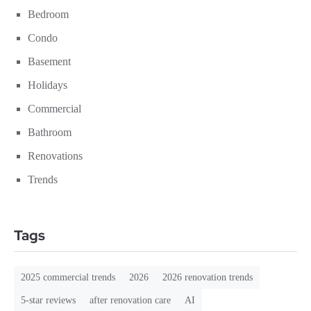
Bedroom
Condo
Basement
Holidays
Commercial
Bathroom
Renovations
Trends
Tags
2025 commercial trends
2026
2026 renovation trends
5-star reviews
after renovation care
AI