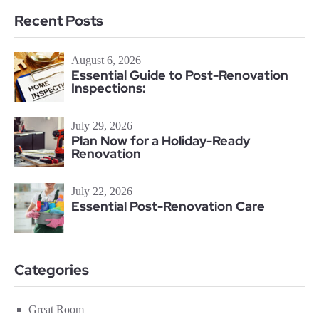
Recent Posts
August 6, 2026
Essential Guide to Post-Renovation
Inspections:
July 29, 2026
Plan Now for a Holiday-Ready
Renovation
July 22, 2026
Essential Post-Renovation Care
Categories
Great Room