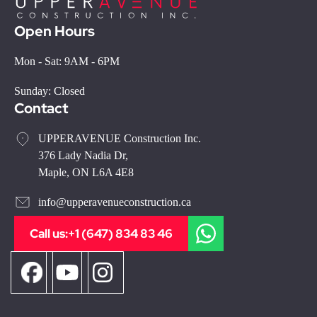
Open Hours
Mon - Sat: 9AM - 6PM
Sunday: Closed
Contact
UPPERAVENUE Construction Inc.
376 Lady Nadia Dr,
Maple, ON L6A 4E8
info@upperavenueconstruction.ca
Call us:
+1 (647) 834 83 46