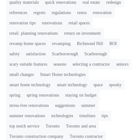
quality materials
quick renovations
real estate
redesign
references
regrets
regulations
renos
renovation
renovation tips
renovations
retail spaces
retail. planning renovations
return on investment
revamp home spaces
revamping
Richmond Hill
ROI
safety
satisfaction
Scarbororough
Scarborough
scary outside features
seasons
selecting a contractor
seniors
small changes
Smart Home technologies
smart home technology
smart technology
space
spooky
spring
spring renovations
staying on budget
stress-free renovations
suggestions
summer
summer renovations
technologies
timelines
tips
top notch service
Toronto
Toronto and area
Toronto construction company
Toronto contractor