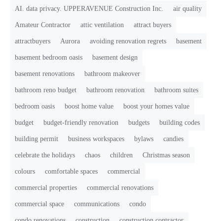
AI. data privacy. UPPERAVENUE Construction Inc.
air quality
Amateur Contractor
attic ventilation
attract buyers
attractbuyers
Aurora
avoiding renovation regrets
basement
basement bedroom oasis
basement design
basement renovations
bathroom makeover
bathroom reno budget
bathroom renovation
bathroom suites
bedroom oasis
boost home value
boost your homes value
budget
budget-friendly renovation
budgets
building codes
building permit
business workspaces
bylaws
candies
celebrate the holidays
chaos
children
Christmas season
colours
comfortable spaces
commercial
commercial properties
commercial renovations
commercial space
communications
condo
condo renovations
construction
construction contractor