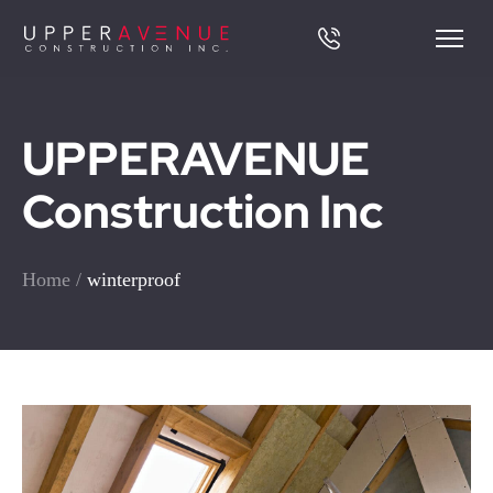
UPPERAVENUE
Construction Inc
Home
/
winterproof