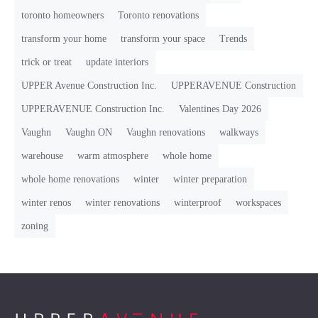
toronto homeowners
Toronto renovations
transform your home
transform your space
Trends
trick or treat
update interiors
UPPER Avenue Construction Inc.
UPPERAVENUE Construction
UPPERAVENUE Construction Inc.
Valentines Day 2026
Vaughn
Vaughn ON
Vaughn renovations
walkways
warehouse
warm atmosphere
whole home
whole home renovations
winter
winter preparation
winter renos
winter renovations
winterproof
workspaces
zoning