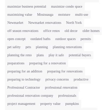
maximize business potential
maximize condo space
maximizing value
Mississauga
moisture
multi-use
Newmarket
Newmarket renovations
North York
off season renovations
office renos
old decor
older homes
open concept
outdated baths
outdoor spaces
permits
pet safety
pets
planning
planning renovations
planning the reno
plans
play it safe
potential buyers
preparations
preparing for a renovation
preparing for an addition
preparing for renovations
preparing to technology
privacy concerns
productive
Professional Contractor
professional renovation
professional renovation company
professionals
project management
property value
pumpkins