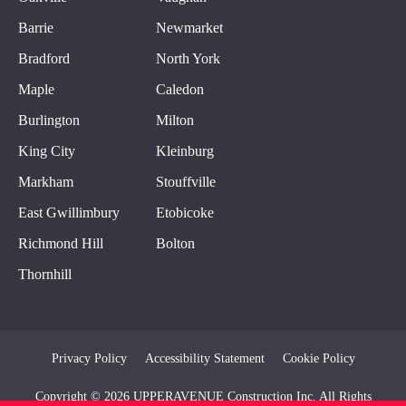
Barrie
Newmarket
Bradford
North York
Maple
Caledon
Burlington
Milton
King City
Kleinburg
Markham
Stouffville
East Gwillimbury
Etobicoke
Richmond Hill
Bolton
Thornhill
Privacy Policy
Accessibility Statement
Cookie Policy
Copyright © 2026 UPPERAVENUE Construction Inc. All Rights