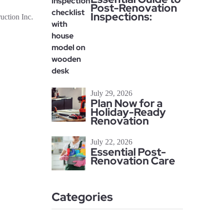
Post-Renovation
Inspections:
ction Inc.
July 29, 2026
Plan Now for a
Holiday-Ready
Renovation
July 22, 2026
Essential Post-
Renovation Care
Categories