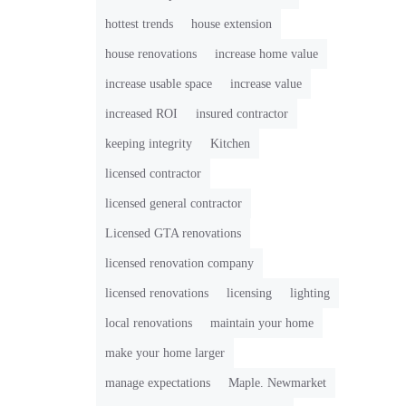
hottest trends
house extension
house renovations
increase home value
increase usable space
increase value
increased ROI
insured contractor
keeping integrity
Kitchen
licensed contractor
licensed general contractor
Licensed GTA renovations
licensed renovation company
licensed renovations
licensing
lighting
local renovations
maintain your home
make your home larger
manage expectations
Maple. Newmarket