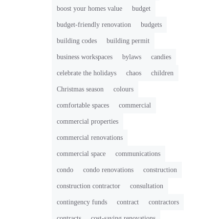
boost your homes value
budget
budget-friendly renovation
budgets
building codes
building permit
business workspaces
bylaws
candies
celebrate the holidays
chaos
children
Christmas season
colours
comfortable spaces
commercial
commercial properties
commercial renovations
commercial space
communications
condo
condo renovations
construction
construction contractor
consultation
contingency funds
contract
contractors
contracts
cost-saving renovations