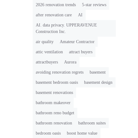
2026 renovation trends
5-star reviews
after renovation care
AI
AI. data privacy. UPPERAVENUE
Construction Inc.
air quality
Amateur Contractor
attic ventilation
attract buyers
attractbuyers
Aurora
avoiding renovation regrets
basement
basement bedroom oasis
basement design
basement renovations
bathroom makeover
bathroom reno budget
bathroom renovation
bathroom suites
bedroom oasis
boost home value