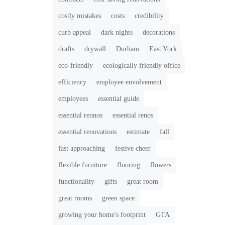
costly mistakes
costs
credibility
curb appeal
dark nights
decorations
drafts
drywall
Durham
East York
eco-friendly
ecologically friendly office
efficiency
employee envolvement
employees
essential guide
essential rennos
essential renos
essential renovations
estimate
fall
fast approaching
festive cheer
flexible furniture
flooring
flowers
functionality
gifts
great room
great rooms
green space
growing your home's footprint
GTA