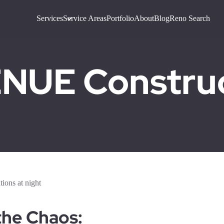
Services
Service Areas
Portfolio
About
Blog
Reno Search
UE Construct
the Chaos: