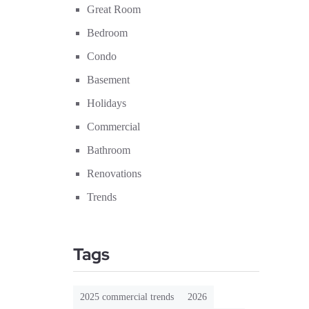
Great Room
Bedroom
Condo
Basement
Holidays
Commercial
Bathroom
Renovations
Trends
Tags
2025 commercial trends
2026