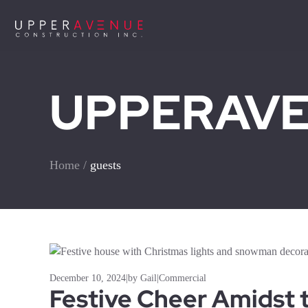
UPPERAVEN
Home
/
guests
December 10, 2024
|
by Gail
|
Commercial
Festive Cheer Amidst 