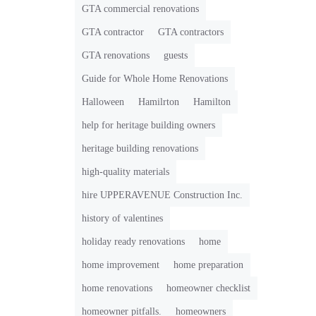
GTA commercial renovations
GTA contractor
GTA contractors
GTA renovations
guests
Guide for Whole Home Renovations
Halloween
Hamilrton
Hamilton
help for heritage building owners
heritage building renovations
high-quality materials
hire UPPERAVENUE Construction Inc.
history of valentines
holiday ready renovations
home
home improvement
home preparation
home renovations
homeowner checklist
homeowner pitfalls.
homeowners