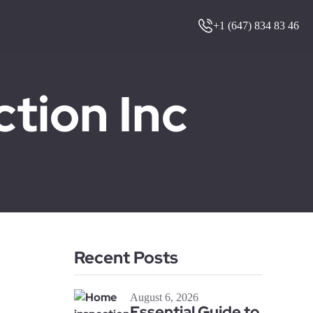
+1 (647) 834 83 46
ion Inc
Recent Posts
August 6, 2026
Essential Guide to