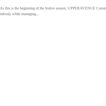
s this is the beginning of the festive season, UPPERAVENUE Constru
amlessly while managing...