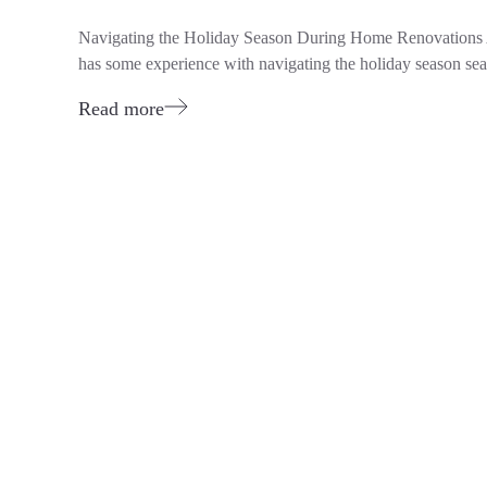
Navigating the Holiday Season During Home Renovations A
has some experience with navigating the holiday season se
Read more