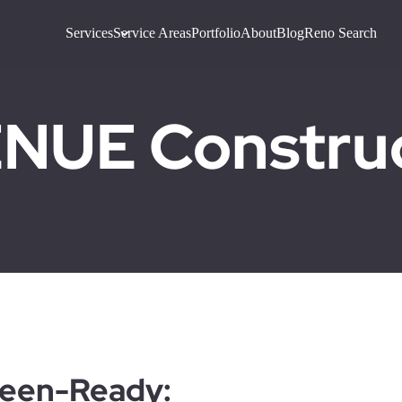
Services
Service Areas
Portfolio
About
Blog
Reno Search
UE Construct
ween-Ready: