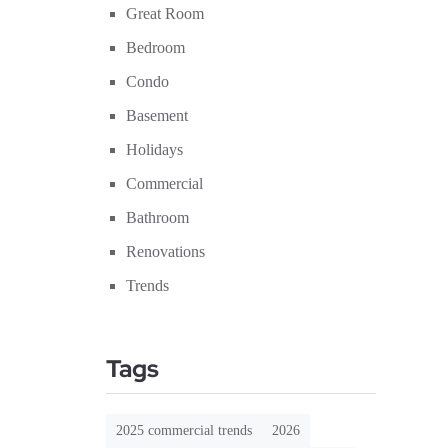
Great Room
Bedroom
Condo
Basement
Holidays
Commercial
Bathroom
Renovations
Trends
Tags
2025 commercial trends
2026