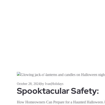
October 28, 2024
|
by Ivan
|
Holidays
Spooktacular Safety:
How Homeowners Can Prepare for a Haunted Halloween A