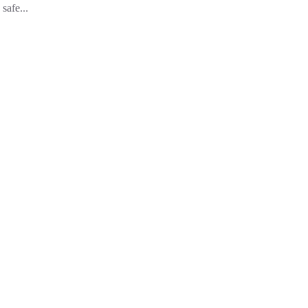
safe...