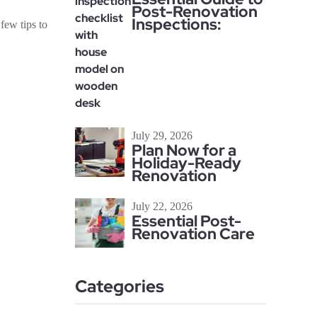
Post-Renovation
Inspections:
few tips to
July 29, 2026
Plan Now for a
Holiday-Ready
Renovation
July 22, 2026
Essential Post-
Renovation Care
Categories