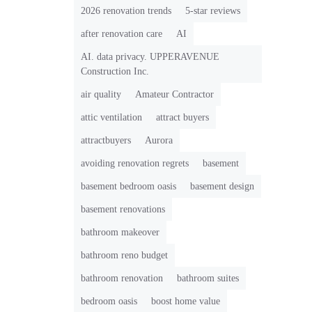
2026 renovation trends
5-star reviews
after renovation care
AI
AI. data privacy. UPPERAVENUE
Construction Inc.
air quality
Amateur Contractor
attic ventilation
attract buyers
attractbuyers
Aurora
avoiding renovation regrets
basement
basement bedroom oasis
basement design
basement renovations
bathroom makeover
bathroom reno budget
bathroom renovation
bathroom suites
bedroom oasis
boost home value