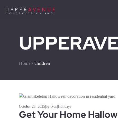
UPPERAVEN
Home
/
children
October 28, 2025
|
by Ivan
|
Holidays
Get Your Home Hallo