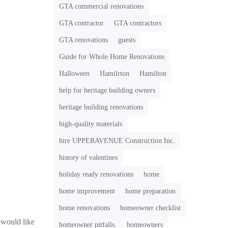
GTA commercial renovations
GTA contractor
GTA contractors
GTA renovations
guests
Guide for Whole Home Renovations
Halloween
Hamilrton
Hamilton
help for heritage building owners
heritage building renovations
high-quality materials
hire UPPERAVENUE Construction Inc.
history of valentines
holiday ready renovations
home
home improvement
home preparation
home renovations
homeowner checklist
would like
homeowner pitfalls.
homeowners