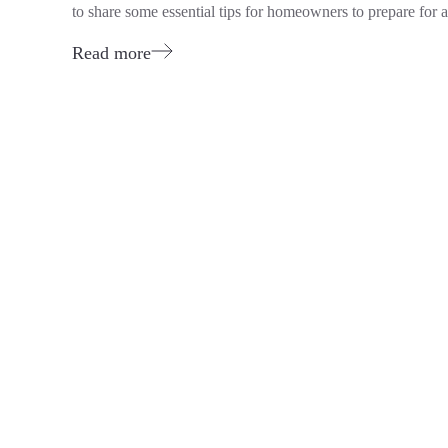
to share some essential tips for homeowners to prepare for a 
Read more