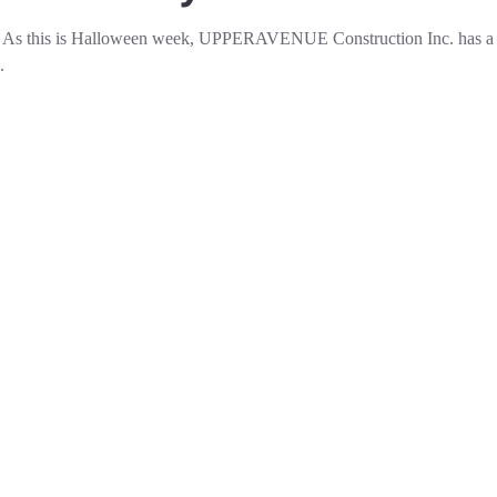
ly As this is Halloween week, UPPERAVENUE Construction Inc. has a 
.