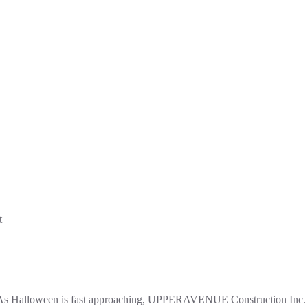
s Halloween is fast approaching, UPPERAVENUE Construction Inc. 