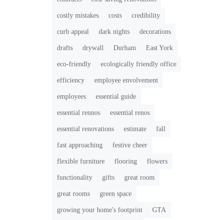
costly mistakes
costs
credibility
curb appeal
dark nights
decorations
drafts
drywall
Durham
East York
eco-friendly
ecologically friendly office
efficiency
employee envolvement
employees
essential guide
essential rennos
essential renos
essential renovations
estimate
fall
fast approaching
festive cheer
flexible furniture
flooring
flowers
functionality
gifts
great room
great rooms
green space
growing your home's footprint
GTA