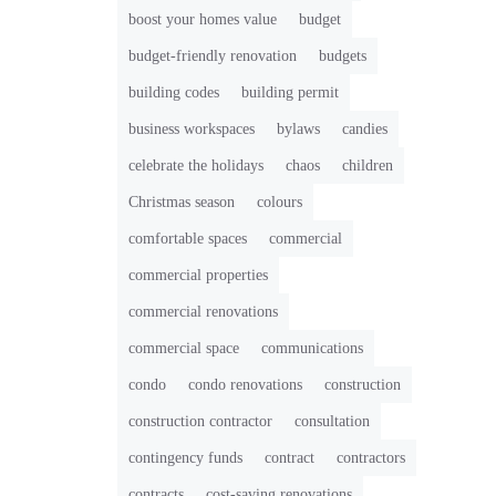
boost your homes value
budget
budget-friendly renovation
budgets
building codes
building permit
business workspaces
bylaws
candies
celebrate the holidays
chaos
children
Christmas season
colours
comfortable spaces
commercial
commercial properties
commercial renovations
commercial space
communications
condo
condo renovations
construction
construction contractor
consultation
contingency funds
contract
contractors
contracts
cost-saving renovations