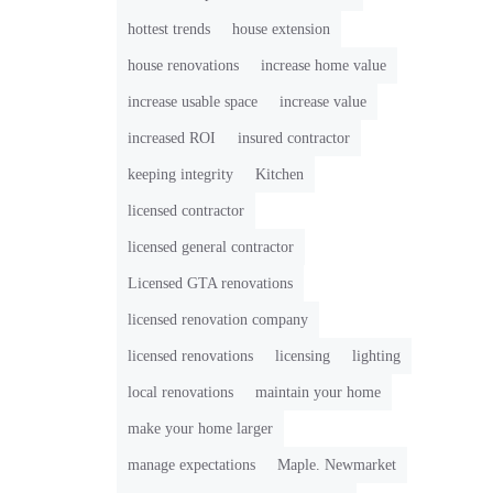
hottest trends
house extension
house renovations
increase home value
increase usable space
increase value
increased ROI
insured contractor
keeping integrity
Kitchen
licensed contractor
licensed general contractor
Licensed GTA renovations
licensed renovation company
licensed renovations
licensing
lighting
local renovations
maintain your home
make your home larger
manage expectations
Maple. Newmarket