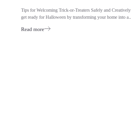
Tips for Welcoming Trick-or-Treaters Safely and Creative
get ready for Halloween by transforming your home into a..
Read more