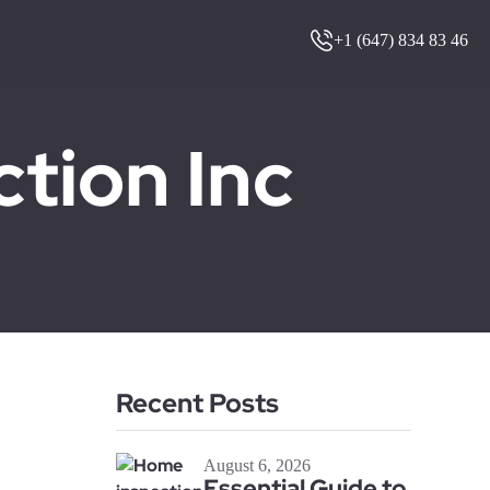
+1 (647) 834 83 46
ion Inc
Recent Posts
August 6, 2026
Essential Guide to