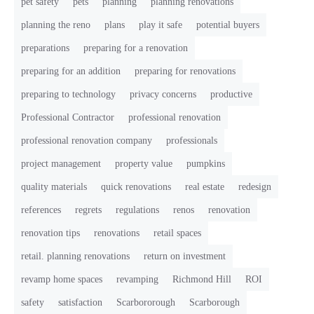
pet safety
pets
planning
planning renovations
planning the reno
plans
play it safe
potential buyers
preparations
preparing for a renovation
preparing for an addition
preparing for renovations
preparing to technology
privacy concerns
productive
Professional Contractor
professional renovation
professional renovation company
professionals
project management
property value
pumpkins
quality materials
quick renovations
real estate
redesign
references
regrets
regulations
renos
renovation
renovation tips
renovations
retail spaces
retail. planning renovations
return on investment
revamp home spaces
revamping
Richmond Hill
ROI
safety
satisfaction
Scarbororough
Scarborough