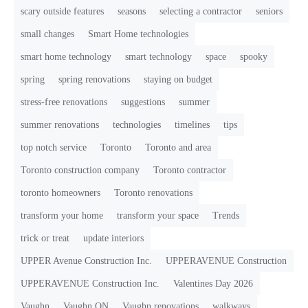
scary outside features
seasons
selecting a contractor
seniors
small changes
Smart Home technologies
smart home technology
smart technology
space
spooky
spring
spring renovations
staying on budget
stress-free renovations
suggestions
summer
summer renovations
technologies
timelines
tips
top notch service
Toronto
Toronto and area
Toronto construction company
Toronto contractor
toronto homeowners
Toronto renovations
transform your home
transform your space
Trends
trick or treat
update interiors
UPPER Avenue Construction Inc.
UPPERAVENUE Construction
UPPERAVENUE Construction Inc.
Valentines Day 2026
Vaughn
Vaughn ON
Vaughn renovations
walkways