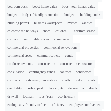
bedroom oasis
boost home value
boost your homes value
budget
budget-friendly renovation
budgets
building codes
building permit
business workspaces
bylaws
candies
celebrate the holidays
chaos
children
Christmas season
colours
comfortable spaces
commercial
commercial properties
commercial renovations
commercial space
communications
condo
condo renovations
construction
construction contractor
consultation
contingency funds
contract
contractors
contracts
cost-saving renovations
costly mistakes
costs
credibility
curb appeal
dark nights
decorations
drafts
drywall
Durham
East York
eco-friendly
ecologically friendly office
efficiency
employee envolvement