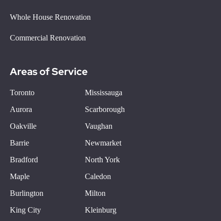
Whole House Renovation
Commercial Renovation
Areas of Service
Toronto
Mississauga
Aurora
Scarborough
Oakville
Vaughan
Barrie
Newmarket
Bradford
North York
Maple
Caledon
Burlington
Milton
King City
Kleinburg