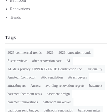
Bathroom
Renovations
Trends
Tags
2025 commercial trends
2026
2026 renovation trends
5-star reviews
after renovation care
AI
AI. data privacy. UPPERAVENUE Construction Inc.
air quality
Amateur Contractor
attic ventilation
attract buyers
attractbuyers
Aurora
avoiding renovation regrets
basement
basement bedroom oasis
basement design
basement renovations
bathroom makeover
bathroom reno budget
bathroom renovation
bathroom suites