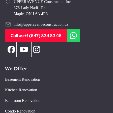
UPPERAVENUE Construction Inc.
376 Lady Nadia Dr,
Maple, ON L6A 4E8
info@upperavenueconstruction.ca
Call us:
+1 (647) 834 83 46
We Offer
Basement Renovation
Kitchen Renovation
Bathroom Renovation
Condo Renovation