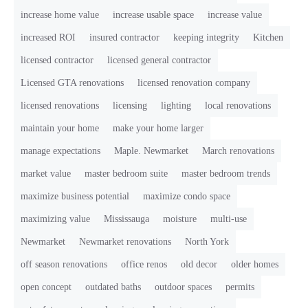
increase home value
increase usable space
increase value
increased ROI
insured contractor
keeping integrity
Kitchen
licensed contractor
licensed general contractor
Licensed GTA renovations
licensed renovation company
licensed renovations
licensing
lighting
local renovations
maintain your home
make your home larger
manage expectations
Maple. Newmarket
March renovations
market value
master bedroom suite
master bedroom trends
maximize business potential
maximize condo space
maximizing value
Mississauga
moisture
multi-use
Newmarket
Newmarket renovations
North York
off season renovations
office renos
old decor
older homes
open concept
outdated baths
outdoor spaces
permits