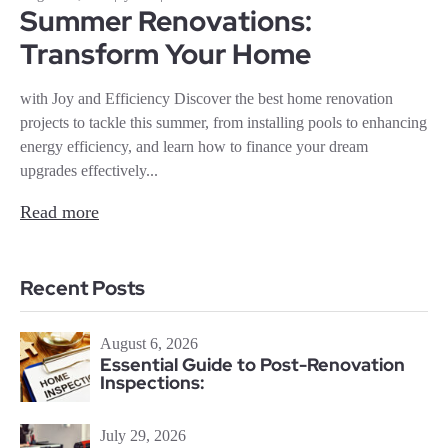
Summer Renovations:
Transform Your Home
with Joy and Efficiency Discover the best home renovation
projects to tackle this summer, from installing pools to enhancing
energy efficiency, and learn how to finance your dream
upgrades effectively...
Read more
Recent Posts
August 6, 2026
Essential Guide to Post-Renovation
Inspections:
July 29, 2026