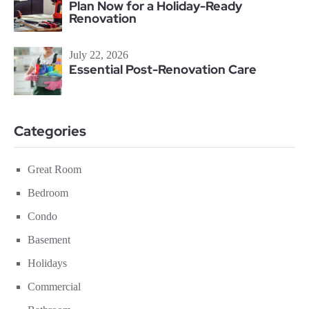
Plan Now for a Holiday-Ready
Renovation
July 22, 2026
Essential Post-Renovation Care
Categories
Great Room
Bedroom
Condo
Basement
Holidays
Commercial