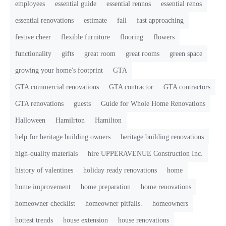
employees
essential guide
essential rennos
essential renos
essential renovations
estimate
fall
fast approaching
festive cheer
flexible furniture
flooring
flowers
functionality
gifts
great room
great rooms
green space
growing your home's footprint
GTA
GTA commercial renovations
GTA contractor
GTA contractors
GTA renovations
guests
Guide for Whole Home Renovations
Halloween
Hamilrton
Hamilton
help for heritage building owners
heritage building renovations
high-quality materials
hire UPPERAVENUE Construction Inc.
history of valentines
holiday ready renovations
home
home improvement
home preparation
home renovations
homeowner checklist
homeowner pitfalls.
homeowners
hottest trends
house extension
house renovations