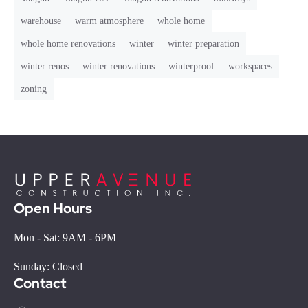
warehouse
warm atmosphere
whole home
whole home renovations
winter
winter preparation
winter renos
winter renovations
winterproof
workspaces
zoning
Open Hours
Mon - Sat: 9AM - 6PM
Sunday: Closed
Contact