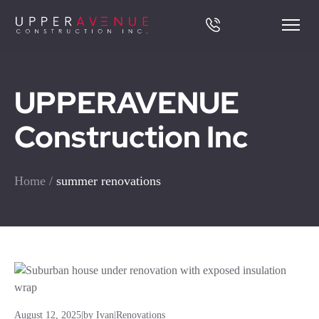
UPPERAVENUE
Construction Inc
Home
/
summer renovations
August 12, 2025
|
by Ivan
|
Renovations