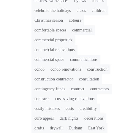
business workspaces
bylaws
candies
celebrate the holidays
chaos
children
Christmas season
colours
comfortable spaces
commercial
commercial properties
commercial renovations
commercial space
communications
condo
condo renovations
construction
construction contractor
consultation
contingency funds
contract
contractors
contracts
cost-saving renovations
costly mistakes
costs
credibility
curb appeal
dark nights
decorations
drafts
drywall
Durham
East York