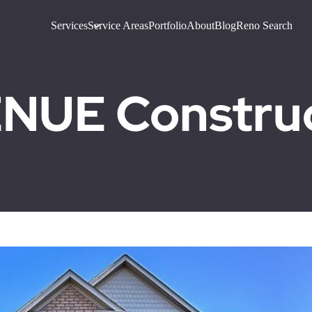
Services
Service Areas
Portfolio
About
Blog
Reno Search
UE Construct