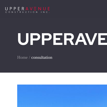
UPPERAVEN
Home
/
consultation