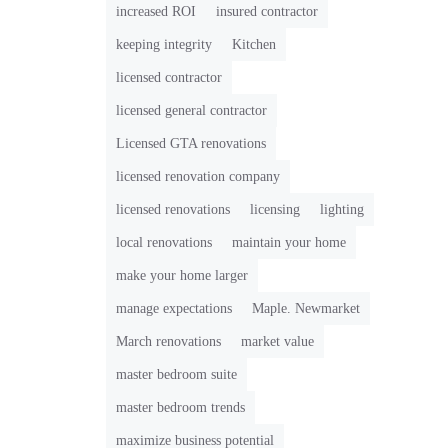
increased ROI
insured contractor
keeping integrity
Kitchen
licensed contractor
licensed general contractor
Licensed GTA renovations
licensed renovation company
licensed renovations
licensing
lighting
local renovations
maintain your home
make your home larger
manage expectations
Maple. Newmarket
March renovations
market value
master bedroom suite
master bedroom trends
maximize business potential