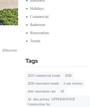
Basement
Holidays
Commercial
Bathroom
Renovations
Trends
. iDiscover
Tags
2025 commercial trends
2026
2026 renovation trends
5-star reviews
after renovation care
AI
AI. data privacy. UPPERAVENUE
Construction Inc.