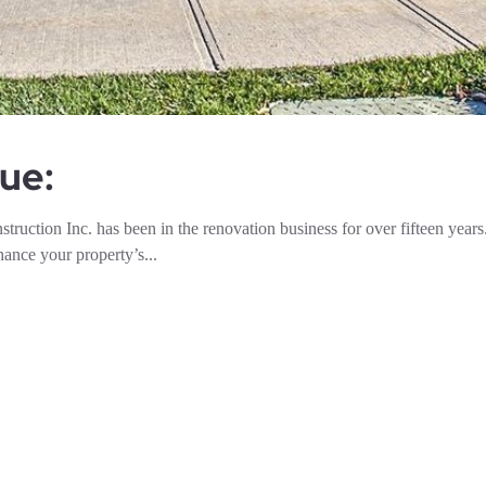
ue:
ion Inc. has been in the renovation business for over fifteen years
ance your property’s...