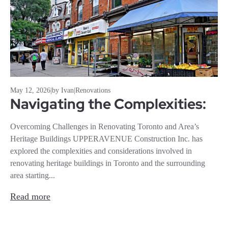
May 12, 2026
|
by Ivan
|
Renovations
Navigating the Complexities:
Overcoming Challenges in Renovating Toronto and Area’s
Heritage Buildings UPPERAVENUE Construction Inc. has
explored the complexities and considerations involved in
renovating heritage buildings in Toronto and the surrounding
area starting...
Read more