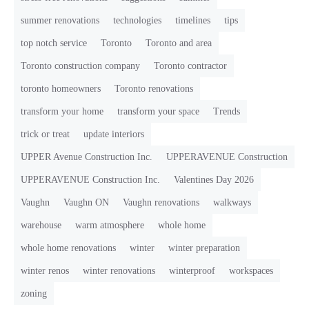
summer renovations
technologies
timelines
tips
top notch service
Toronto
Toronto and area
Toronto construction company
Toronto contractor
toronto homeowners
Toronto renovations
transform your home
transform your space
Trends
trick or treat
update interiors
UPPER Avenue Construction Inc.
UPPERAVENUE Construction
UPPERAVENUE Construction Inc.
Valentines Day 2026
Vaughn
Vaughn ON
Vaughn renovations
walkways
warehouse
warm atmosphere
whole home
whole home renovations
winter
winter preparation
winter renos
winter renovations
winterproof
workspaces
zoning