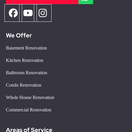
We Offer
Basement Renovation
Kitchen Renovation
Bathroom Renovation
Condo Renovation
Whole House Renovation
Commercial Renovation
Areas of Service