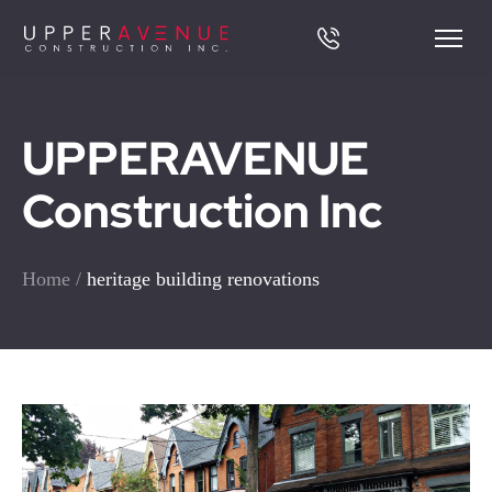
UPPERAVENUE
Construction Inc
Home
/
heritage building renovations