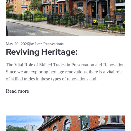
May 20, 2026
|
by Ivan
|
Renovations
Reviving Heritage:
The Vital Role of Skilled Trades in Preservation and Renovation
Since we are exploring heritage renovations, there is a vital role
of skilled trades in these types of renovations and...
Read more