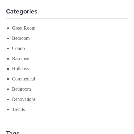
Categories
Great Room
Bedroom
Condo
Basement
Holidays
Commercial
Bathroom
Renovations
Trends
Tags