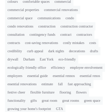
colours
comfortable spaces
commercial
commercial properties
commercial renovations
commercial space
communications
condo
condo renovations
construction
construction contractor
consultation
contingency funds
contract
contractors
contracts
cost-saving renovations
costly mistakes
costs
credibility
curb appeal
dark nights
decorations
drafts
drywall
Durham
East York
eco-friendly
ecologically friendly office
efficiency
employee envolvement
employees
essential guide
essential rennos
essential renos
essential renovations
estimate
fall
fast approaching
festive cheer
flexible furniture
flooring
flowers
functionality
gifts
great room
great rooms
green space
growing your home's footprint
GTA