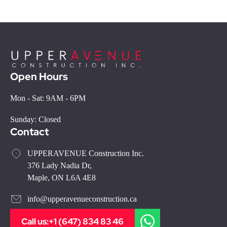
Open Hours
Mon - Sat: 9AM - 6PM
Sunday: Closed
Contact
UPPERAVENUE Construction Inc.
376 Lady Nadia Dr,
Maple, ON L6A 4E8
info@upperavenueconstruction.ca
Call us:
+1 (647) 834 83 46