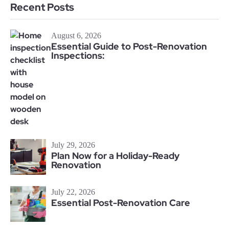
Recent Posts
August 6, 2026
Essential Guide to Post-Renovation
Inspections:
July 29, 2026
Plan Now for a Holiday-Ready
Renovation
July 22, 2026
Essential Post-Renovation Care