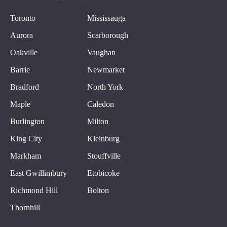
Toronto
Mississauga
Aurora
Scarborough
Oakville
Vaughan
Barrie
Newmarket
Bradford
North York
Maple
Caledon
Burlington
Milton
King City
Kleinburg
Markham
Stouffville
East Gwillimbury
Etobicoke
Richmond Hill
Bolton
Thornhill