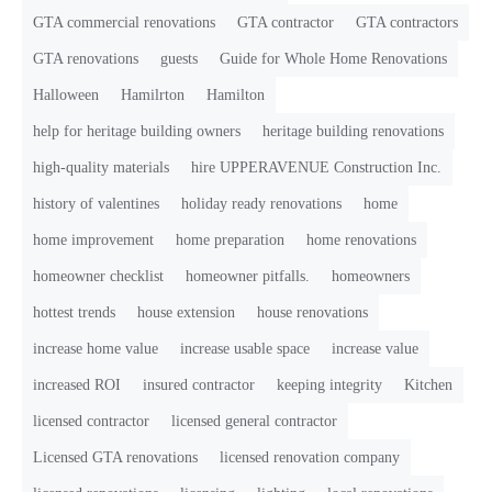
GTA commercial renovations
GTA contractor
GTA contractors
GTA renovations
guests
Guide for Whole Home Renovations
Halloween
Hamilrton
Hamilton
help for heritage building owners
heritage building renovations
high-quality materials
hire UPPERAVENUE Construction Inc.
history of valentines
holiday ready renovations
home
home improvement
home preparation
home renovations
homeowner checklist
homeowner pitfalls.
homeowners
hottest trends
house extension
house renovations
increase home value
increase usable space
increase value
increased ROI
insured contractor
keeping integrity
Kitchen
licensed contractor
licensed general contractor
Licensed GTA renovations
licensed renovation company