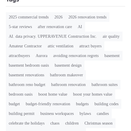
2025 commercial trends
2026
2026 renovation trends
5-star reviews
after renovation care
AI
AI. data privacy. UPPERAVENUE Construction Inc.
air quality
Amateur Contractor
attic ventilation
attract buyers
attractbuyers
Aurora
avoiding renovation regrets
basement
basement bedroom oasis
basement design
basement renovations
bathroom makeover
bathroom reno budget
bathroom renovation
bathroom suites
bedroom oasis
boost home value
boost your homes value
budget
budget-friendly renovation
budgets
building codes
building permit
business workspaces
bylaws
candies
celebrate the holidays
chaos
children
Christmas season