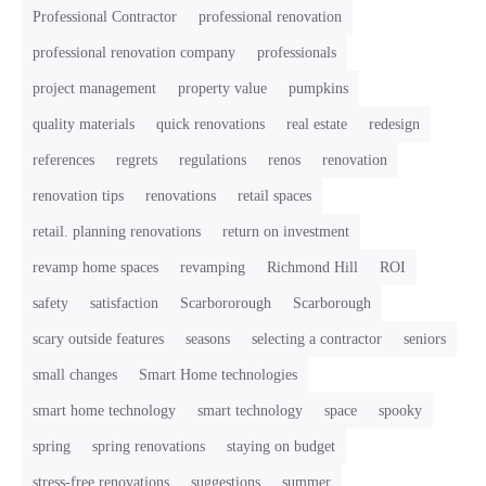
Professional Contractor
professional renovation
professional renovation company
professionals
project management
property value
pumpkins
quality materials
quick renovations
real estate
redesign
references
regrets
regulations
renos
renovation
renovation tips
renovations
retail spaces
retail. planning renovations
return on investment
revamp home spaces
revamping
Richmond Hill
ROI
safety
satisfaction
Scarbororough
Scarborough
scary outside features
seasons
selecting a contractor
seniors
small changes
Smart Home technologies
smart home technology
smart technology
space
spooky
spring
spring renovations
staying on budget
stress-free renovations
suggestions
summer