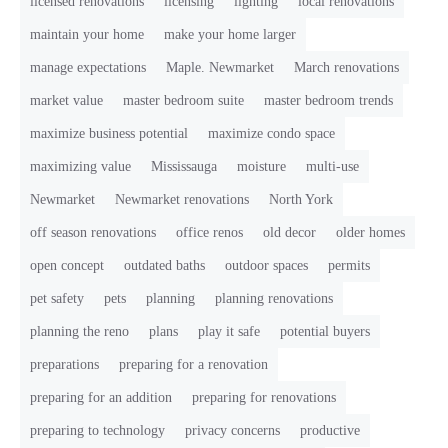
licensed renovations
licensing
lighting
local renovations
maintain your home
make your home larger
manage expectations
Maple. Newmarket
March renovations
market value
master bedroom suite
master bedroom trends
maximize business potential
maximize condo space
maximizing value
Mississauga
moisture
multi-use
Newmarket
Newmarket renovations
North York
off season renovations
office renos
old decor
older homes
open concept
outdated baths
outdoor spaces
permits
pet safety
pets
planning
planning renovations
planning the reno
plans
play it safe
potential buyers
preparations
preparing for a renovation
preparing for an addition
preparing for renovations
preparing to technology
privacy concerns
productive