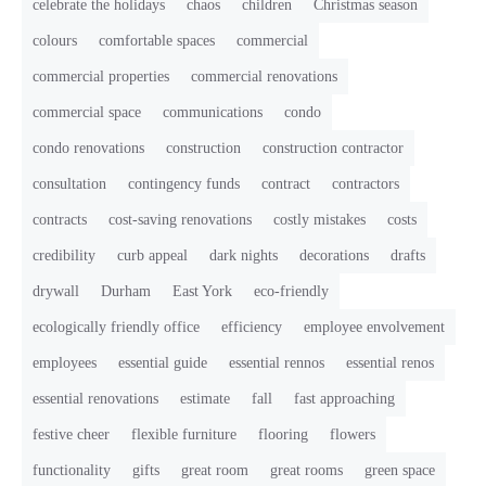
celebrate the holidays
chaos
children
Christmas season
colours
comfortable spaces
commercial
commercial properties
commercial renovations
commercial space
communications
condo
condo renovations
construction
construction contractor
consultation
contingency funds
contract
contractors
contracts
cost-saving renovations
costly mistakes
costs
credibility
curb appeal
dark nights
decorations
drafts
drywall
Durham
East York
eco-friendly
ecologically friendly office
efficiency
employee envolvement
employees
essential guide
essential rennos
essential renos
essential renovations
estimate
fall
fast approaching
festive cheer
flexible furniture
flooring
flowers
functionality
gifts
great room
great rooms
green space