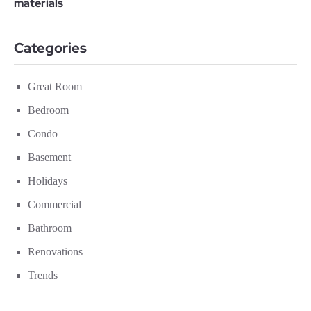
Categories
Great Room
Bedroom
Condo
Basement
Holidays
Commercial
Bathroom
Renovations
Trends