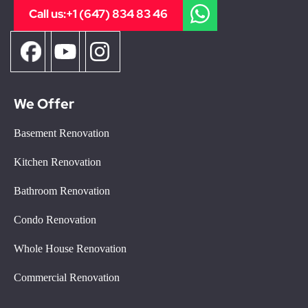
Call us:
+1 (647) 834 83 46
We Offer
Basement Renovation
Kitchen Renovation
Bathroom Renovation
Condo Renovation
Whole House Renovation
Commercial Renovation