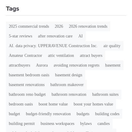
Tags
2025 commercial trends
2026
2026 renovation trends
5-star reviews
after renovation care
AI
AI. data privacy. UPPERAVENUE Construction Inc.
air quality
Amateur Contractor
attic ventilation
attract buyers
attractbuyers
Aurora
avoiding renovation regrets
basement
basement bedroom oasis
basement design
basement renovations
bathroom makeover
bathroom reno budget
bathroom renovation
bathroom suites
bedroom oasis
boost home value
boost your homes value
budget
budget-friendly renovation
budgets
building codes
building permit
business workspaces
bylaws
candies