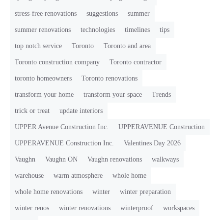
stress-free renovations
suggestions
summer
summer renovations
technologies
timelines
tips
top notch service
Toronto
Toronto and area
Toronto construction company
Toronto contractor
toronto homeowners
Toronto renovations
transform your home
transform your space
Trends
trick or treat
update interiors
UPPER Avenue Construction Inc.
UPPERAVENUE Construction
UPPERAVENUE Construction Inc.
Valentines Day 2026
Vaughn
Vaughn ON
Vaughn renovations
walkways
warehouse
warm atmosphere
whole home
whole home renovations
winter
winter preparation
winter renos
winter renovations
winterproof
workspaces