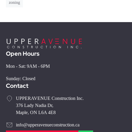
zoning
Open Hours
Mon - Sat: 9AM - 6PM
Sunday: Closed
Contact
UPPERAVENUE Construction Inc.
376 Lady Nadia Dr,
Maple, ON L6A 4E8
info@upperavenueconstruction.ca