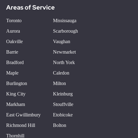
Areas of Service
Toronto
Mississauga
Aurora
Scarborough
Oakville
Vaughan
Barrie
Newmarket
Bradford
North York
Maple
Caledon
Burlington
Milton
King City
Kleinburg
Markham
Stouffville
East Gwillimbury
Etobicoke
Richmond Hill
Bolton
Thornhill