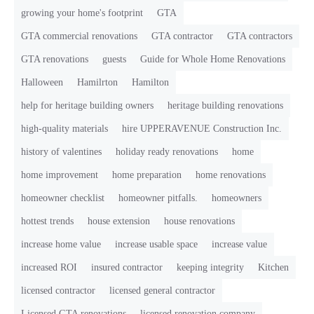
growing your home's footprint
GTA
GTA commercial renovations
GTA contractor
GTA contractors
GTA renovations
guests
Guide for Whole Home Renovations
Halloween
Hamilrton
Hamilton
help for heritage building owners
heritage building renovations
high-quality materials
hire UPPERAVENUE Construction Inc.
history of valentines
holiday ready renovations
home
home improvement
home preparation
home renovations
homeowner checklist
homeowner pitfalls.
homeowners
hottest trends
house extension
house renovations
increase home value
increase usable space
increase value
increased ROI
insured contractor
keeping integrity
Kitchen
licensed contractor
licensed general contractor
Licensed GTA renovations
licensed renovation company