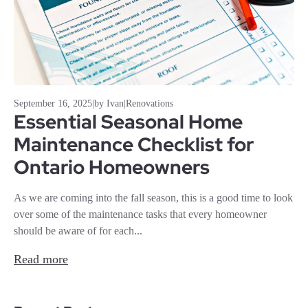
September 16, 2025
|
by Ivan
|
Renovations
Essential Seasonal Home
Maintenance Checklist for
Ontario Homeowners
As we are coming into the fall season, this is a good time to look
over some of the maintenance tasks that every homeowner
should be aware of for each...
Read more