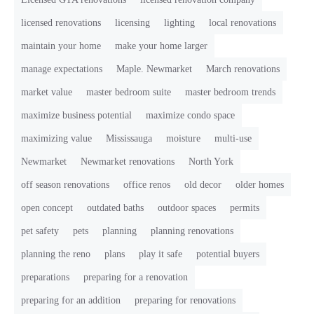
licensed renovations
licensing
lighting
local renovations
maintain your home
make your home larger
manage expectations
Maple. Newmarket
March renovations
market value
master bedroom suite
master bedroom trends
maximize business potential
maximize condo space
maximizing value
Mississauga
moisture
multi-use
Newmarket
Newmarket renovations
North York
off season renovations
office renos
old decor
older homes
open concept
outdated baths
outdoor spaces
permits
pet safety
pets
planning
planning renovations
planning the reno
plans
play it safe
potential buyers
preparations
preparing for a renovation
preparing for an addition
preparing for renovations