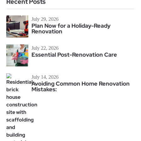
Recent Posts
July 29, 2026
Plan Now for a Holiday-Ready
Renovation
July 22, 2026
Essential Post-Renovation Care
July 14, 2026
Avoiding Common Home Renovation
Mistakes: