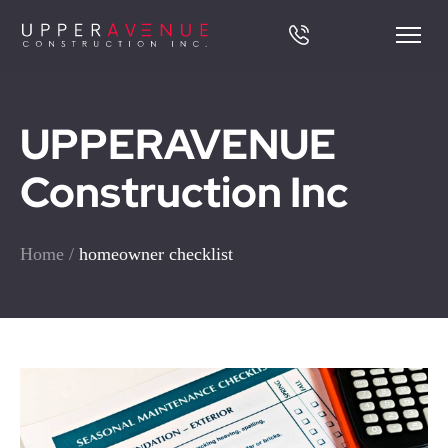
UPPERAVENUE
Construction Inc
Home
/
homeowner checklist