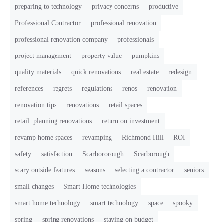
preparing to technology
privacy concerns
productive
Professional Contractor
professional renovation
professional renovation company
professionals
project management
property value
pumpkins
quality materials
quick renovations
real estate
redesign
references
regrets
regulations
renos
renovation
renovation tips
renovations
retail spaces
retail. planning renovations
return on investment
revamp home spaces
revamping
Richmond Hill
ROI
safety
satisfaction
Scarbororough
Scarborough
scary outside features
seasons
selecting a contractor
seniors
small changes
Smart Home technologies
smart home technology
smart technology
space
spooky
spring
spring renovations
staying on budget