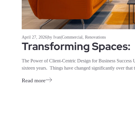
April 27, 2026
|
by Ivan
|
Commercial
,
Renovations
Transforming Spaces:
The Power of Client-Centric Design for Business Success 
sixteen years. Things have changed significantly over that t
Read more