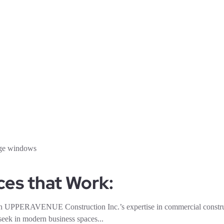
ces that Work:
th UPPERAVENUE Construction Inc.’s expertise in commercial constr
seek in modern business spaces...