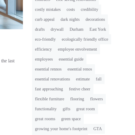
costly mistakes
costs
credibility
curb appeal
dark nights
decorations
drafts
drywall
Durham
East York
eco-friendly
ecologically friendly office
efficiency
employee envolvement
employees
essential guide
the last
essential rennos
essential renos
essential renovations
estimate
fall
fast approaching
festive cheer
flexible furniture
flooring
flowers
functionality
gifts
great room
great rooms
green space
growing your home's footprint
GTA