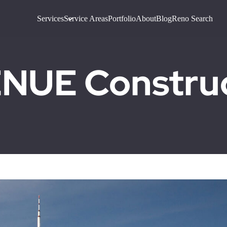
Services
Service Areas
Portfolio
About
Blog
Reno Search
UE Construct