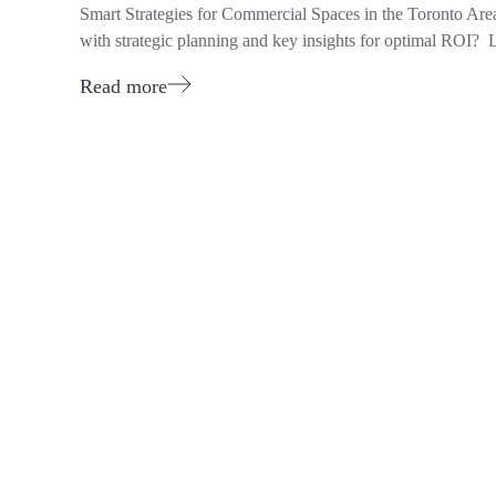
Smart Strategies for Commercial Spaces in the Toronto Ar
with strategic planning and key insights for optimal ROI? L
Read more