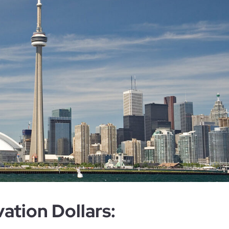
ation Dollars: