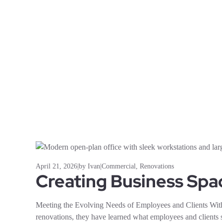
April 21, 2026
|
by Ivan
|
Commercial
,
Renovations
Creating Business Spa
Meeting the Evolving Needs of Employees and Clients Wi
renovations, they have learned what employees and clients 