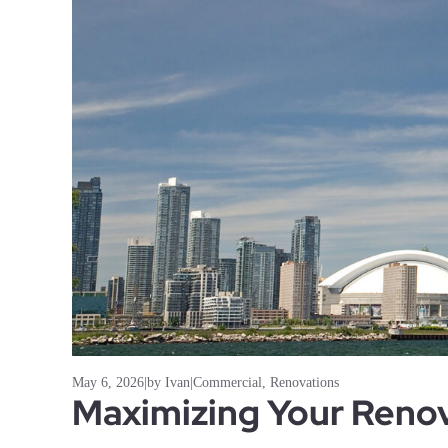
May 6, 2026
|
by Ivan
|
Commercial
,
Renovations
Maximizing Your Renov