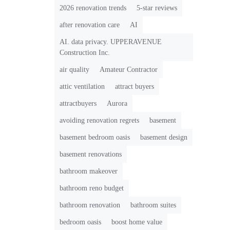
2026 renovation trends
5-star reviews
after renovation care
AI
AI. data privacy. UPPERAVENUE
Construction Inc.
air quality
Amateur Contractor
attic ventilation
attract buyers
attractbuyers
Aurora
avoiding renovation regrets
basement
basement bedroom oasis
basement design
basement renovations
bathroom makeover
bathroom reno budget
bathroom renovation
bathroom suites
bedroom oasis
boost home value