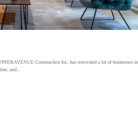
UPPERAVENUE Construction Inc. has renovated a lot of businesses in 
ime, and...