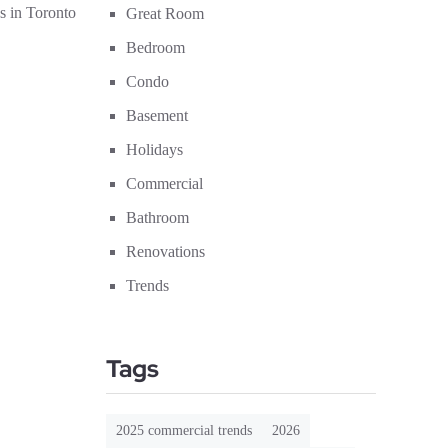
s in Toronto
Great Room
Bedroom
Condo
Basement
Holidays
Commercial
Bathroom
Renovations
Trends
Tags
2025 commercial trends
2026