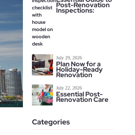
Post-Renovation
Inspections:
July 29, 2026
Plan Now for a
Holiday-Ready
Renovation
July 22, 2026
Essential Post-
Renovation Care
Categories