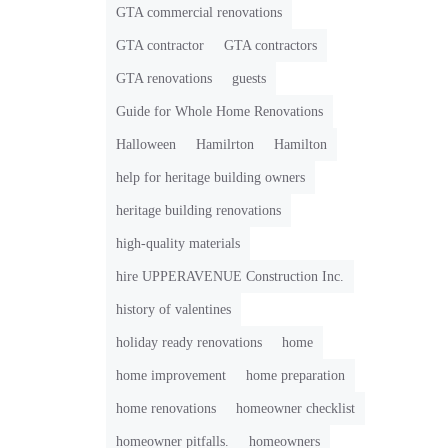
GTA commercial renovations
GTA contractor
GTA contractors
GTA renovations
guests
Guide for Whole Home Renovations
Halloween
Hamilrton
Hamilton
help for heritage building owners
heritage building renovations
high-quality materials
hire UPPERAVENUE Construction Inc.
history of valentines
holiday ready renovations
home
home improvement
home preparation
home renovations
homeowner checklist
homeowner pitfalls.
homeowners