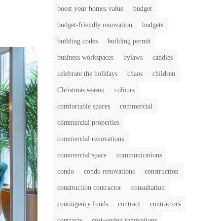
boost your homes value
budget
budget-friendly renovation
budgets
building codes
building permit
business workspaces
bylaws
candies
celebrate the holidays
chaos
children
Christmas season
colours
comfortable spaces
commercial
commercial properties
commercial renovations
commercial space
communications
condo
condo renovations
construction
construction contractor
consultation
contingency funds
contract
contractors
contracts
cost-saving renovations