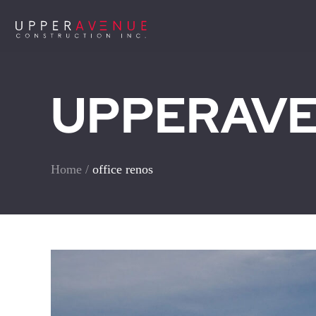
UPPERAVEN
Home
/
office renos