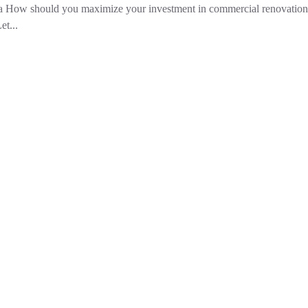
ea How should you maximize your investment in commercial renovation
et...