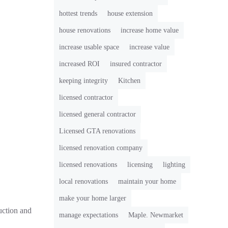
hottest trends
house extension
house renovations
increase home value
increase usable space
increase value
increased ROI
insured contractor
keeping integrity
Kitchen
licensed contractor
licensed general contractor
Licensed GTA renovations
licensed renovation company
licensed renovations
licensing
lighting
local renovations
maintain your home
make your home larger
uction and
manage expectations
Maple. Newmarket