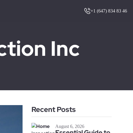
+1 (647) 834 83 46
ion Inc
Recent Posts
August 6, 2026
Essential Guide to