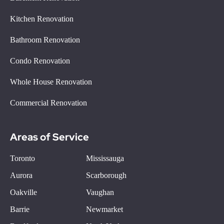
Kitchen Renovation
Bathroom Renovation
Condo Renovation
Whole House Renovation
Commercial Renovation
Areas of Service
Toronto
Mississauga
Aurora
Scarborough
Oakville
Vaughan
Barrie
Newmarket