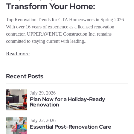
Transform Your Home:
Top Renovation Trends for GTA Homeowners in Spring 2026
With over 16 years of experience as a licensed renovation
contractor, UPPERAVENUE Construction Inc. remains
committed to staying current with leading...
Read more
Recent Posts
July 29, 2026
Plan Now for a Holiday-Ready
Renovation
July 22, 2026
Essential Post-Renovation Care