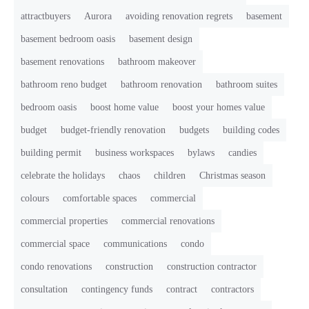
attractbuyers
Aurora
avoiding renovation regrets
basement
basement bedroom oasis
basement design
basement renovations
bathroom makeover
bathroom reno budget
bathroom renovation
bathroom suites
bedroom oasis
boost home value
boost your homes value
budget
budget-friendly renovation
budgets
building codes
building permit
business workspaces
bylaws
candies
celebrate the holidays
chaos
children
Christmas season
colours
comfortable spaces
commercial
commercial properties
commercial renovations
commercial space
communications
condo
condo renovations
construction
construction contractor
consultation
contingency funds
contract
contractors