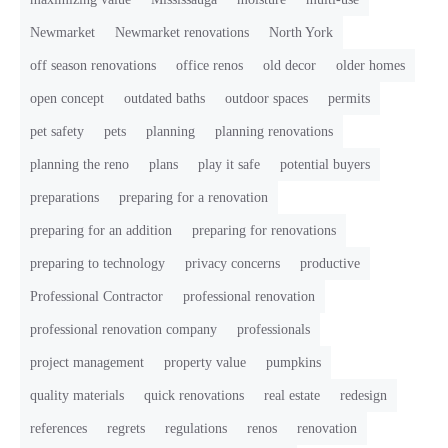
Newmarket
Newmarket renovations
North York
off season renovations
office renos
old decor
older homes
open concept
outdated baths
outdoor spaces
permits
pet safety
pets
planning
planning renovations
planning the reno
plans
play it safe
potential buyers
preparations
preparing for a renovation
preparing for an addition
preparing for renovations
preparing to technology
privacy concerns
productive
Professional Contractor
professional renovation
professional renovation company
professionals
project management
property value
pumpkins
quality materials
quick renovations
real estate
redesign
references
regrets
regulations
renos
renovation