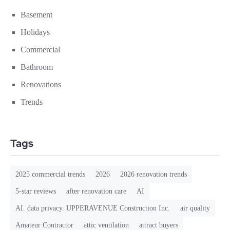
Basement
Holidays
Commercial
Bathroom
Renovations
Trends
Tags
2025 commercial trends
2026
2026 renovation trends
5-star reviews
after renovation care
AI
AI. data privacy. UPPERAVENUE Construction Inc.
air quality
Amateur Contractor
attic ventilation
attract buyers