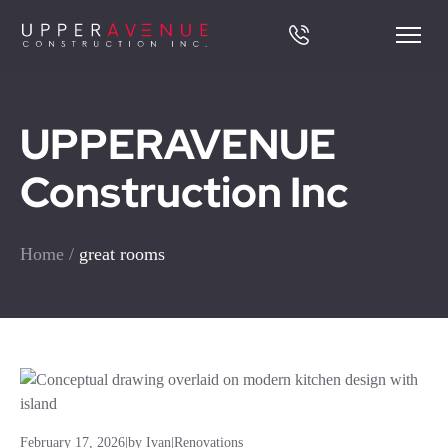
UPPERAVENUE
Construction Inc
Home
/
great rooms
February 17, 2026
|
by Ivan
|
Renovations