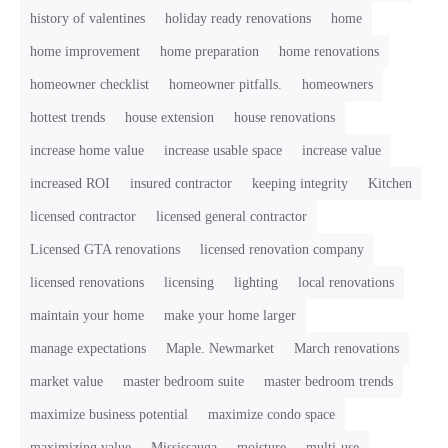
history of valentines
holiday ready renovations
home
home improvement
home preparation
home renovations
homeowner checklist
homeowner pitfalls.
homeowners
hottest trends
house extension
house renovations
increase home value
increase usable space
increase value
increased ROI
insured contractor
keeping integrity
Kitchen
licensed contractor
licensed general contractor
Licensed GTA renovations
licensed renovation company
licensed renovations
licensing
lighting
local renovations
maintain your home
make your home larger
manage expectations
Maple. Newmarket
March renovations
market value
master bedroom suite
master bedroom trends
maximize business potential
maximize condo space
maximizing value
Mississauga
moisture
multi-use