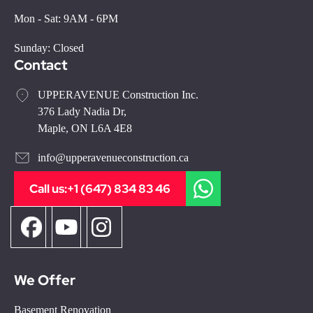
Mon - Sat: 9AM - 6PM
Sunday: Closed
Contact
UPPERAVENUE Construction Inc.
376 Lady Nadia Dr,
Maple, ON L6A 4E8
info@upperavenueconstruction.ca
Call us:
+1 (647) 834 83 46
We Offer
Basement Renovation