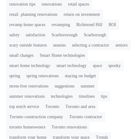
renovation tips
renovations
retail spaces
retail. planning renovations
return on investment
revamp home spaces
revamping
Richmond Hill
ROI
safety
satisfaction
Scarbororough
Scarborough
scary outside features
seasons
selecting a contractor
seniors
small changes
Smart Home technologies
smart home technology
smart technology
space
spooky
spring
spring renovations
staying on budget
stress-free renovations
suggestions
summer
summer renovations
technologies
timelines
tips
top notch service
Toronto
Toronto and area
Toronto construction company
Toronto contractor
toronto homeowners
Toronto renovations
transform your home
transform your space
Trends