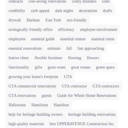
contracts
cost-saving renovations
costly mistakes
costs
credibility
curb appeal
dark nights
decorations
drafts
drywall
Durham
East York
eco-friendly
ecologically friendly office
efficiency
employee envolvement
employees
essential guide
essential rennos
essential renos
essential renovations
estimate
fall
fast approaching
festive cheer
flexible furniture
flooring
flowers
functionality
gifts
great room
great rooms
green space
growing your home's footprint
GTA
GTA commercial renovations
GTA contractor
GTA contractors
GTA renovations
guests
Guide for Whole Home Renovations
Halloween
Hamilrton
Hamilton
help for heritage building owners
heritage building renovations
high-quality materials
hire UPPERAVENUE Construction Inc.