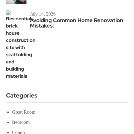
July 14, 2026
Avoiding Common Home Renovation
Mistakes:
Categories
Great Room
Bedroom
Condo