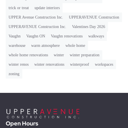
trick or treat
update interiors
UPPER Avenue Construction Inc.
UPPERAVENUE Construction
UPPERAVENUE Construction Inc.
Valentines Day 2026
Vaughn
Vaughn ON
Vaughn renovations
walkways
warehouse
warm atmosphere
whole home
whole home renovations
winter
winter preparation
winter renos
winter renovations
winterproof
workspaces
zoning
Open Hours