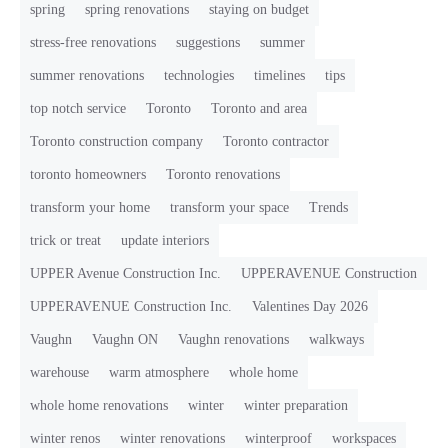
spring
spring renovations
staying on budget
stress-free renovations
suggestions
summer
summer renovations
technologies
timelines
tips
top notch service
Toronto
Toronto and area
Toronto construction company
Toronto contractor
toronto homeowners
Toronto renovations
transform your home
transform your space
Trends
trick or treat
update interiors
UPPER Avenue Construction Inc.
UPPERAVENUE Construction
UPPERAVENUE Construction Inc.
Valentines Day 2026
Vaughn
Vaughn ON
Vaughn renovations
walkways
warehouse
warm atmosphere
whole home
whole home renovations
winter
winter preparation
winter renos
winter renovations
winterproof
workspaces