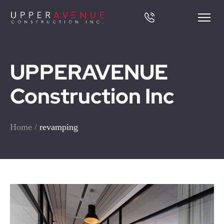
UPPERAVENUE
Construction Inc
Home
/
revamping