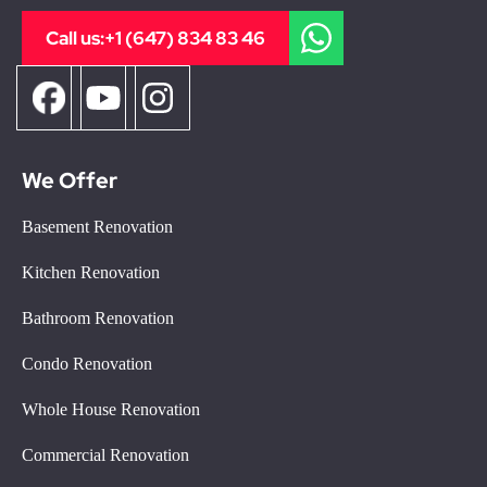
Call us:
+1 (647) 834 83 46
We Offer
Basement Renovation
Kitchen Renovation
Bathroom Renovation
Condo Renovation
Whole House Renovation
Commercial Renovation