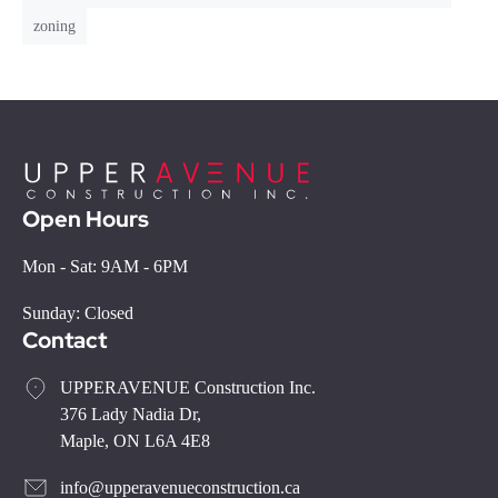
zoning
Open Hours
Mon - Sat: 9AM - 6PM
Sunday: Closed
Contact
UPPERAVENUE Construction Inc.
376 Lady Nadia Dr,
Maple, ON L6A 4E8
info@upperavenueconstruction.ca