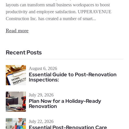
layouts can transform small business workspaces to boost
productivity and employee satisfaction. UPPERAVENUE
Construction Inc. has created a number of smart...
Read more
Recent Posts
August 6, 2026
Essential Guide to Post-Renovation
Inspections:
July 29, 2026
Plan Now for a Holiday-Ready
Renovation
July 22, 2026
Essential Post-Renovation Care