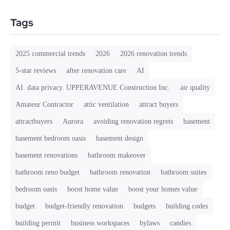
Tags
2025 commercial trends
2026
2026 renovation trends
5-star reviews
after renovation care
AI
AI. data privacy. UPPERAVENUE Construction Inc.
air quality
Amateur Contractor
attic ventilation
attract buyers
attractbuyers
Aurora
avoiding renovation regrets
basement
basement bedroom oasis
basement design
basement renovations
bathroom makeover
bathroom reno budget
bathroom renovation
bathroom suites
bedroom oasis
boost home value
boost your homes value
budget
budget-friendly renovation
budgets
building codes
building permit
business workspaces
bylaws
candies