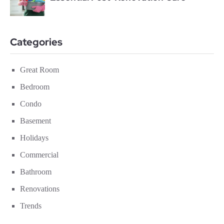
Categories
Great Room
Bedroom
Condo
Basement
Holidays
Commercial
Bathroom
Renovations
Trends