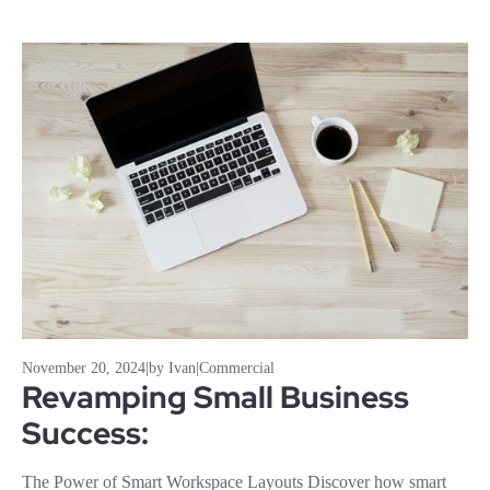
November 20, 2024
|
by Ivan
|
Commercial
Revamping Small Business
Success:
The Power of Smart Workspace Layouts Discover how smart