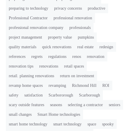
preparing to technology
privacy concerns
productive
Professional Contractor
professional renovation
professional renovation company
professionals
project management
property value
pumpkins
quality materials
quick renovations
real estate
redesign
references
regrets
regulations
renos
renovation
renovation tips
renovations
retail spaces
retail. planning renovations
return on investment
revamp home spaces
revamping
Richmond Hill
ROI
safety
satisfaction
Scarbororough
Scarborough
scary outside features
seasons
selecting a contractor
seniors
small changes
Smart Home technologies
smart home technology
smart technology
space
spooky