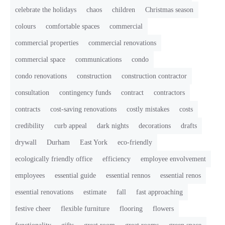
celebrate the holidays
chaos
children
Christmas season
colours
comfortable spaces
commercial
commercial properties
commercial renovations
commercial space
communications
condo
condo renovations
construction
construction contractor
consultation
contingency funds
contract
contractors
contracts
cost-saving renovations
costly mistakes
costs
credibility
curb appeal
dark nights
decorations
drafts
drywall
Durham
East York
eco-friendly
ecologically friendly office
efficiency
employee envolvement
employees
essential guide
essential rennos
essential renos
essential renovations
estimate
fall
fast approaching
festive cheer
flexible furniture
flooring
flowers