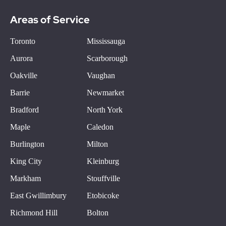
Areas of Service
Toronto
Mississauga
Aurora
Scarborough
Oakville
Vaughan
Barrie
Newmarket
Bradford
North York
Maple
Caledon
Burlington
Milton
King City
Kleinburg
Markham
Stouffville
East Gwillimbury
Etobicoke
Richmond Hill
Bolton