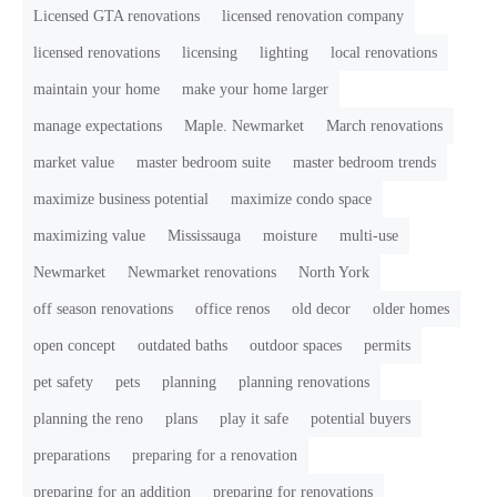
Licensed GTA renovations
licensed renovation company
licensed renovations
licensing
lighting
local renovations
maintain your home
make your home larger
manage expectations
Maple. Newmarket
March renovations
market value
master bedroom suite
master bedroom trends
maximize business potential
maximize condo space
maximizing value
Mississauga
moisture
multi-use
Newmarket
Newmarket renovations
North York
off season renovations
office renos
old decor
older homes
open concept
outdated baths
outdoor spaces
permits
pet safety
pets
planning
planning renovations
planning the reno
plans
play it safe
potential buyers
preparations
preparing for a renovation
preparing for an addition
preparing for renovations