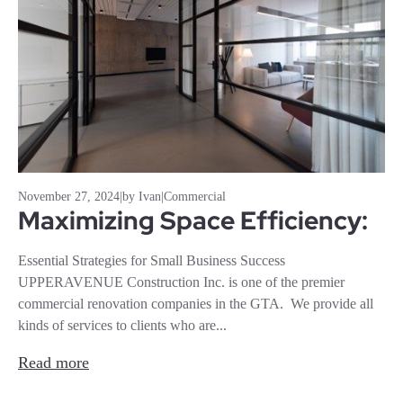
November 27, 2024
|
by Ivan
|
Commercial
Maximizing Space Efficiency:
Essential Strategies for Small Business Success
UPPERAVENUE Construction Inc. is one of the premier
commercial renovation companies in the GTA. We provide all
kinds of services to clients who are...
Read more