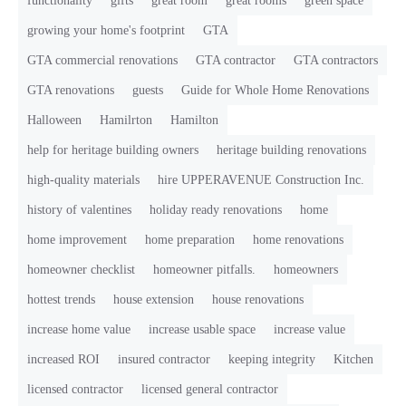
functionality
gifts
great room
great rooms
green space
growing your home's footprint
GTA
GTA commercial renovations
GTA contractor
GTA contractors
GTA renovations
guests
Guide for Whole Home Renovations
Halloween
Hamilrton
Hamilton
help for heritage building owners
heritage building renovations
high-quality materials
hire UPPERAVENUE Construction Inc.
history of valentines
holiday ready renovations
home
home improvement
home preparation
home renovations
homeowner checklist
homeowner pitfalls.
homeowners
hottest trends
house extension
house renovations
increase home value
increase usable space
increase value
increased ROI
insured contractor
keeping integrity
Kitchen
licensed contractor
licensed general contractor