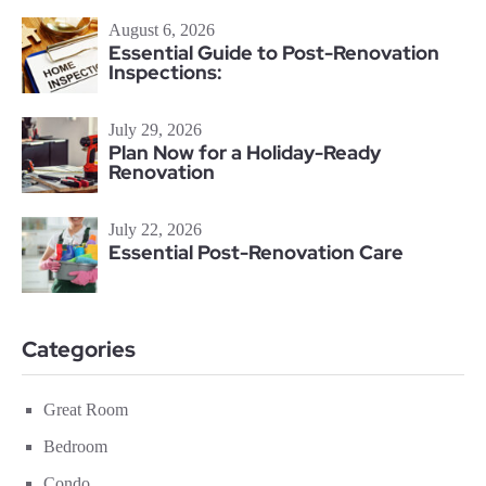
August 6, 2026
Essential Guide to Post-Renovation
Inspections:
July 29, 2026
Plan Now for a Holiday-Ready
Renovation
July 22, 2026
Essential Post-Renovation Care
Categories
Great Room
Bedroom
Condo