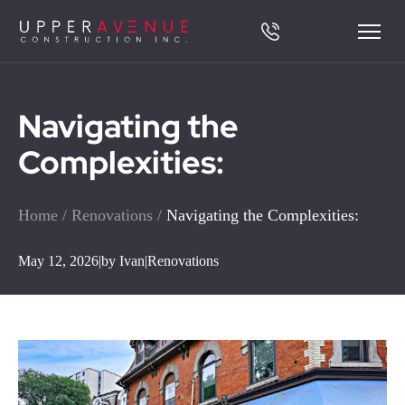
Navigating the
Complexities:
Home
/
Renovations
/
Navigating the Complexities:
May 12, 2026
|
by Ivan
|
Renovations