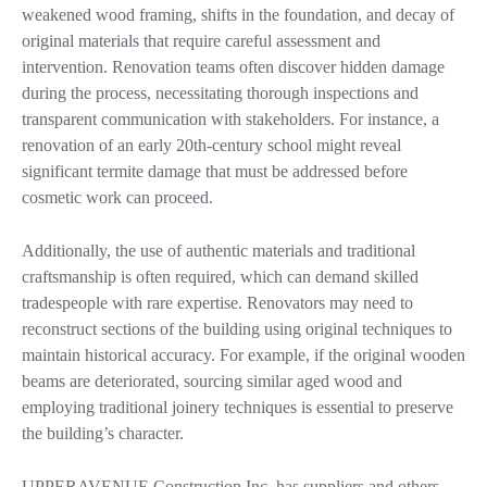
weakened wood framing, shifts in the foundation, and decay of
original materials that require careful assessment and
intervention. Renovation teams often discover hidden damage
during the process, necessitating thorough inspections and
transparent communication with stakeholders. For instance, a
renovation of an early 20th-century school might reveal
significant termite damage that must be addressed before
cosmetic work can proceed.
Additionally, the use of authentic materials and traditional
craftsmanship is often required, which can demand skilled
tradespeople with rare expertise. Renovators may need to
reconstruct sections of the building using original techniques to
maintain historical accuracy. For example, if the original wooden
beams are deteriorated, sourcing similar aged wood and
employing traditional joinery techniques is essential to preserve
the building’s character.
UPPERAVENUE Construction Inc. has suppliers and others