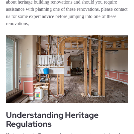
about heritage building renovations and should you require
assistance with planning one of these renovations, please contact
us for some expert advice before jumping into one of these
renovations,
Understanding Heritage
Regulations