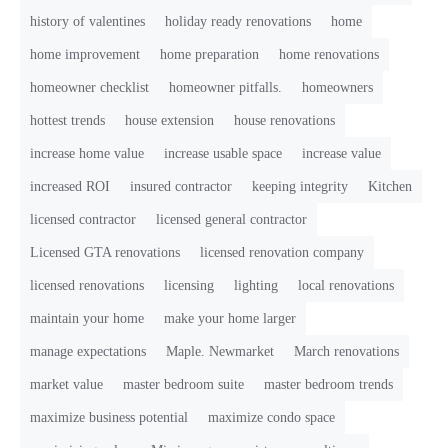
history of valentines
holiday ready renovations
home
home improvement
home preparation
home renovations
homeowner checklist
homeowner pitfalls.
homeowners
hottest trends
house extension
house renovations
increase home value
increase usable space
increase value
increased ROI
insured contractor
keeping integrity
Kitchen
licensed contractor
licensed general contractor
Licensed GTA renovations
licensed renovation company
licensed renovations
licensing
lighting
local renovations
maintain your home
make your home larger
manage expectations
Maple. Newmarket
March renovations
market value
master bedroom suite
master bedroom trends
maximize business potential
maximize condo space