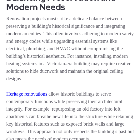
Modern Needs
Renovation projects must strike a delicate balance between
preserving a building’s historical significance and integrating
modern amenities. This often involves adhering to modern safety
and energy codes while upgrading essential systems like
electrical, plumbing, and HVAC without compromising the
building’s historical aesthetics. For instance, installing modern
heating systems in a Victorian-era building may require creative
solutions to hide ductwork and maintain the original ceiling
designs.
Heritage renovations
allow historic buildings to serve
contemporary functions while preserving their architectural
integrity. For example, repurposing an old factory into loft
apartments can breathe new life into the structure while retaining
key historical features such as exposed brick walls and large
windows. This approach not only respects the building’s past but
also meets the needs of modern occupants.