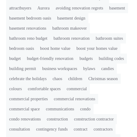
attractbuyers
Aurora
avoiding renovation regrets
basement
basement bedroom oasis
basement design
basement renovations
bathroom makeover
bathroom reno budget
bathroom renovation
bathroom suites
bedroom oasis
boost home value
boost your homes value
budget
budget-friendly renovation
budgets
building codes
building permit
business workspaces
bylaws
candies
celebrate the holidays
chaos
children
Christmas season
colours
comfortable spaces
commercial
commercial properties
commercial renovations
commercial space
communications
condo
condo renovations
construction
construction contractor
consultation
contingency funds
contract
contractors