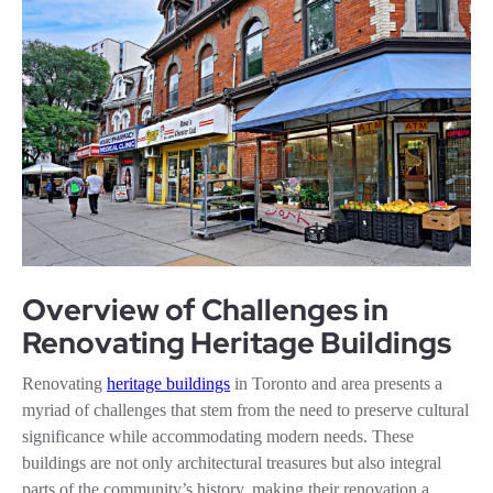
Overview of Challenges in
Renovating Heritage Buildings
Renovating
heritage buildings
in Toronto and area presents a
myriad of challenges that stem from the need to preserve cultural
significance while accommodating modern needs. These
buildings are not only architectural treasures but also integral
parts of the community’s history, making their renovation a