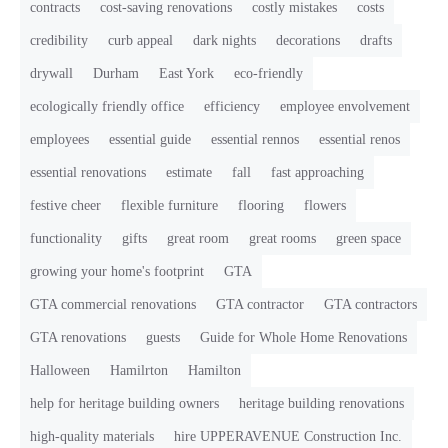
contracts
cost-saving renovations
costly mistakes
costs
credibility
curb appeal
dark nights
decorations
drafts
drywall
Durham
East York
eco-friendly
ecologically friendly office
efficiency
employee envolvement
employees
essential guide
essential rennos
essential renos
essential renovations
estimate
fall
fast approaching
festive cheer
flexible furniture
flooring
flowers
functionality
gifts
great room
great rooms
green space
growing your home's footprint
GTA
GTA commercial renovations
GTA contractor
GTA contractors
GTA renovations
guests
Guide for Whole Home Renovations
Halloween
Hamilrton
Hamilton
help for heritage building owners
heritage building renovations
high-quality materials
hire UPPERAVENUE Construction Inc.