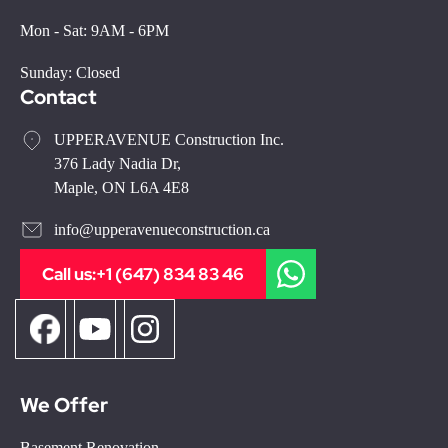
Mon - Sat: 9AM - 6PM
Sunday: Closed
Contact
UPPERAVENUE Construction Inc.
376 Lady Nadia Dr,
Maple, ON L6A 4E8
info@upperavenueconstruction.ca
Call us:
+1 (647) 834 83 46
We Offer
Basement Renovation