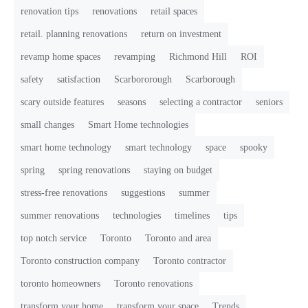
renovation tips
renovations
retail spaces
retail. planning renovations
return on investment
revamp home spaces
revamping
Richmond Hill
ROI
safety
satisfaction
Scarbororough
Scarborough
scary outside features
seasons
selecting a contractor
seniors
small changes
Smart Home technologies
smart home technology
smart technology
space
spooky
spring
spring renovations
staying on budget
stress-free renovations
suggestions
summer
summer renovations
technologies
timelines
tips
top notch service
Toronto
Toronto and area
Toronto construction company
Toronto contractor
toronto homeowners
Toronto renovations
transform your home
transform your space
Trends