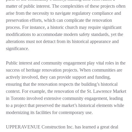
matter of public interest. The complexities of these projects often
arise from the necessity to navigate regulatory compliance and
preservation efforts, which can complicate the renovation
process. For instance, a historic church may require significant
modifications to accommodate modern safety standards, yet the
alterations must not detract from its historical appearance and
significance.
Public interest and community engagement play vital roles in the
success of heritage renovation projects. When communities are
actively involved, they can provide support and funding,
ensuring that the renovation respects the building’s historical
context. For example, the renovation of the St. Lawrence Market
in Toronto involved extensive community engagement, leading
to a project that preserved the market’s historical elements while
modernizing its facilities for contemporary use.
UPPERAVENUE Construction Inc. has learned a great deal