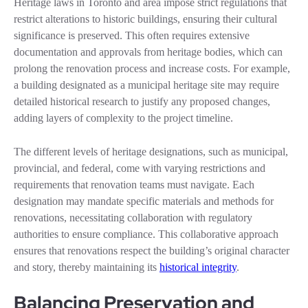
Heritage laws in Toronto and area impose strict regulations that
restrict alterations to historic buildings, ensuring their cultural
significance is preserved. This often requires extensive
documentation and approvals from heritage bodies, which can
prolong the renovation process and increase costs. For example,
a building designated as a municipal heritage site may require
detailed historical research to justify any proposed changes,
adding layers of complexity to the project timeline.
The different levels of heritage designations, such as municipal,
provincial, and federal, come with varying restrictions and
requirements that renovation teams must navigate. Each
designation may mandate specific materials and methods for
renovations, necessitating collaboration with regulatory
authorities to ensure compliance. This collaborative approach
ensures that renovations respect the building’s original character
and story, thereby maintaining its
historical integrity
.
Balancing Preservation and