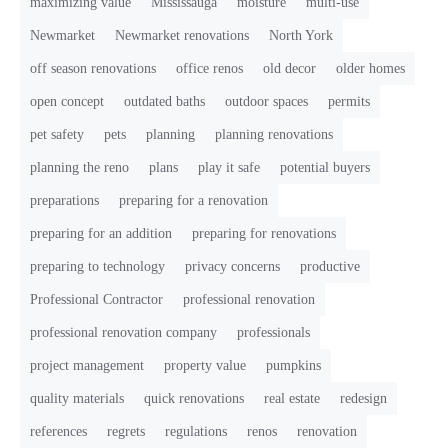
maximizing value
Mississauga
moisture
multi-use
Newmarket
Newmarket renovations
North York
off season renovations
office renos
old decor
older homes
open concept
outdated baths
outdoor spaces
permits
pet safety
pets
planning
planning renovations
planning the reno
plans
play it safe
potential buyers
preparations
preparing for a renovation
preparing for an addition
preparing for renovations
preparing to technology
privacy concerns
productive
Professional Contractor
professional renovation
professional renovation company
professionals
project management
property value
pumpkins
quality materials
quick renovations
real estate
redesign
references
regrets
regulations
renos
renovation