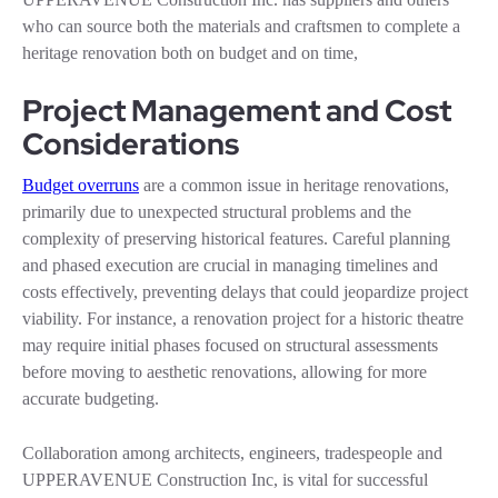
who can source both the materials and craftsmen to complete a
heritage renovation both on budget and on time,
Project Management and Cost
Considerations
Budget overruns
are a common issue in heritage renovations,
primarily due to unexpected structural problems and the
complexity of preserving historical features. Careful planning
and phased execution are crucial in managing timelines and
costs effectively, preventing delays that could jeopardize project
viability. For instance, a renovation project for a historic theatre
may require initial phases focused on structural assessments
before moving to aesthetic renovations, allowing for more
accurate budgeting.
Collaboration among architects, engineers, tradespeople and
UPPERAVENUE Construction Inc, is vital for successful