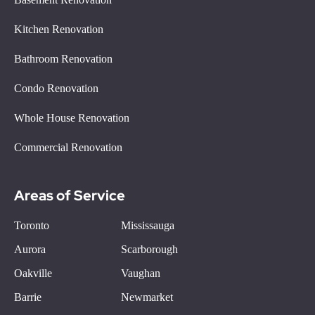
Kitchen Renovation
Bathroom Renovation
Condo Renovation
Whole House Renovation
Commercial Renovation
Areas of Service
Toronto
Mississauga
Aurora
Scarborough
Oakville
Vaughan
Barrie
Newmarket