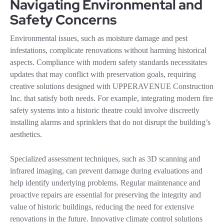
Navigating Environmental and
Safety Concerns
Environmental issues, such as moisture damage and pest
infestations, complicate renovations without harming historical
aspects. Compliance with modern safety standards necessitates
updates that may conflict with preservation goals, requiring
creative solutions designed with UPPERAVENUE Construction
Inc. that satisfy both needs. For example, integrating modern fire
safety systems into a historic theatre could involve discreetly
installing alarms and sprinklers that do not disrupt the building’s
aesthetics.
Specialized assessment techniques, such as 3D scanning and
infrared imaging, can prevent damage during evaluations and
help identify underlying problems. Regular maintenance and
proactive repairs are essential for preserving the integrity and
value of historic buildings, reducing the need for extensive
renovations in the future. Innovative climate control solutions