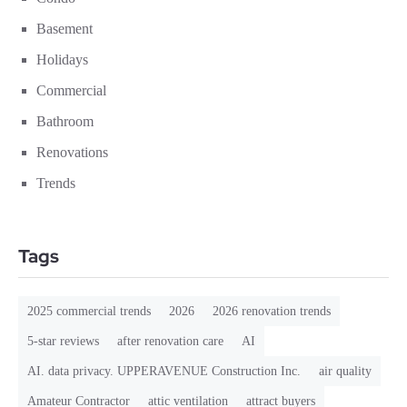
Basement
Holidays
Commercial
Bathroom
Renovations
Trends
Tags
2025 commercial trends
2026
2026 renovation trends
5-star reviews
after renovation care
AI
AI. data privacy. UPPERAVENUE Construction Inc.
air quality
Amateur Contractor
attic ventilation
attract buyers