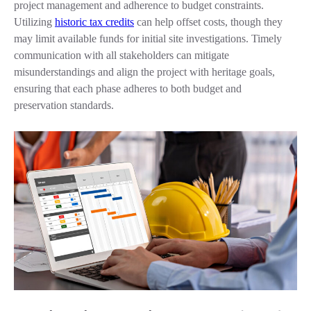
project management and adherence to budget constraints.
Utilizing
historic tax credits
can help offset costs, though they
may limit available funds for initial site investigations. Timely
communication with all stakeholders can mitigate
misunderstandings and align the project with heritage goals,
ensuring that each phase adheres to both budget and
preservation standards.