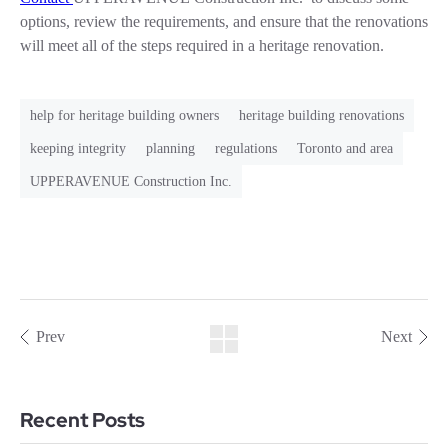
options, review the requirements, and ensure that the renovations
will meet all of the steps required in a heritage renovation.
help for heritage building owners
heritage building renovations
keeping integrity
planning
regulations
Toronto and area
UPPERAVENUE Construction Inc.
Prev
Next
Recent Posts