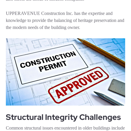
UPPERAVENUE Construction Inc. has the expertise and
knowledge to provide the balancing of heritage preservation and
the modern needs of the building owner.
Structural Integrity Challenges
Common structural issues encountered in older buildings include