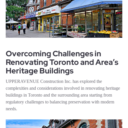
Overcoming Challenges in
Renovating Toronto and Area’s
Heritage Buildings
UPPERAVENUE Construction Inc. has explored the
complexities and considerations involved in renovating heritage
buildings in Toronto and the surrounding area starting from
regulatory challenges to balancing preservation with modern
needs.