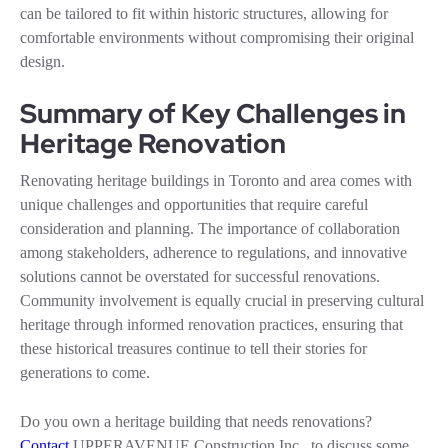
can be tailored to fit within historic structures, allowing for
comfortable environments without compromising their original
design.
Summary of Key Challenges in
Heritage Renovation
Renovating heritage buildings in Toronto and area comes with
unique challenges and opportunities that require careful
consideration and planning. The importance of collaboration
among stakeholders, adherence to regulations, and innovative
solutions cannot be overstated for successful renovations.
Community involvement is equally crucial in preserving cultural
heritage through informed renovation practices, ensuring that
these historical treasures continue to tell their stories for
generations to come.
Do you own a heritage building that needs renovations?
Contact
UPPERAVENUE Construction Inc. to discuss some