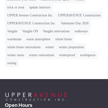
trick or treat
update interiors
UPPER Avenue Construction Inc.
UPPERAVENUE Construction
UPPERAVENUE Construction Inc.
Valentines Day 2026
Vaughn
Vaughn ON
Vaughn renovations
walkways
warehouse
warm atmosphere
whole home
whole home renovations
winter
winter preparation
winter renos
winter renovations
winterproof
workspaces
zoning
Open Hours