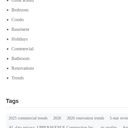
Great Room
Bedroom
Condo
Basement
Holidays
Commercial
Bathroom
Renovations
Trends
Tags
2025 commercial trends
2026
2026 renovation trends
5-star revi
AI. data privacy. UPPERAVENUE Construction Inc.
air quality
Ama