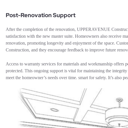
Post-Renovation Support
After the completion of the renovation, UPPERAVENUE Constructio
satisfaction with the new master suite. Homeowners also receive main
renovation, promoting longevity and enjoyment of the space. Cus
Construction, and they encourage feedback to improve future renova
Access to warranty services for materials and workmanship offers p
protected. This ongoing support is vital for maintaining the integrit
meet the homeowner’s needs over time. smart for safety. It’s also p