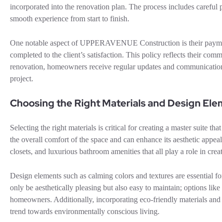
incorporated into the renovation plan. The process includes careful
smooth experience from start to finish.
One notable aspect of UPPERAVENUE Construction is their payment
completed to the client’s satisfaction. This policy reflects their co
renovation, homeowners receive regular updates and communication
project.
Choosing the Right Materials and Design El
Selecting the right materials is critical for creating a master suite th
the overall comfort of the space and can enhance its aesthetic appea
closets, and luxurious bathroom amenities that all play a role in cre
Design elements such as calming colors and textures are essential fo
only be aesthetically pleasing but also easy to maintain; options l
homeowners. Additionally, incorporating eco-friendly materials and 
trend towards environmentally conscious living.