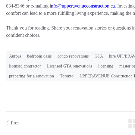
834-8346 or e-mailing i
nfo@upperavenueconstruction.ca
. Investin
comfort can lead to a more fulfilling living experience, making the 
Thank you for reading. Share your renovation stories or questions 
confident choices.
Aurora
bedroom oasis
condo renovations
GTA
hire UPPERAV
licensed contractor
Licensed GTA renovations
licensing
master b
preparing for a renovation
Toronto
UPPERAVENUE Construction I
Prev