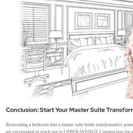
Conclusion: Start Your Master Suite Transfo
Renovating a bedroom into a master suite holds transformative pot
are encouraged to reach out to UPPERAVENUE Construction for a co