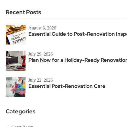
Recent Posts
August 6, 2026
Essential Guide to Post-Renovation Insp
July 29, 2026
Plan Now for a Holiday-Ready Renovatio
July 22, 2026
Essential Post-Renovation Care
Categories