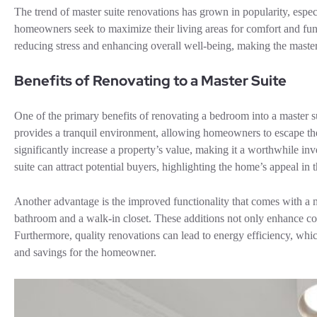
The trend of master suite renovations has grown in popularity, espe
homeowners seek to maximize their living areas for comfort and funct
reducing stress and enhancing overall well-being, making the maste
Benefits of Renovating to a Master Suite
One of the primary benefits of renovating a bedroom into a master s
provides a tranquil environment, allowing homeowners to escape the 
significantly increase a property’s value, making it a worthwhile 
suite can attract potential buyers, highlighting the home’s appeal in 
Another advantage is the improved functionality that comes with a ma
bathroom and a walk-in closet. These additions not only enhance con
Furthermore, quality renovations can lead to energy efficiency, which
and savings for the homeowner.