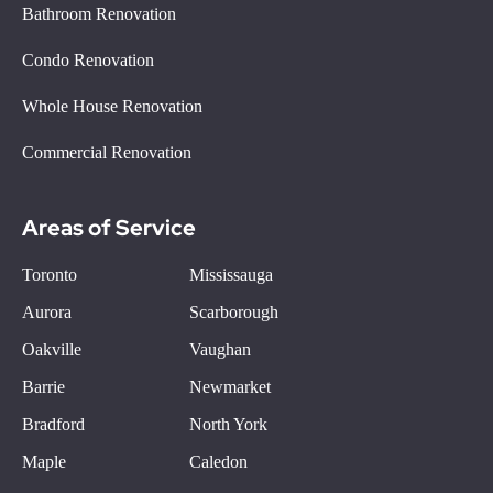
Bathroom Renovation
Condo Renovation
Whole House Renovation
Commercial Renovation
Areas of Service
Toronto
Mississauga
Aurora
Scarborough
Oakville
Vaughan
Barrie
Newmarket
Bradford
North York
Maple
Caledon