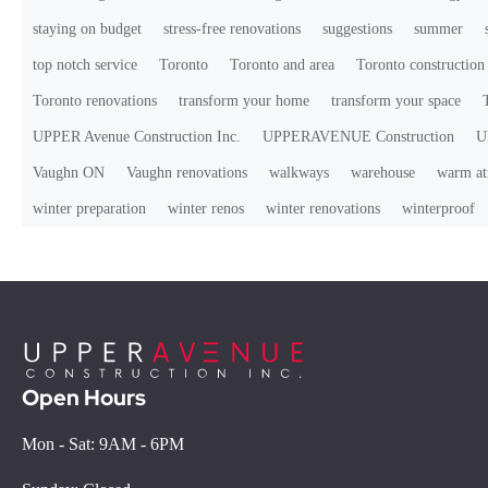
staying on budget
stress-free renovations
suggestions
summer
top notch service
Toronto
Toronto and area
Toronto constructio
Toronto renovations
transform your home
transform your space
UPPER Avenue Construction Inc.
UPPERAVENUE Construction
U
Vaughn ON
Vaughn renovations
walkways
warehouse
warm at
winter preparation
winter renos
winter renovations
winterproof
Open Hours
Mon - Sat: 9AM - 6PM