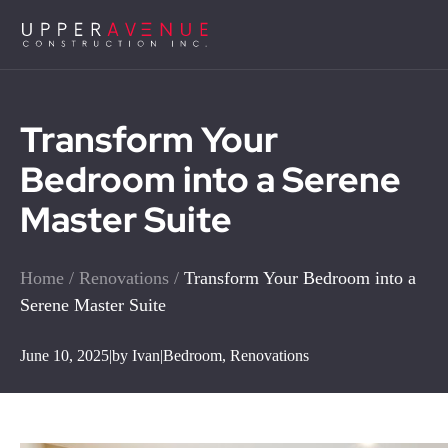
Transform Your
Bedroom into a Serene
Master Suite
Home
/
Renovations
/
Transform Your Bedroom into a
Serene Master Suite
June 10, 2025
|
by Ivan
|
Bedroom
,
Renovations