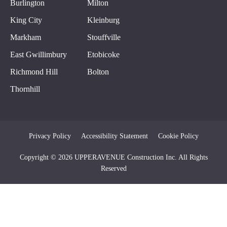
Burlington
Milton
King City
Kleinburg
Markham
Stouffville
East Gwillimbury
Etobicoke
Richmond Hill
Bolton
Thornhill
Privacy Policy
Accessibility Statement
Cookie Policy
Copyright © 2026 UPPERAVENUE Construction Inc. All Rights
Reserved