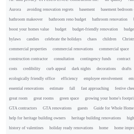
Aurora
avoiding renovation regrets
basement
basement bedroom 
bathroom makeover
bathroom reno budget
bathroom renovation
boost your homes value
budget
budget-friendly renovation
budge
bylaws
candies
celebrate the holidays
chaos
children
Christ
commercial properties
commercial renovations
commercial space
construction contractor
consultation
contingency funds
contract
costs
credibility
curb appeal
dark nights
decorations
drafts
ecologically friendly office
efficiency
employee envolvement
em
essential renovations
estimate
fall
fast approaching
festive che
great room
great rooms
green space
growing your home's footpri
GTA contractors
GTA renovations
guests
Guide for Whole Home
help for heritage building owners
heritage building renovations
high
history of valentines
holiday ready renovations
home
home impr