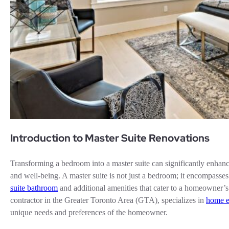
Introduction to Master Suite Renovations
Transforming a bedroom into a master suite can significantly enhanc
and well-being. A master suite is not just a bedroom; it encompasse
suite bathroom
and additional amenities that cater to a homeowner
contractor in the Greater Toronto Area (GTA), specializes in
home e
unique needs and preferences of the homeowner.