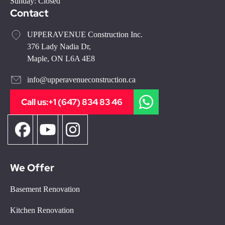
Sunday: Closed
Contact
UPPERAVENUE Construction Inc.
376 Lady Nadia Dr,
Maple, ON L6A 4E8
info@upperavenueconstruction.ca
Call us:
+1 (647) 834 83 46
We Offer
Basement Renovation
Kitchen Renovation