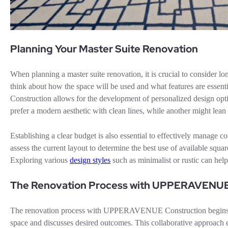
Planning Your Master Suite Renovation
When planning a master suite renovation, it is crucial to consider 
think about how the space will be used and what features are ess
Construction allows for the development of personalized design opti
prefer a modern aesthetic with clean lines, while another might lean 
Establishing a clear budget is also essential to effectively manage
assess the current layout to determine the best use of available squa
Exploring various
design styles
such as minimalist or rustic can hel
The Renovation Process with UPPERAVENUE
The renovation process with UPPERAVENUE Construction begins with
space and discusses desired outcomes. This collaborative approach 