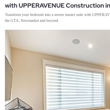
with UPPERAVENUE Construction in
Transform your bedroom into a serene master suite with UPPERAVE
the GTA, Newmarket and beyond.