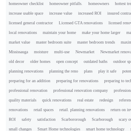
homeowner checklist
homeowner pitfalls.
homeowners
hottest tr
increase usable space
increase value
increased ROI
insured contra
licensed general contractor
Licensed GTA renovations
licensed ren
local renovations
maintain your home
make your home larger
ma
market value
master bedroom suite
master bedroom trends
maxim
Mississauga
moisture
multi-use
Newmarket
Newmarket renova
old decor
older homes
open concept
outdated baths
outdoor sp
planning renovations
planning the reno
plans
play it safe
poten
preparing for an addition
preparing for renovations
preparing to te
professional renovation
professional renovation company
profession
quality materials
quick renovations
real estate
redesign
referen
renovations
retail spaces
retail. planning renovations
return on i
ROI
safety
satisfaction
Scarbororough
Scarborough
scary o
small changes
Smart Home technologies
smart home technology