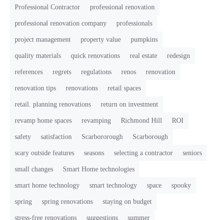
Professional Contractor
professional renovation
professional renovation company
professionals
project management
property value
pumpkins
quality materials
quick renovations
real estate
redesign
references
regrets
regulations
renos
renovation
renovation tips
renovations
retail spaces
retail. planning renovations
return on investment
revamp home spaces
revamping
Richmond Hill
ROI
safety
satisfaction
Scarbororough
Scarborough
scary outside features
seasons
selecting a contractor
seniors
small changes
Smart Home technologies
smart home technology
smart technology
space
spooky
spring
spring renovations
staying on budget
stress-free renovations
suggestions
summer