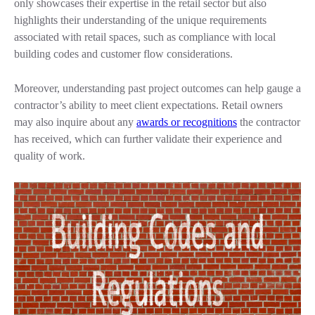
only showcases their expertise in the retail sector but also
highlights their understanding of the unique requirements
associated with retail spaces, such as compliance with local
building codes and customer flow considerations.
Moreover, understanding past project outcomes can help gauge a
contractor’s ability to meet client expectations. Retail owners
may also inquire about any
awards or recognitions
the contractor
has received, which can further validate their experience and
quality of work.