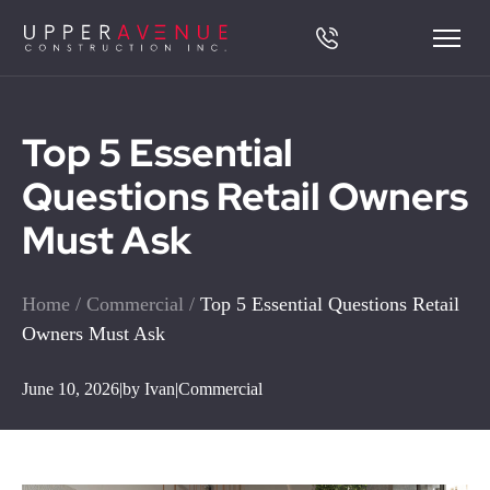
Top 5 Essential
Questions Retail Owners
Must Ask
Home
/
Commercial
/
Top 5 Essential Questions Retail
Owners Must Ask
June 10, 2026
|
by Ivan
|
Commercial