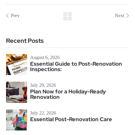
Prev
Next
Recent Posts
August 6, 2026
Essential Guide to Post-Renovation
Inspections:
July 29, 2026
Plan Now for a Holiday-Ready
Renovation
July 22, 2026
Essential Post-Renovation Care