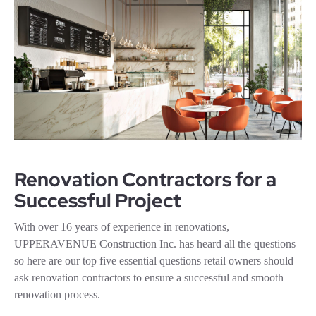
Renovation Contractors for a
Successful Project
With over 16 years of experience in renovations,
UPPERAVENUE Construction Inc. has heard all the questions
so here are our top five essential questions retail owners should
ask renovation contractors to ensure a successful and smooth
renovation process.