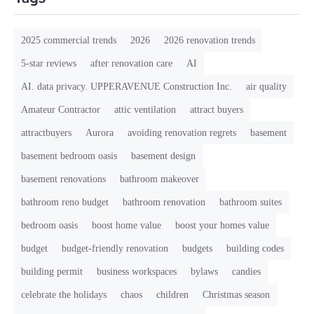
2025 commercial trends
2026
2026 renovation trends
5-star reviews
after renovation care
AI
AI. data privacy. UPPERAVENUE Construction Inc.
air quality
Amateur Contractor
attic ventilation
attract buyers
attractbuyers
Aurora
avoiding renovation regrets
basement
basement bedroom oasis
basement design
basement renovations
bathroom makeover
bathroom reno budget
bathroom renovation
bathroom suites
bedroom oasis
boost home value
boost your homes value
budget
budget-friendly renovation
budgets
building codes
building permit
business workspaces
bylaws
candies
celebrate the holidays
chaos
children
Christmas season