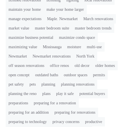
licensed renovations
licensing
lighting
local renovations
maintain your home
make your home larger
manage expectations
Maple. Newmarket
March renovations
market value
master bedroom suite
master bedroom trends
maximize business potential
maximize condo space
maximizing value
Mississauga
moisture
multi-use
Newmarket
Newmarket renovations
North York
off season renovations
office renos
old decor
older homes
open concept
outdated baths
outdoor spaces
permits
pet safety
pets
planning
planning renovations
planning the reno
plans
play it safe
potential buyers
preparations
preparing for a renovation
preparing for an addition
preparing for renovations
preparing to technology
privacy concerns
productive