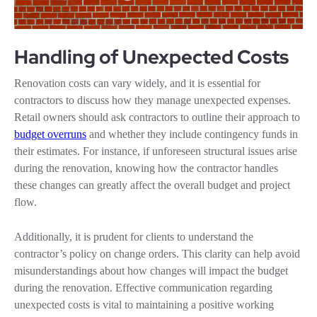
Handling of Unexpected Costs
Renovation costs can vary widely, and it is essential for
contractors to discuss how they manage unexpected expenses.
Retail owners should ask contractors to outline their approach to
budget overruns
and whether they include contingency funds in
their estimates. For instance, if unforeseen structural issues arise
during the renovation, knowing how the contractor handles
these changes can greatly affect the overall budget and project
flow.
Additionally, it is prudent for clients to understand the
contractor’s policy on change orders. This clarity can help avoid
misunderstandings about how changes will impact the budget
during the renovation. Effective communication regarding
unexpected costs is vital to maintaining a positive working