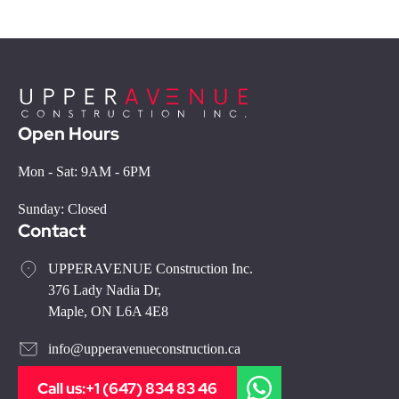
Open Hours
Mon - Sat: 9AM - 6PM
Sunday: Closed
Contact
UPPERAVENUE Construction Inc.
376 Lady Nadia Dr,
Maple, ON L6A 4E8
info@upperavenueconstruction.ca
Call us:
+1 (647) 834 83 46