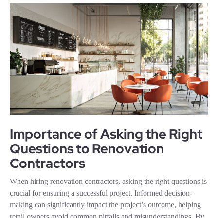
Importance of Asking the Right
Questions to Renovation
Contractors
When hiring renovation contractors, asking the right questions is
crucial for ensuring a successful project. Informed decision-
making can significantly impact the project’s outcome, helping
retail owners avoid common pitfalls and misunderstandings. By