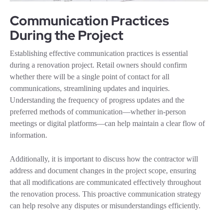
Communication Practices
During the Project
Establishing effective communication practices is essential
during a renovation project. Retail owners should confirm
whether there will be a single point of contact for all
communications, streamlining updates and inquiries.
Understanding the frequency of progress updates and the
preferred methods of communication—whether in-person
meetings or digital platforms—can help maintain a clear flow of
information.
Additionally, it is important to discuss how the contractor will
address and document changes in the project scope, ensuring
that all modifications are communicated effectively throughout
the renovation process. This proactive communication strategy
can help resolve any disputes or misunderstandings efficiently.