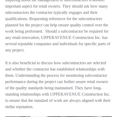
important aspect for retail owners. They should ask how many
subcontractors the contractor typically engages and their
qualifications. Requesting references for the subcontractors
planned for the project can help ensure quality control over the
work being performed. Should a subcontractor be required for
any retail renovation, UPPERAVENUE Construction Inc. has
several reputable companies and individuals for specific parts of
any project.
It is also beneficial to discuss how subcontractors are selected
and whether the contractor has established relationships with
them. Understanding the process for monitoring subcontractor
performance during the project can further assure retail owners
of the quality standards being maintained. They have long-
standing relationships with UPPERAVENUE Construction Inc.
to ensure that the standard of work are always aligned with their
stellar reputation.