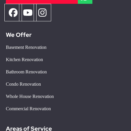
We Offer
Basement Renovation
Kitchen Renovation
Bathroom Renovation
Condo Renovation
Whole House Renovation
Commercial Renovation
Areas of Service