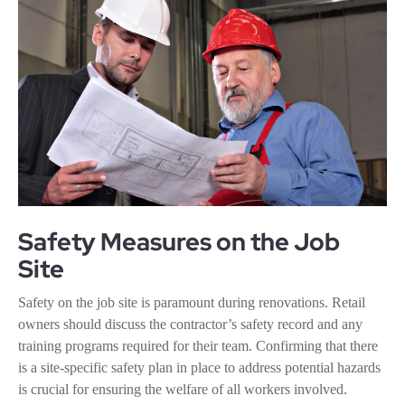
Safety Measures on the Job
Site
Safety on the job site is paramount during renovations. Retail
owners should discuss the contractor’s safety record and any
training programs required for their team. Confirming that there
is a site-specific safety plan in place to address potential hazards
is crucial for ensuring the welfare of all workers involved.