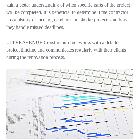
gain a better understanding of when specific parts of the project
will be completed. It is beneficial to determine if the contractor
has a history of meeting deadlines on similar projects and how
they handle missed deadlines.
UPPERAVENUE Construction Inc. works with a detailed
project timeline and communicates regularly with their clients
during the renovation process.