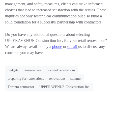
management, and safety measures, clients can make informed
choices that lead to increased satisfaction with the results. These
inquiries not only foster clear communication but also build a
solid foundation for a successful partnership with contractors.
Do you have any additional questions about selecting
UPPERAVENUE Construction Inc. for your retail renovations?
We are always available by a
phone
or
e-mail
us to discuss any
concerns you may have.
budgets
homeowners
licensed renovations
preparing for renovations
renovations
summer
Toronto contractor
UPPERAVENUE Construction Inc.