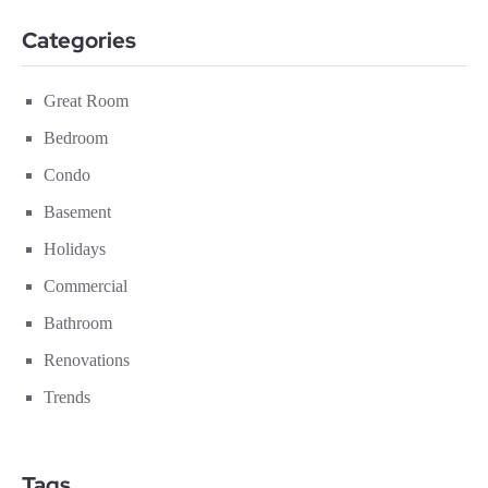
Categories
Great Room
Bedroom
Condo
Basement
Holidays
Commercial
Bathroom
Renovations
Trends
Tags