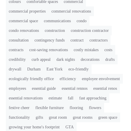
colours
comfortable spaces
commercial
commercial properties
commercial renovations
commercial space
communications
condo
condo renovations
construction
construction contractor
consultation
contingency funds
contract
contractors
contracts
cost-saving renovations
costly mistakes
costs
credibility
curb appeal
dark nights
decorations
drafts
drywall
Durham
East York
eco-friendly
ecologically friendly office
efficiency
employee envolvement
employees
essential guide
essential rennos
essential renos
essential renovations
estimate
fall
fast approaching
festive cheer
flexible furniture
flooring
flowers
functionality
gifts
great room
great rooms
green space
growing your home's footprint
GTA