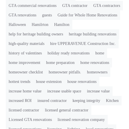
GTA commercial renovations
GTA contractor
GTA contractors
GTA renovations
guests
Guide for Whole Home Renovations
Halloween
Hamilrton
Hamilton
help for heritage building owners
heritage building renovations
high-quality materials
hire UPPERAVENUE Construction Inc.
history of valentines
holiday ready renovations
home
home improvement
home preparation
home renovations
homeowner checklist
homeowner pitfalls.
homeowners
hottest trends
house extension
house renovations
increase home value
increase usable space
increase value
increased ROI
insured contractor
keeping integrity
Kitchen
licensed contractor
licensed general contractor
Licensed GTA renovations
licensed renovation company