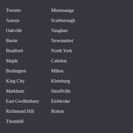
Toronto
Mississauga
Aurora
Scarborough
Oakville
Vaughan
Barrie
Newmarket
Bradford
North York
Maple
Caledon
Burlington
Milton
King City
Kleinburg
Markham
Stouffville
East Gwillimbury
Etobicoke
Richmond Hill
Bolton
Thornhill