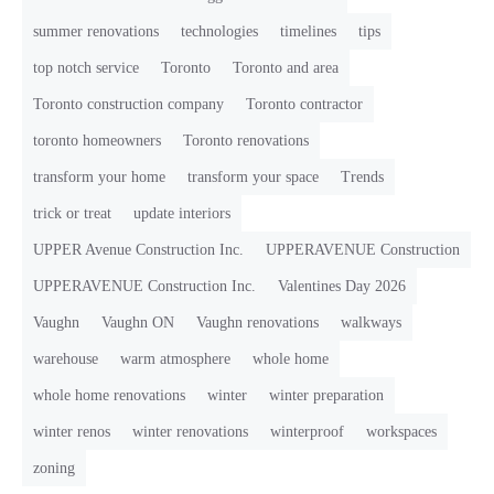
summer renovations
technologies
timelines
tips
top notch service
Toronto
Toronto and area
Toronto construction company
Toronto contractor
toronto homeowners
Toronto renovations
transform your home
transform your space
Trends
trick or treat
update interiors
UPPER Avenue Construction Inc.
UPPERAVENUE Construction
UPPERAVENUE Construction Inc.
Valentines Day 2026
Vaughn
Vaughn ON
Vaughn renovations
walkways
warehouse
warm atmosphere
whole home
whole home renovations
winter
winter preparation
winter renos
winter renovations
winterproof
workspaces
zoning