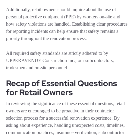
Additionally, retail owners should inquire about the use of
personal protective equipment (PPE) by workers on-site and
how safety violations are handled. Establishing clear procedures
for reporting incidents can help ensure that safety remains a
priority throughout the renovation process.
All required safety standards are strictly adhered to by
UPPERAVENUE Construction Inc., our subcontractors,
tradesmen and on-site personnel.
Recap of Essential Questions
for Retail Owners
In reviewing the significance of these essential questions, retail
owners are encouraged to be proactive in their contractor
selection process for a successful renovation experience. By
asking about experience, handling unexpected costs, timelines,
communication practices, insurance verification, subcontractor