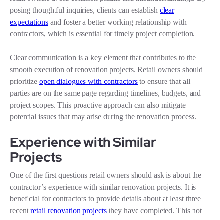
posing thoughtful inquiries, clients can establish
clear
expectations
and foster a better working relationship with
contractors, which is essential for timely project completion.
Clear communication is a key element that contributes to the
smooth execution of renovation projects. Retail owners should
prioritize
open dialogues with contractors
to ensure that all
parties are on the same page regarding timelines, budgets, and
project scopes. This proactive approach can also mitigate
potential issues that may arise during the renovation process.
Experience with Similar
Projects
One of the first questions retail owners should ask is about the
contractor’s experience with similar renovation projects. It is
beneficial for contractors to provide details about at least three
recent
retail renovation projects
they have completed. This not