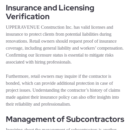
Insurance and Licensing
Verification
UPPERAVENUE Construction Inc. has valid licenses and
insurance to protect clients from potential liabilities during
renovations. Retail owners should request proof of insurance
coverage, including general liability and workers’ compensation.
Confirming our licensure status is essential to mitigate risks
associated with hiring professionals.
Furthermore, retail owners may inquire if the contractor is
bonded, which can provide additional protection in case of
project issues. Understanding the contractor’s history of claims
made against their insurance policy can also offer insights into
their reliability and professionalism.
Management of Subcontractors
Inquiring about the management of subcontractors is another