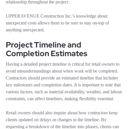
relationship throughout the project.
UPPERAVENUE Construction Inc.’s knowledge about
unexpected costs allows them to be sure to stay on-top of
anything unexpected.
Project Timeline and
Completion Estimates
Having a detailed project timeline is critical for retail owners to
avoid misunderstandings about when work will be completed.
Contractors should provide an estimated timeline that includes
key milestones and completion dates. It is important to note that
various factors, such as material availability, weather, and labour
constraints, can affect timelines, making flexibility essential.
Retail owners should also inquire about how contractors keep
clients updated on delays or changes to the timeline. By
requesting a breakdown of the timeline into phases, clients can