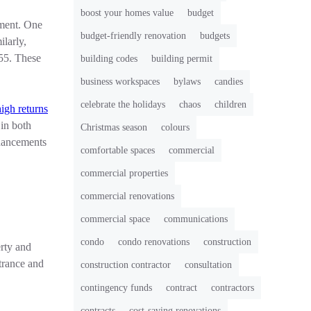
boost your homes value
budget
tment. One
budget-friendly renovation
budgets
larly,
355. These
building codes
building permit
business workspaces
bylaws
candies
celebrate the holidays
chaos
children
high returns
 in both
Christmas season
colours
nhancements
comfortable spaces
commercial
commercial properties
commercial renovations
commercial space
communications
condo
condo renovations
construction
erty and
trance and
construction contractor
consultation
contingency funds
contract
contractors
contracts
cost-saving renovations