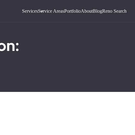
Services
Service Areas
Portfolio
About
Blog
Reno Search
on: