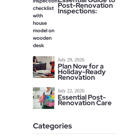
Post-Renovation
Inspections:
July 29, 2026
Plan Now for a
Holiday-Ready
Renovation
July 22, 2026
Essential Post-
Renovation Care
Categories