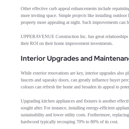
Other effective curb appeal enhancements include repaintin
more inviting space. Simple projects like installing outdoor
property more appealing at night. Such improvements can be 
UPPERAVENUE Construction Inc. has great relationships wi
their ROI on their home improvement investments.
Interior Upgrades and Maintenan
While exterior renovations are key, interior upgrades also p
faucets and squeaky doors, can greatly influence buyer perce
colours can refresh the home and broaden its appeal to poten
Upgrading kitchen appliances and fixtures is another effect
sought after. For instance, installing energy-efficient appli
sustainability and lower utility costs. Furthermore, replac
hardwood typically recouping 70% to 80% of its cost.