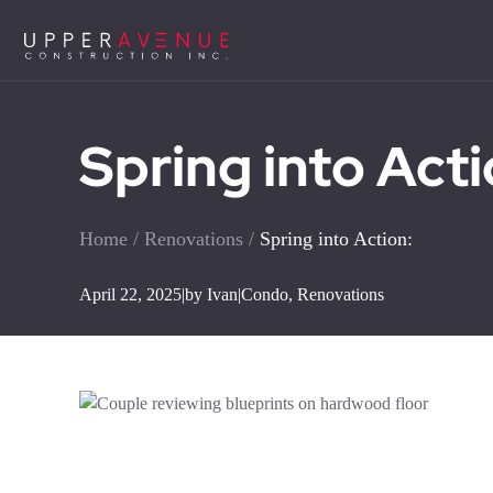
Spring into Acti
Home
/
Renovations
/
Spring into Action:
April 22, 2025
|
by Ivan
|
Condo
,
Renovations