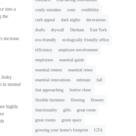
ce into a
costly mistakes
costs
credibility
g the
curb appeal
dark nights
decorations
drafts
drywall
Durham
East York
s increase
eco-friendly
ecologically friendly office
efficiency
employee envolvement
employees
essential guide
essential rennos
essential renos
g leaky
essential renovations
estimate
fall
 in neutral
fast approaching
festive cheer
flexible furniture
flooring
flowers
are highly
functionality
gifts
great room
for
great rooms
green space
ith
growing your home's footprint
GTA