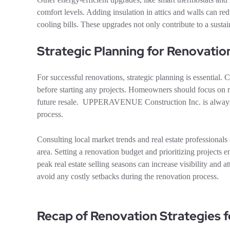
comfort levels. Adding insulation in attics and walls can r
cooling bills. These upgrades not only contribute to a sustai
Strategic Planning for Renovatio
For successful renovations, strategic planning is essential
before starting any projects. Homeowners should focus on r
future resale. UPPERAVENUE Construction Inc. is always ava
process.
Consulting local market trends and real estate professionals
area. Setting a renovation budget and prioritizing projects 
peak real estate selling seasons can increase visibility and a
avoid any costly setbacks during the renovation process.
Recap of Renovation Strategies f