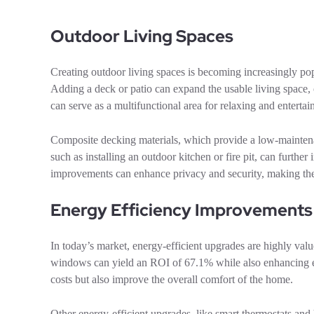
Outdoor Living Spaces
Creating outdoor living spaces is becoming increasingly pop
Adding a deck or patio can expand the usable living space
can serve as a multifunctional area for relaxing and entert
Composite decking materials, which provide a low-maintena
such as installing an outdoor kitchen or fire pit, can furthe
improvements can enhance privacy and security, making the 
Energy Efficiency Improvements
In today’s market, energy-efficient upgrades are highly valu
windows can yield an ROI of 67.1% while also enhancing e
costs but also improve the overall comfort of the home.
Other energy-efficient upgrades, like smart thermostats an