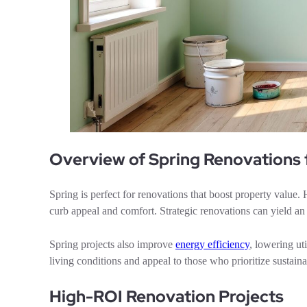
Overview of Spring Renovations
Spring is perfect for renovations that boost property valu
curb appeal and comfort. Strategic renovations can yield 
Spring projects also improve
energy efficiency
, lowering ut
living conditions and appeal to those who prioritize sustainab
High-ROI Renovation Projects