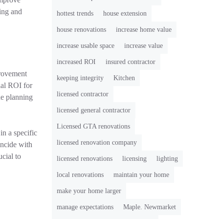
ting and
hottest trends
house extension
house renovations
increase home value
increase usable space
increase value
increased ROI
insured contractor
provement
keeping integrity
Kitchen
ial ROI for
licensed contractor
he planning
licensed general contractor
Licensed GTA renovations
in a specific
licensed renovation company
incide with
ucial to
licensed renovations
licensing
lighting
local renovations
maintain your home
make your home larger
manage expectations
Maple. Newmarket