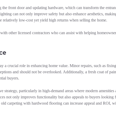
g the front door and updating hardware, which can transform the entran
 lighting can not only improve safety but also enhance aesthetics, makin
relatively low-cost yet yield high returns when selling the home.
th other licensed contractors who can assist with helping homeowner
ce
lay a crucial role in enhancing home value. Minor repairs, such as fixin
ptions and should not be overlooked. Additionally, a fresh coat of paint
tial buyers.
ive strategy, particularly in high-demand areas where modern amenities 
ances not only improves functionality but also appeals to buyers looking 
ing old carpeting with hardwood flooring can increase appeal and ROI, w