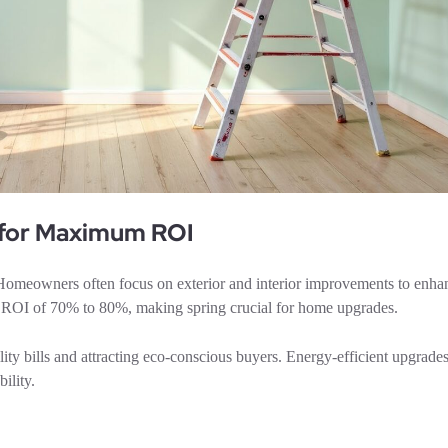
 for Maximum ROI
e. Homeowners often focus on exterior and interior improvements to enha
an ROI of 70% to 80%, making spring crucial for home upgrades.
ility bills and attracting eco-conscious buyers. Energy-efficient upgrad
ility.