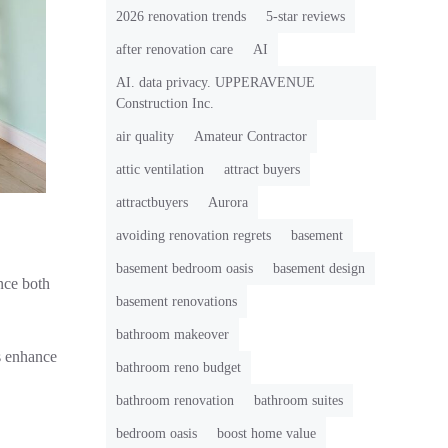
2026 renovation trends
5-star reviews
after renovation care
AI
AI. data privacy. UPPERAVENUE
Construction Inc.
air quality
Amateur Contractor
attic ventilation
attract buyers
attractbuyers
Aurora
avoiding renovation regrets
basement
basement bedroom oasis
basement design
nce both
basement renovations
bathroom makeover
es enhance
bathroom reno budget
bathroom renovation
bathroom suites
bedroom oasis
boost home value