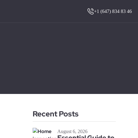
+1 (647) 834 83 46
Recent Posts
August 6, 2026
Essential Guide to