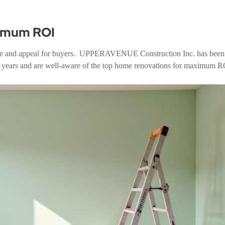
ximum ROI
value and appeal for buyers. UPPERAVENUE Construction Inc. has been
en years and are well-aware of the top home renovations for maximum R