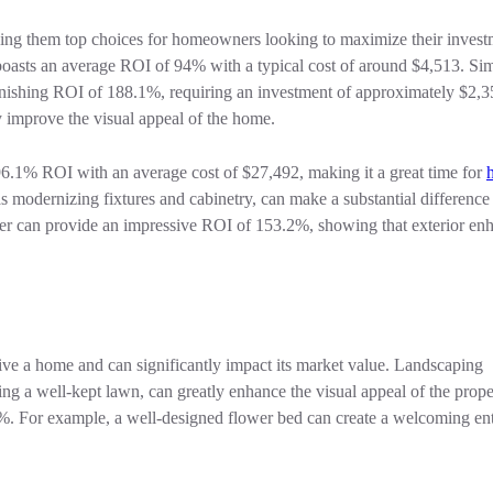
aking them top choices for homeowners looking to maximize their inves
boasts an average ROI of 94% with a typical cost of around $4,513. Simi
stonishing ROI of 188.1%, requiring an investment of approximately $2,
ly improve the visual appeal of the home.
 96.1% ROI with an average cost of $27,492, making it a great time for
 modernizing fixtures and cabinetry, can make a substantial difference
neer can provide an impressive ROI of 153.2%, showing that exterior e
eive a home and can significantly impact its market value. Landscaping
ng a well-kept lawn, can greatly enhance the visual appeal of the prop
10%. For example, a well-designed flower bed can create a welcoming en