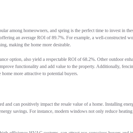
ular among homeowners, and spring is the perfect time to invest in thes
, offering an average ROI of 89.7%. For example, a well-constructed 
aining, making the home more desirable.
nce option, also yield a respectable ROI of 68.2%. Other outdoor enh
r improve functionality and add value to the property. Additionally, fenci
home more attractive to potential buyers.
ed and can positively impact the resale value of a home. Installing energ
nergy savings. For instance, modern windows not only reduce heating
d high-efficiency HVAC systems, can attract eco-conscious buyers and 