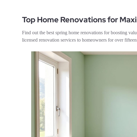
Top Home Renovations for Ma
Find out the best spring home renovations for boosting 
licensed renovation services to homeowners for over fifte