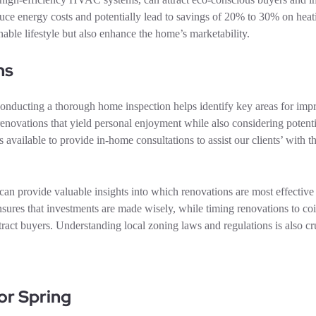
educe energy costs and potentially lead to savings of 20% to 30% on hea
nable lifestyle but also enhance the home’s marketability.
ns
. Conducting a thorough home inspection helps identify key areas for im
enovations that yield personal enjoyment while also considering potent
ilable to provide in-home consultations to assist our clients’ with t
 can provide valuable insights into which renovations are most effective 
ensures that investments are made wisely, while timing renovations to co
ttract buyers. Understanding local zoning laws and regulations is also cr
or Spring