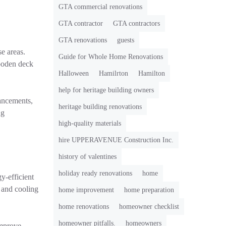
GTA commercial renovations
GTA contractor
GTA contractors
GTA renovations
guests
e areas.
Guide for Whole Home Renovations
wooden deck
Halloween
Hamilrton
Hamilton
help for heritage building owners
ancements,
heritage building renovations
ng
high-quality materials
hire UPPERAVENUE Construction Inc.
history of valentines
holiday ready renovations
home
y-efficient
 and cooling
home improvement
home preparation
home renovations
homeowner checklist
homeowner pitfalls.
homeowners
improve