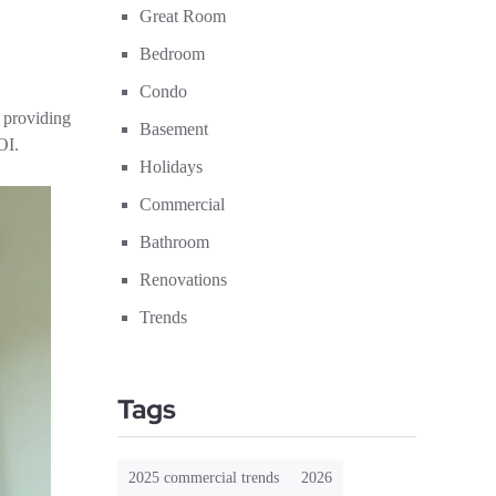
Great Room
Bedroom
Condo
 providing
Basement
OI.
Holidays
Commercial
Bathroom
Renovations
Trends
Tags
2025 commercial trends
2026