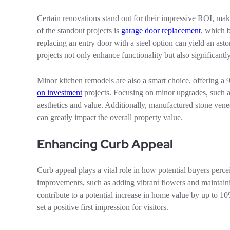
Certain renovations stand out for their impressive ROI, m
of the standout projects is
garage door replacement
, which 
replacing an entry door with a steel option can yield an a
projects not only enhance functionality but also significant
Minor kitchen remodels are also a smart choice, offering a
on investment
projects. Focusing on minor upgrades, such as
aesthetics and value. Additionally, manufactured stone ve
can greatly impact the overall property value.
Enhancing Curb Appeal
Curb appeal plays a vital role in how potential buyers perc
improvements, such as adding vibrant flowers and maintaini
contribute to a potential increase in home value by up to 
set a positive first impression for visitors.