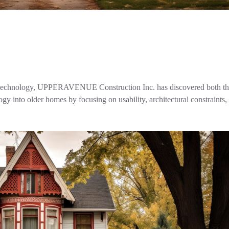
ital technology, UPPERAVENUE Construction Inc. has discovered both t
gy into older homes by focusing on usability, architectural constraints,