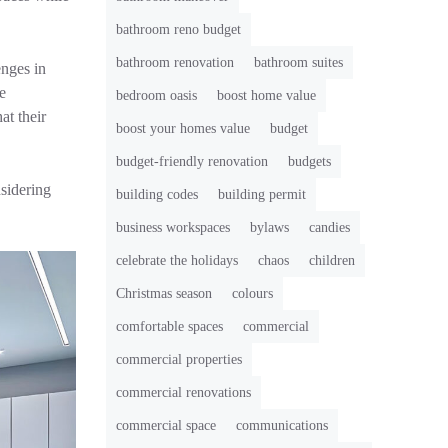
bathroom reno budget
bathroom renovation
bathroom suites
enges in
e
bedroom oasis
boost home value
at their
boost your homes value
budget
budget-friendly renovation
budgets
sidering
building codes
building permit
business workspaces
bylaws
candies
celebrate the holidays
chaos
children
Christmas season
colours
comfortable spaces
commercial
commercial properties
commercial renovations
commercial space
communications