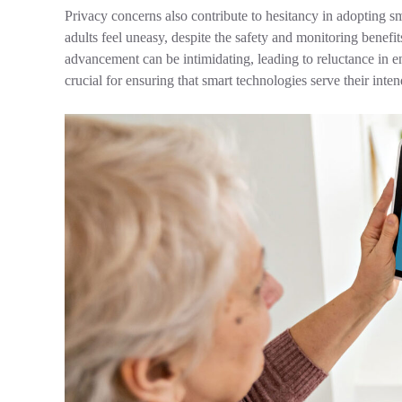
Privacy concerns also contribute to hesitancy in adopting 
adults feel uneasy, despite the safety and monitoring benefit
advancement can be intimidating, leading to reluctance in e
crucial for ensuring that smart technologies serve their inte