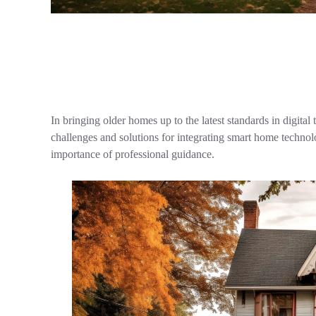
In bringing older homes up to the latest standards in dig
challenges and solutions for integrating smart home technolo
importance of professional guidance.