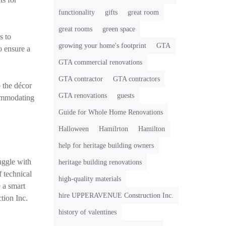
functionality
gifts
great room
great rooms
green space
s to
growing your home's footprint
GTA
o ensure a
GTA commercial renovations
GTA contractor
GTA contractors
o the décor
GTA renovations
guests
commodating
Guide for Whole Home Renovations
Halloween
Hamilrton
Hamilton
help for heritage building owners
uggle with
heritage building renovations
 technical
high-quality materials
 a smart
hire UPPERAVENUE Construction Inc.
tion Inc.
history of valentines