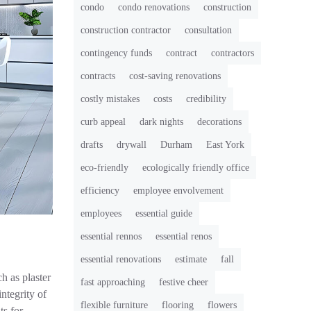
condo
condo renovations
construction
construction contractor
consultation
contingency funds
contract
contractors
contracts
cost-saving renovations
costly mistakes
costs
credibility
curb appeal
dark nights
decorations
drafts
drywall
Durham
East York
eco-friendly
ecologically friendly office
efficiency
employee envolvement
employees
essential guide
essential rennos
essential renos
essential renovations
estimate
fall
h as plaster
fast approaching
festive cheer
integrity of
flexible furniture
flooring
flowers
ts for