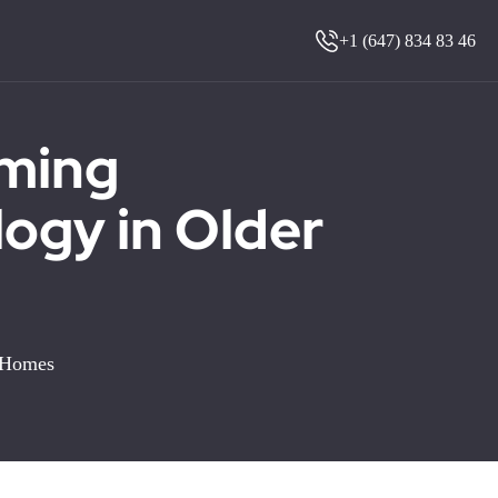
+1 (647) 834 83 46
oming
ogy in Older
r Homes