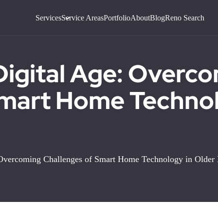
Services
Service Areas
Portfolio
About
Blog
Reno Search
Digital Age: Overc
Smart Home Technol
: Overcoming Challenges of Smart Home Technology in Olde