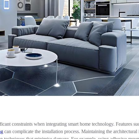
ficant constraints when integrating smart home technology. Features suc
ng
can complicate the installation process. Maintaining the architectural 
tion techniques that minimise damage. For example, using adhesive moun