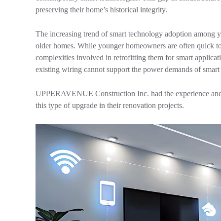
preserving their home’s historical integrity.
The increasing trend of smart technology adoption among yo
older homes. While younger homeowners are often quick to
complexities involved in retrofitting them for smart applica
existing wiring cannot support the power demands of smart d
UPPERAVENUE Construction Inc. had the experience and kn
this type of upgrade in their renovation projects.