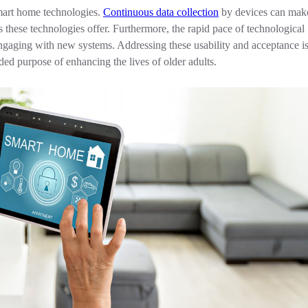
smart home technologies.
Continuous data collection
by devices can make
s these technologies offer. Furthermore, the rapid pace of technological
ngaging with new systems. Addressing these usability and acceptance is
nded purpose of enhancing the lives of older adults.