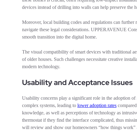
devices instead of drilling into walls can help preserve the 
Moreover, local building codes and regulations can further r
navigate these legal considerations. UPPERAVENUE Construc
smooth transition into the digital home.
The visual compatibility of smart devices with traditional a
of older houses. Such challenges necessitate creative instal
modern technology.
Usability and Acceptance Issues
Usability concerns play a significant role in the adoption 
complex systems, leading to
lower adoption rates
compared t
knowledge, as well as perceptions of technology as intrusiv
thermostat if they find the interface complicated, thus 
will review and show our homeowners “how things work” an