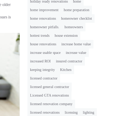
holiday ready renovations
home
 older
home improvement
home preparation
sues is
home renovations
homeowner checklist
homeowner pitfalls.
homeowners
hottest trends
house extension
house renovations
increase home value
increase usable space
increase value
increased ROI
insured contractor
keeping integrity
Kitchen
licensed contractor
licensed general contractor
Licensed GTA renovations
licensed renovation company
licensed renovations
licensing
lighting