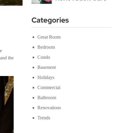
Categories
Great Room
Bedroom
he
Condo
 and the
Basement
Holidays
Commercial
Bathroom
Renovations
Trends