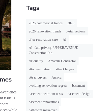
Tags
2025 commercial trends
2026
2026 renovation trends
5-star reviews
after renovation care
AI
AI. data privacy. UPPERAVENUE
Construction Inc.
air quality
Amateur Contractor
attic ventilation
attract buyers
omes
attractbuyers
Aurora
avoiding renovation regrets
basement
onvenience,
basement bedroom oasis
basement design
t issue is
basement renovations
pport
paces while
bathroom makeover