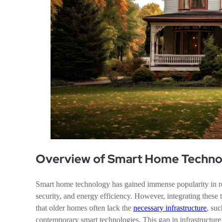
Overview of Smart Home Technol
Smart home technology has gained immense popularity in 
security, and energy efficiency. However, integrating these 
that older homes often lack the
necessary infrastructure
, su
contemporary smart technologies. This gap in infrastructure