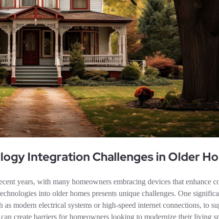
ogy Integration Challenges in Older H
recent years, with many homeowners embracing devices that enhance c
technologies into older homes presents unique challenges. One significan
ch as modern electrical systems or high-speed internet connections, to su
 can create barriers for homeowners looking to modernize their living s