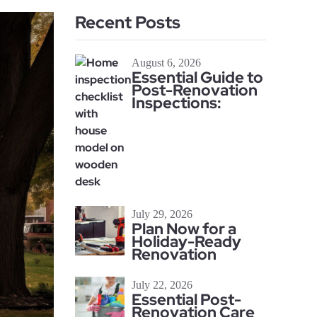
Recent Posts
August 6, 2026
Essential Guide to
Post-Renovation
Inspections:
July 29, 2026
Plan Now for a
Holiday-Ready
Renovation
July 22, 2026
Essential Post-
Renovation Care