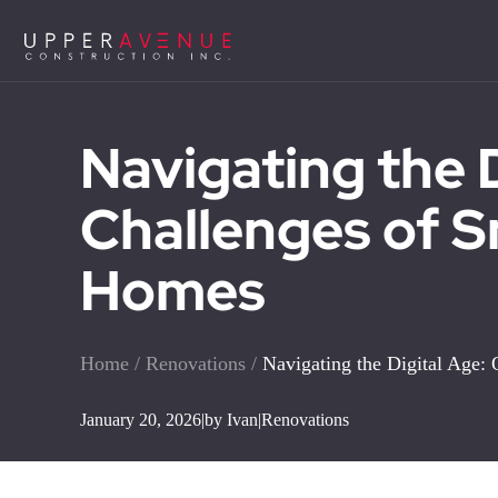
Navigating the 
Challenges of 
Homes
Home
/
Renovations
/
Navigating the Digital Age
January 20, 2026
|
by Ivan
|
Renovations