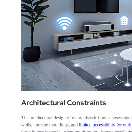
Architectural Constraints
The architectural design of many historic homes poses signi
walls, intricate mouldings, and
limited accessibility for wiri
these homes is crucial, often requiring low-impact installa