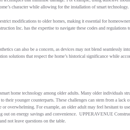
home’s character while allowing for the installation of smart technology.
estrict modifications to older homes, making it essential for homeowner
tion Inc. has the expertise to navigate these codes and regulations t
esthetics can also be a concern, as devices may not blend seamlessly int
lation solutions that respect the home’s historical significance while ac
of smart home technology among older adults. Many older individuals str
o their younger counterparts. These challenges can stem from a lack of
e or overwhelming. For example, an older adult may feel hesitant to use
missing out on energy savings and convenience. UPPERAVENUE Construc
d not leave questions on the table.