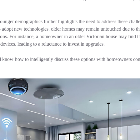
unger demographics further highlights the need to address these chall
 adopt new technologies, older homes may remain untouched due to th
tions. For instance, a homeowner in an older Victorian house may find th
evices, leading to a reluctance to invest in upgrades.
ow-how to intelligently discuss these options with homeowners con