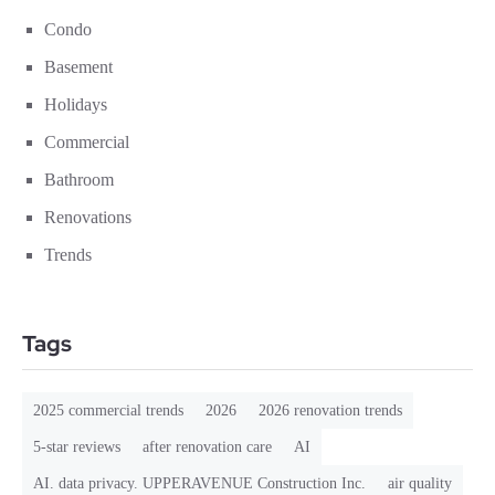
Condo
Basement
Holidays
Commercial
Bathroom
Renovations
Trends
Tags
2025 commercial trends
2026
2026 renovation trends
5-star reviews
after renovation care
AI
AI. data privacy. UPPERAVENUE Construction Inc.
air quality