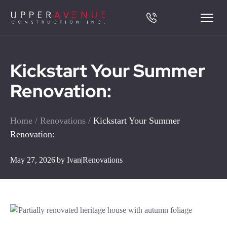
Kickstart Your Summer
Renovation:
Home
/
Renovations
/
Kickstart Your Summer
Renovation:
May 27, 2026
|
by Ivan
|
Renovations