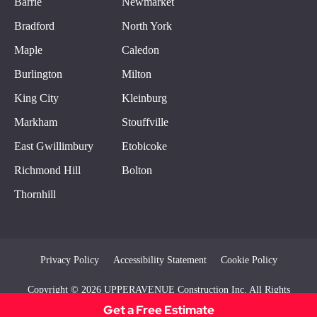
Barrie
Newmarket
Bradford
North York
Maple
Caledon
Burlington
Milton
King City
Kleinburg
Markham
Stouffville
East Gwillimbury
Etobicoke
Richmond Hill
Bolton
Thornhill
Privacy Policy
Accessibility Statement
Cookie Policy
Copyright © 2026 UPPERAVENUE Construction Inc. All Rights
Reserved
Get a Free Estimate