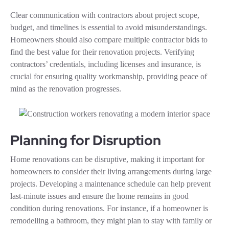
Clear communication with contractors about project scope,
budget, and timelines is essential to avoid misunderstandings.
Homeowners should also compare multiple contractor bids to
find the best value for their renovation projects. Verifying
contractors’ credentials, including licenses and insurance, is
crucial for ensuring quality workmanship, providing peace of
mind as the renovation progresses.
Planning for Disruption
Home renovations can be disruptive, making it important for
homeowners to consider their living arrangements during large
projects. Developing a maintenance schedule can help prevent
last-minute issues and ensure the home remains in good
condition during renovations. For instance, if a homeowner is
remodelling a bathroom, they might plan to stay with family or