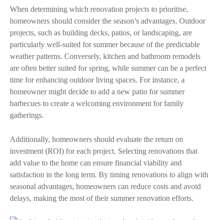
When determining which renovation projects to prioritise,
homeowners should consider the season’s advantages. Outdoor
projects, such as building decks, patios, or landscaping, are
particularly well-suited for summer because of the predictable
weather patterns. Conversely, kitchen and bathroom remodels
are often better suited for spring, while summer can be a perfect
time for enhancing outdoor living spaces. For instance, a
homeowner might decide to add a new patio for summer
barbecues to create a welcoming environment for family
gatherings.
Additionally, homeowners should evaluate the return on
investment (ROI) for each project. Selecting renovations that
add value to the home can ensure financial viability and
satisfaction in the long term. By timing renovations to align with
seasonal advantages, homeowners can reduce costs and avoid
delays, making the most of their summer renovation efforts.