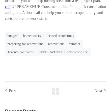
to start. If you want help turning ideas into a real project plan,
call
UPPERAVENUE Construction Inc. for a quick consultation
and quote. A short call can help you sort out scope, timing, and
costs before the work starts.
budgets
homeowners
licensed renovations
preparing for renovations
renovations
summer
Toronto contractor
UPPERAVENUE Construction Inc.
Prev
Next