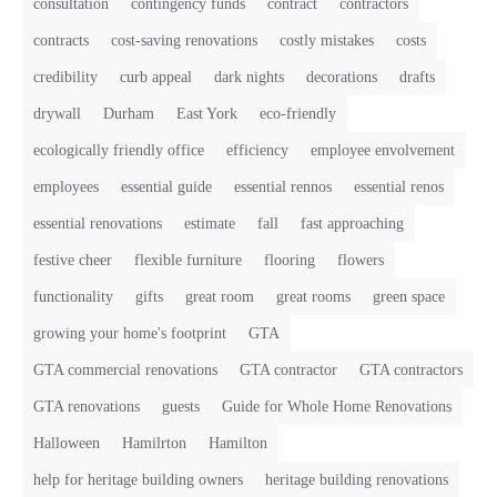
consultation
contingency funds
contract
contractors
contracts
cost-saving renovations
costly mistakes
costs
credibility
curb appeal
dark nights
decorations
drafts
drywall
Durham
East York
eco-friendly
ecologically friendly office
efficiency
employee envolvement
employees
essential guide
essential rennos
essential renos
essential renovations
estimate
fall
fast approaching
festive cheer
flexible furniture
flooring
flowers
functionality
gifts
great room
great rooms
green space
growing your home's footprint
GTA
GTA commercial renovations
GTA contractor
GTA contractors
GTA renovations
guests
Guide for Whole Home Renovations
Halloween
Hamilrton
Hamilton
help for heritage building owners
heritage building renovations