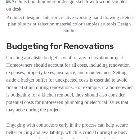
Architect designer Interior creative working hand drawing sketch
plan blue print selection material color samples art tools Design
Studio
Budgeting for Renovations
Creating a realistic budget is vital for any renovation project.
Homeowners should account for all costs, including renovation
expenses, property taxes, insurance, and maintenance. Setting
aside a budget buffer for unexpected costs is essential to avoid
financial strain during renovations. For example, if a homeowner
is budgeting for a kitchen remodel, they should also consider
potential costs for unforeseen plumbing or electrical issues that
may arise during the project.
Engaging with contractors early in the process can help secure
better pricing and availability, which is crucial during the busy