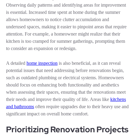
Observing daily patterns and identifying areas for improvement
is essential. Increased time spent at home during the summer
allows homeowners to notice clutter accumulation and
underused spaces, making it easier to pinpoint areas that require
attention. For example, a homeowner might realize that their
kitchen is too cramped for summer gatherings, prompting them
to consider an expansion or redesign.
A detailed
home inspection
is also beneficial, as it can reveal
potential issues that need addressing before renovations begin,
such as outdated plumbing or electrical systems. Homeowners
should focus on enhancing both functionality and aesthetics
when assessing their spaces, ensuring that the renovations meet
their needs and improve their quality of life. Areas like
kitchens
and bathrooms
often require upgrades due to their heavy use and
significant impact on overall home comfort.
Prioritizing Renovation Projects