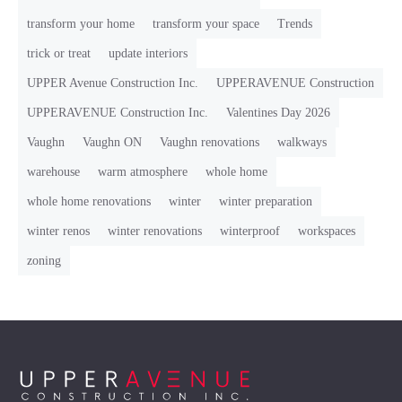
transform your home
transform your space
Trends
trick or treat
update interiors
UPPER Avenue Construction Inc.
UPPERAVENUE Construction
UPPERAVENUE Construction Inc.
Valentines Day 2026
Vaughn
Vaughn ON
Vaughn renovations
walkways
warehouse
warm atmosphere
whole home
whole home renovations
winter
winter preparation
winter renos
winter renovations
winterproof
workspaces
zoning