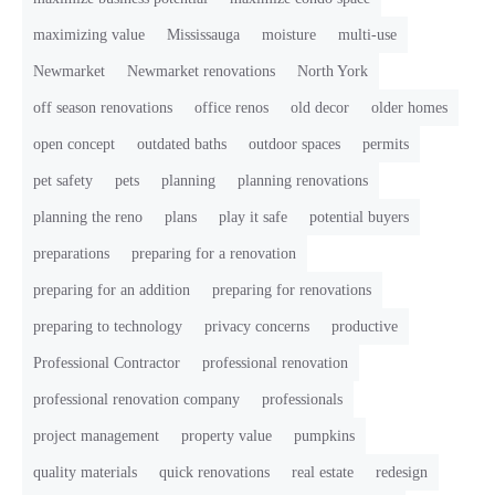
maximizing value
Mississauga
moisture
multi-use
Newmarket
Newmarket renovations
North York
off season renovations
office renos
old decor
older homes
open concept
outdated baths
outdoor spaces
permits
pet safety
pets
planning
planning renovations
planning the reno
plans
play it safe
potential buyers
preparations
preparing for a renovation
preparing for an addition
preparing for renovations
preparing to technology
privacy concerns
productive
Professional Contractor
professional renovation
professional renovation company
professionals
project management
property value
pumpkins
quality materials
quick renovations
real estate
redesign