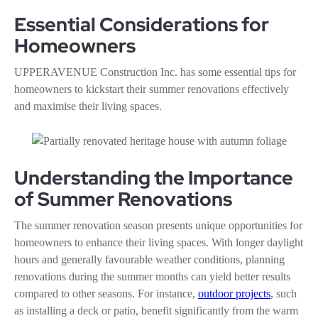
Essential Considerations for
Homeowners
UPPERAVENUE Construction Inc. has some essential tips for
homeowners to kickstart their summer renovations effectively
and maximise their living spaces.
Understanding the Importance
of Summer Renovations
The summer renovation season presents unique opportunities for
homeowners to enhance their living spaces. With longer daylight
hours and generally favourable weather conditions, planning
renovations during the summer months can yield better results
compared to other seasons. For instance,
outdoor projects
, such
as installing a deck or patio, benefit significantly from the warm