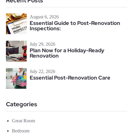
Recent Posts
August 6, 2026
Essential Guide to Post-Renovation
Inspections:
July 29, 2026
Plan Now for a Holiday-Ready
Renovation
July 22, 2026
Essential Post-Renovation Care
Categories
Great Room
Bedroom