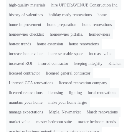
high-quality materials
hire UPPERAVENUE Construction Inc.
history of valentines
holiday ready renovations
home
home improvement
home preparation
home renovations
homeowner checklist
homeowner pitfalls.
homeowners
hottest trends
house extension
house renovations
increase home value
increase usable space
increase value
increased ROI
insured contractor
keeping integrity
Kitchen
licensed contractor
licensed general contractor
Licensed GTA renovations
licensed renovation company
licensed renovations
licensing
lighting
local renovations
maintain your home
make your home larger
manage expectations
Maple. Newmarket
March renovations
market value
master bedroom suite
master bedroom trends
maximize business potential
maximize condo space