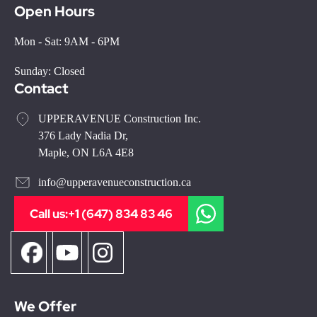
Open Hours
Mon - Sat: 9AM - 6PM
Sunday: Closed
Contact
UPPERAVENUE Construction Inc.
376 Lady Nadia Dr,
Maple, ON L6A 4E8
info@upperavenueconstruction.ca
Call us:
+1 (647) 834 83 46
We Offer