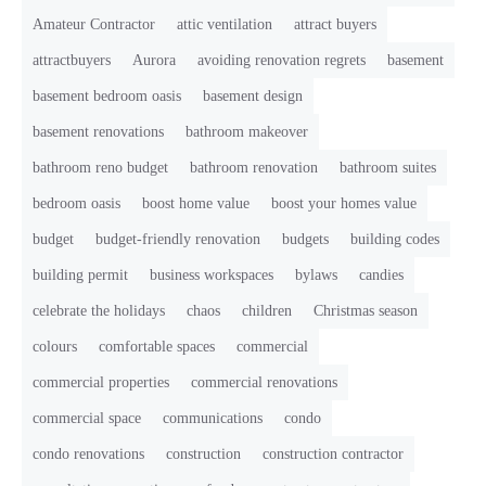
Amateur Contractor
attic ventilation
attract buyers
attractbuyers
Aurora
avoiding renovation regrets
basement
basement bedroom oasis
basement design
basement renovations
bathroom makeover
bathroom reno budget
bathroom renovation
bathroom suites
bedroom oasis
boost home value
boost your homes value
budget
budget-friendly renovation
budgets
building codes
building permit
business workspaces
bylaws
candies
celebrate the holidays
chaos
children
Christmas season
colours
comfortable spaces
commercial
commercial properties
commercial renovations
commercial space
communications
condo
condo renovations
construction
construction contractor