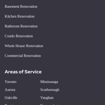
Basement Renovation
Kitchen Renovation
Bathroom Renovation
Condo Renovation
Whole House Renovation
Commercial Renovation
Areas of Service
Toronto
Mississauga
Aurora
Scarborough
Oakville
Vaughan