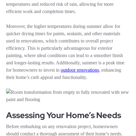
temperatures and reduced risk of rain, allowing for more
efficient work and completion times.
Moreover, the higher temperatures during summer allow for
quicker drying times for paints, sealants, and other materials
used in renovations, which contributes to overall project
efficiency. This is particularly advantageous for exterior
painting, where ideal conditions can lead to a smoother finish
and longer-lasting results. Additionally, summer is a peak time
for homeowners to invest in
outdoor renovations
, enhancing
their home’s curb appeal and functionality.
Assessing Your Home’s Needs
Before embarking on any renovation project, homeowners
should conduct a thorough assessment of their home’s needs.