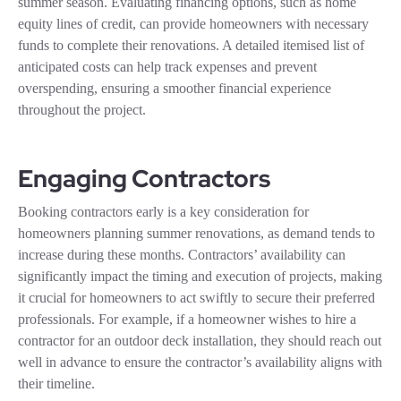
summer season. Evaluating financing options, such as home
equity lines of credit, can provide homeowners with necessary
funds to complete their renovations. A detailed itemised list of
anticipated costs can help track expenses and prevent
overspending, ensuring a smoother financial experience
throughout the project.
Engaging Contractors
Booking contractors early is a key consideration for
homeowners planning summer renovations, as demand tends to
increase during these months. Contractors’ availability can
significantly impact the timing and execution of projects, making
it crucial for homeowners to act swiftly to secure their preferred
professionals. For example, if a homeowner wishes to hire a
contractor for an outdoor deck installation, they should reach out
well in advance to ensure the contractor’s availability aligns with
their timeline.