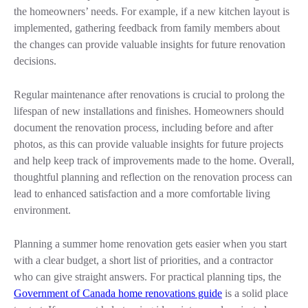
the homeowners’ needs. For example, if a new kitchen layout is
implemented, gathering feedback from family members about
the changes can provide valuable insights for future renovation
decisions.
Regular maintenance after renovations is crucial to prolong the
lifespan of new installations and finishes. Homeowners should
document the renovation process, including before and after
photos, as this can provide valuable insights for future projects
and help keep track of improvements made to the home. Overall,
thoughtful planning and reflection on the renovation process can
lead to enhanced satisfaction and a more comfortable living
environment.
Planning a summer home renovation gets easier when you start
with a clear budget, a short list of priorities, and a contractor
who can give straight answers. For practical planning tips, the
Government of Canada home renovations guide
is a solid place