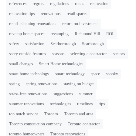
references
regrets
regulations
renos
renovation
renovation tips
renovations
retail spaces
retail. planning renovations
return on investment
revamp home spaces
revamping
Richmond Hill
ROI
safety
satisfaction
Scarbororough
Scarborough
scary outside features
seasons
selecting a contractor
seniors
small changes
Smart Home technologies
smart home technology
smart technology
space
spooky
spring
spring renovations
staying on budget
stress-free renovations
suggestions
summer
summer renovations
technologies
timelines
tips
top notch service
Toronto
Toronto and area
Toronto construction company
Toronto contractor
toronto homeowners
Toronto renovations