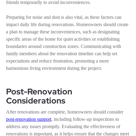
friends temporarily to avoid inconveniences.
Preparing for noise and dust is also vital, as these factors can
impact daily life during renovations. Homeowners should create
a plan to manage these inconveniences, such as designating
specific areas of the home for quiet activities or establishing
boundaries around construction zones. Communicating with
family members about the renovation timeline can help set
expectations and reduce frustration, promoting a more
harmonious living environment during the project.
Post-Renovation
Considerations
After renovations are complete, homeowners should consider
post-renovation support
, including follow-up inspections to
address any issues promptly. Evaluating the effectiveness of
renovations is important, as it helps ensure that the changes meet