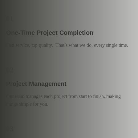
01
One-Time Project Completion
Fast service, top quality. That’s what we do, every single time.
02
Project Management
Our team manages each project from start to finish, making
things simple for you.
03