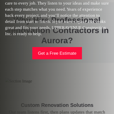
care to every job. They listen to your ideas and make sure
each step matches what you need. Years of experience
back every project, and you’ll notice the attention to
Why Hire Professional
detail from start to finish. If you want a space that looks
great and fits your needs, UPPERAVENUE Construction
Renovation Contractors In
Inc. is ready to help.
Aurora?
Get a Free Estimate
Custom Renovation Solutions
Our team listens first, then plans updates that match