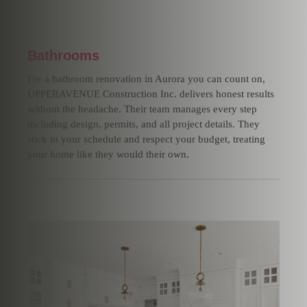
Bathrooms
For a bathroom renovation in Aurora you can count on,
UPPERAVENUE Construction Inc. delivers honest results
without the headache. Their team manages every step
including design, permits, and all project details. They
stick to your schedule and respect your budget, treating
your home like they would their own.