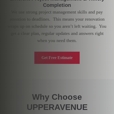
Completion
We use strong project management skills and pay
attention to deadlines. This means your renovation
wraps up on schedule so you aren’t left waiting. You
get a clear plan, regular updates and answers right
when you need them.
Get Free Estimate
Why Choose
UPPERAVENUE