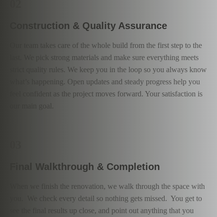
02
Construction & Quality Assurance
Our team takes care of the whole build from the first step to the
last. We pick strong materials and make sure everything meets
strict quality rules. We keep you in the loop so you always know
what’s happening. Open updates and steady progress help you
feel confident as the project moves forward. Your satisfaction is
our main goal.
03
Final Walkthrough & Completion
When we finish the renovation, we walk through the space with
you. We check every detail so nothing gets missed. You get to
see the final results up close, and point out anything that you