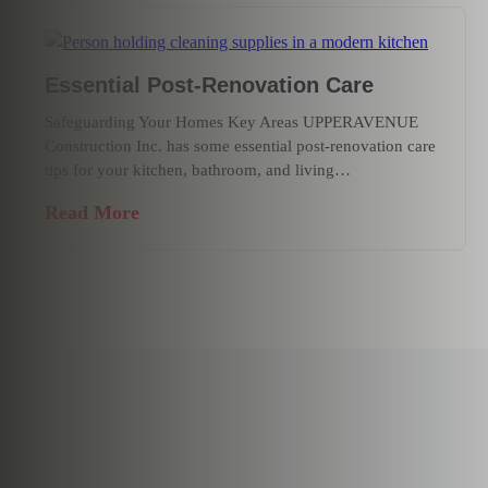
Essential Post-Renovation Care
Safeguarding Your Homes Key Areas UPPERAVENUE
Construction Inc. has some essential post-renovation care
tips for your kitchen, bathroom, and living…
Read More