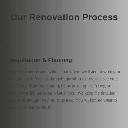
Our Renovation Process
01
Consultation & Planning
Every renovation starts with a chat where we listen to what you
want and need. We ask the right questions so we can see your
plan clearly. Careful planning helps us set up each step, so
you’re never left guessing what’s next. We keep the timeline
simple and straight, with no surprises. You will know what to
expect from start to finish.