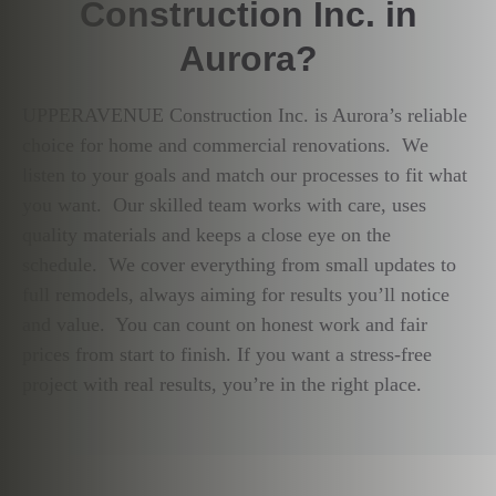
Construction Inc. in
Aurora?
UPPERAVENUE Construction Inc. is Aurora’s reliable
choice for home and commercial renovations. We
listen to your goals and match our processes to fit what
you want. Our skilled team works with care, uses
quality materials and keeps a close eye on the
schedule. We cover everything from small updates to
full remodels, always aiming for results you’ll notice
and value. You can count on honest work and fair
prices from start to finish. If you want a stress-free
project with real results, you’re in the right place.