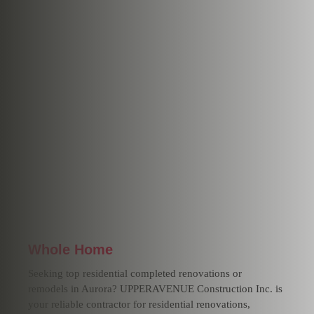
Whole Home
Seeking top residential completed renovations or
remodels in Aurora? UPPERAVENUE Construction Inc. is
your reliable contractor for residential renovations,