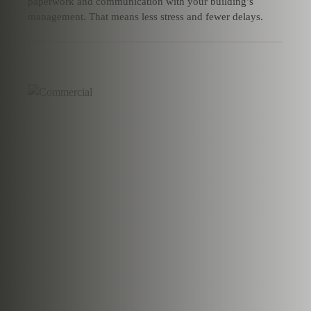
paperwork and communication with your building’s
management. That means less stress and fewer delays.