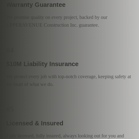
Warranty Guarantee
We promise quality on every project, backed by our
UPPERAVENUE Construction Inc. guarantee.
04
$10M Liability Insurance
We protect every job with top-notch coverage, keeping safety at
the heart of what we do.
05
Licensed & Insured
Fully licensed, fully insured, always looking out for you and