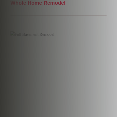
Whole Home Remodel