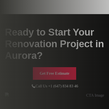
Ready to Start Your
Renovation Project in
Aurora?
Get Free Estimate
Call Us +1 (647) 834 83 46