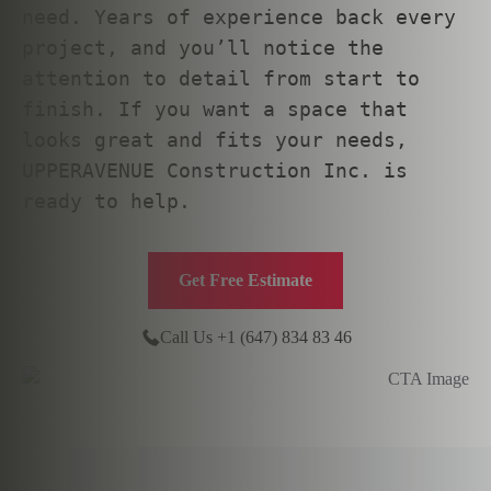
need. Years of experience back every
project, and you’ll notice the
attention to detail from start to
finish. If you want a space that
looks great and fits your needs,
UPPERAVENUE Construction Inc. is
ready to help.
Get Free Estimate
Call Us +1 (647) 834 83 46