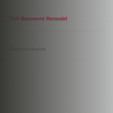
Full Basement Remodel