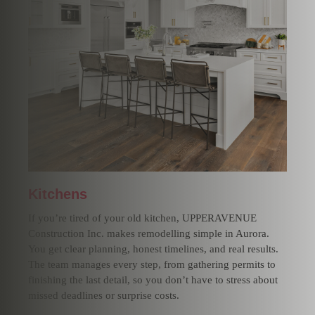
Kitchens
If you’re tired of your old kitchen, UPPERAVENUE
Construction Inc. makes remodelling simple in Aurora.
You get clear planning, honest timelines, and real results.
The team manages every step, from gathering permits to
finishing the last detail, so you don’t have to stress about
missed deadlines or surprise costs.