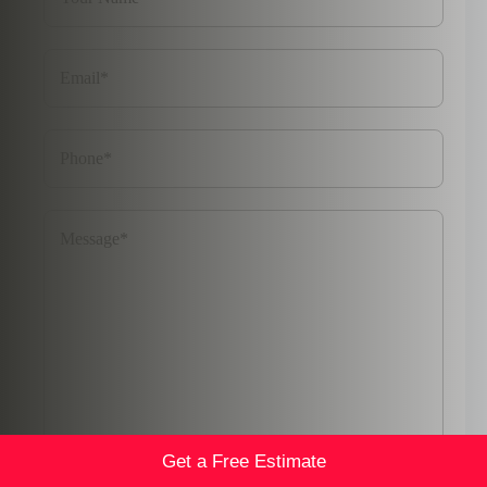
Get a Free Estimate