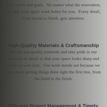
your needs and goals. No matter what the renovation,
we help your space work better for you. Every detail,
from layout to finish, gets attention.
High-Quality Materials & Craftsmanship
We use top-quality materials and take pride in our
attention to detail so that your space looks sharp and
holds up over time. Our work stands out because we
care about getting things done right the first tine, from
the build to the finish.
Efficient Project Management & Timely