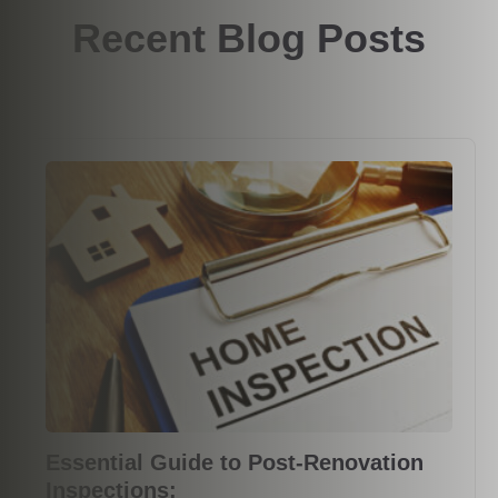
Recent Blog Posts
Essential Guide to Post-Renovation
Inspections: