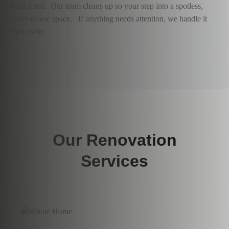
want fixed. Our team cleans up so your step into a spotless,
ready-to-use space. If anything needs attention, we handle it
right away.
Our Renovation
Services