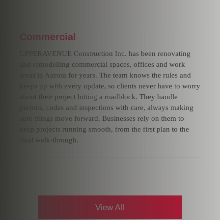
Commercial
UPPERAVENUE Construction Inc. has been renovating
and remodelling commercial spaces, offices and work
areas in Aurora for years. The team knows the rules and
keeps up with every update, so clients never have to worry
about their project hitting a roadblock. They handle
permits, codes and inspections with care, always making
sure things move forward. Businesses rely on them to
keep projects running smooth, from the first plan to the
final walk-through.
View All