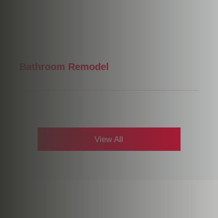
Bathroom Remodel
View All