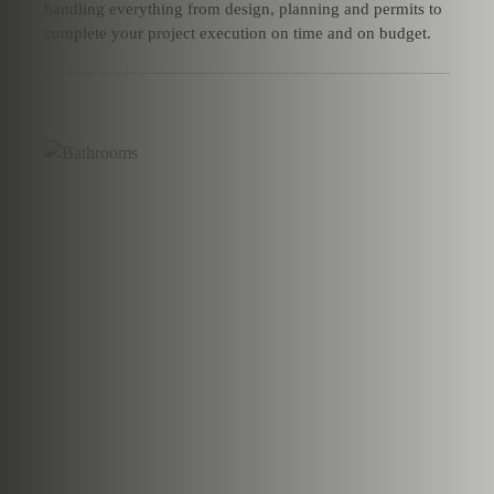
handling everything from design, planning and permits to
complete your project execution on time and on budget.