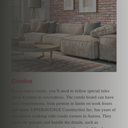
Condos
If you own a condo, you’ll need to follow special rules
when it comes to renovations. The condo board can have
strict requirements, from permits to limits on work hours
and noise. UPPERAVENUE Construction Inc. has years of
experience working with condo owners in Aurora. They
know the process and handle the details, such as