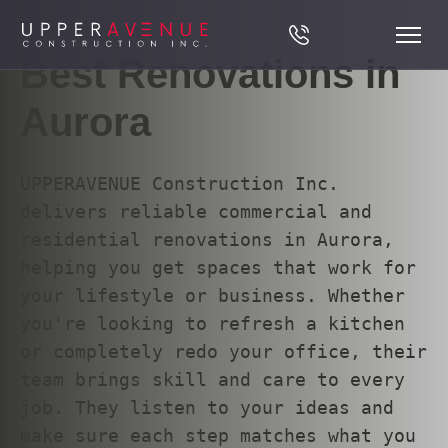
Best Renovations in
Aurora
UPPERAVENUE Construction Inc.
delivers reliable commercial and
residential renovations in Aurora,
helping you get spaces that work for
your lifestyle or business. Whether
you're looking to refresh a kitchen
or completely redo your office, their
team brings skill and care to every
job. They listen to your ideas and
make sure each step matches what you