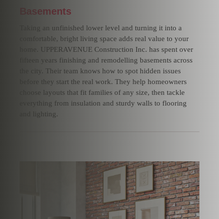
Basements
Taking an unfinished lower level and turning it into a
comfortable, bright living space adds real value to your
home. UPPERAVENUE Construction Inc. has spent over
fifteen years finishing and remodelling basements across
the city. Their team knows how to spot hidden issues
before they start the real work. They help homeowners
choose layouts that fit families of any size, then tackle
everything from insulation and sturdy walls to flooring
and lighting.