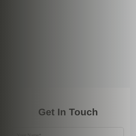
Get In Touch