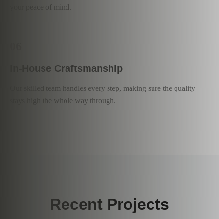
your peace of mind.
06
In-House Craftsmanship
Our skilled team handles every step, making sure the quality
stays high the whole way through.
Recent Projects