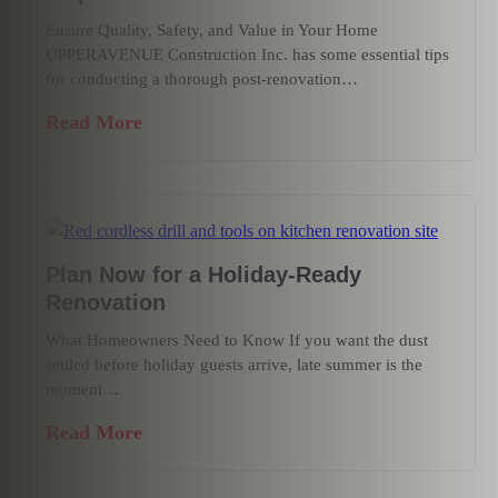
Ensure Quality, Safety, and Value in Your Home
UPPERAVENUE Construction Inc. has some essential tips
for conducting a thorough post-renovation…
Read More
Plan Now for a Holiday-Ready
Renovation
What Homeowners Need to Know If you want the dust
settled before holiday guests arrive, late summer is the
moment…
Read More